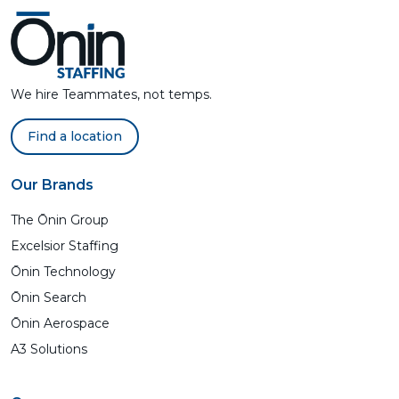
We hire Teammates, not temps.
Find a location
Our Brands
The Ōnin Group
Excelsior Staffing
Ōnin Technology
Ōnin Search
Ōnin Aerospace
A3 Solutions