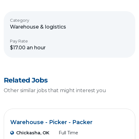
Category
Warehouse & logistics
Pay Rate
$17.00 an hour
Related Jobs
Other similar jobs that might interest you
Warehouse - Picker - Packer
Chickasha, OK
Full Time