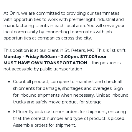
At Ōnin, we are committed to providing our teammates
with opportunities to work with premier light industrial and
manufacturing clients in each local area. You will serve your
local community by connecting teammates with job
opportunities at companies across the city.
This position is at our client in St. Peters, MO. This is 1st shift:
Monday - Friday 8:00am - 2:00pm. $17.00/hour
MUST HAVE OWN TRANSPORTATION
- This position is
not accessible by public transportation
Count all product, compare to manifest and check all
shipments for damage, shortages and overages. Sign
for inbound shipments when necessary. Unload inbound
trucks and safely move product for storage.
Efficiently pick customer orders for shipment, ensuring
that the correct number and type of product is picked.
Assemble orders for shipment.