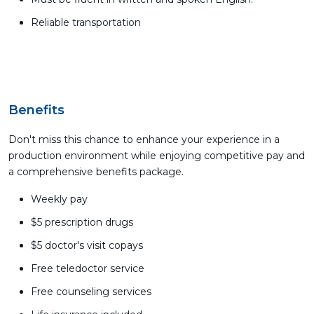
Reliable transportation
Benefits
Don't miss this chance to enhance your experience in a
production environment while enjoying competitive pay and
a comprehensive benefits package.
Weekly pay
$5 prescription drugs
$5 doctor's visit copays
Free teledoctor service
Free counseling services