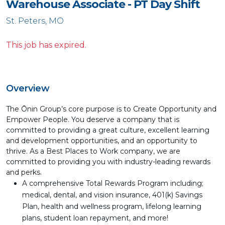
Warehouse Associate - PT Day Shift
St. Peters, MO
This job has expired.
Overview
The Ōnin Group’s core purpose is to Create Opportunity and
Empower People. You deserve a company that is
committed to providing a great culture, excellent learning
and development opportunities, and an opportunity to
thrive. As a Best Places to Work company, we are
committed to providing you with industry-leading rewards
and perks.
A comprehensive Total Rewards Program including;
medical, dental, and vision insurance, 401(k) Savings
Plan, health and wellness program, lifelong learning
plans, student loan repayment, and more!