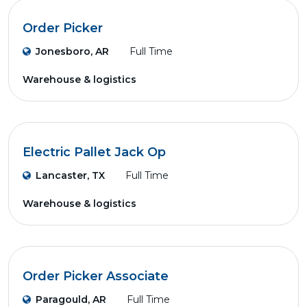
Order Picker
Jonesboro, AR
Full Time
Warehouse & logistics
Electric Pallet Jack Op
Lancaster, TX
Full Time
Warehouse & logistics
Order Picker Associate
Paragould, AR
Full Time