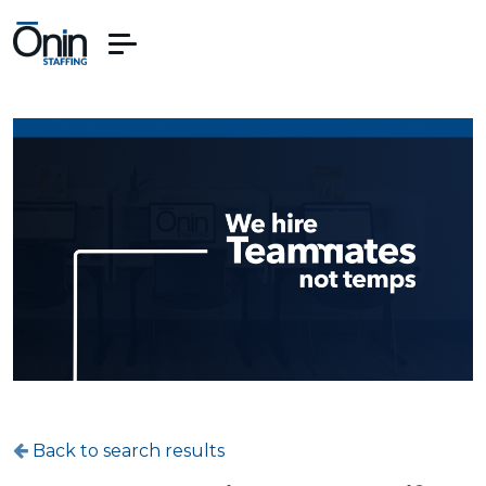
Back to search results