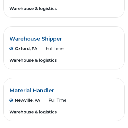
Warehouse & logistics
Warehouse Shipper
Oxford, PA
Full Time
Warehouse & logistics
Material Handler
Newville, PA
Full Time
Warehouse & logistics