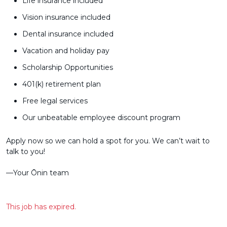
Life insurance included
Vision insurance included
Dental insurance included
Vacation and holiday pay
Scholarship Opportunities
401(k) retirement plan
Free legal services
Our unbeatable employee discount program
Apply now so we can hold a spot for you. We can’t wait to
talk to you!
––Your Ōnin team
This job has expired.