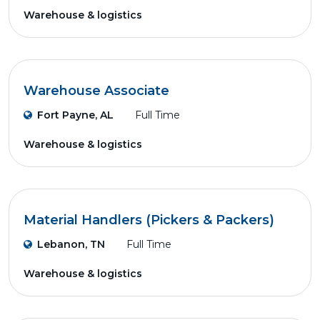
Warehouse & logistics
Warehouse Associate
Fort Payne, AL
Full Time
Warehouse & logistics
Material Handlers (Pickers & Packers)
Lebanon, TN
Full Time
Warehouse & logistics