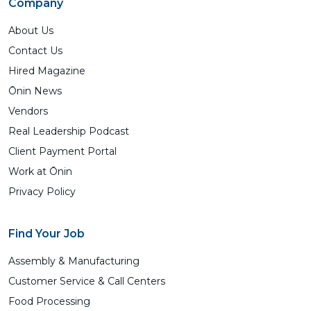
Company
About Us
Contact Us
Hired Magazine
Ōnin News
Vendors
Real Leadership Podcast
Client Payment Portal
Work at Ōnin
Privacy Policy
Find Your Job
Assembly & Manufacturing
Customer Service & Call Centers
Food Processing