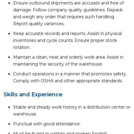
Ensure outbound shipments are accurate and free of
damage. Follow company quality guidelines. Repack
and weigh any order that requires such handling.
Report quality variances.
Keep accurate records and reports. Assist in physical
inventories and cycle counts. Ensure proper stock
rotation.
Maintain a clean, neat and orderly work area. Assist in
maintaining the security of the warehouse.
Conduct operations in a manner that promotes safety.
Comply with OSHA and other appropriate standards.
Skills and Experience
Stable and steady work history in a distribution center or
warehouse.
Punctual with good attendance.
Must be fluent in written and spoken English.