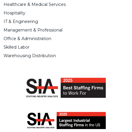
Healthcare & Medical Services
Hospitality
IT & Engineering
Management & Professional
Office & Administration
Skilled Labor
Warehousing Distribution