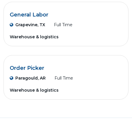
General Labor
Grapevine, TX
Full Time
Warehouse & logistics
Order Picker
Paragould, AR
Full Time
Warehouse & logistics