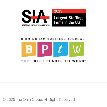
©
2026
The Ōnin Group. All Right Reserved.