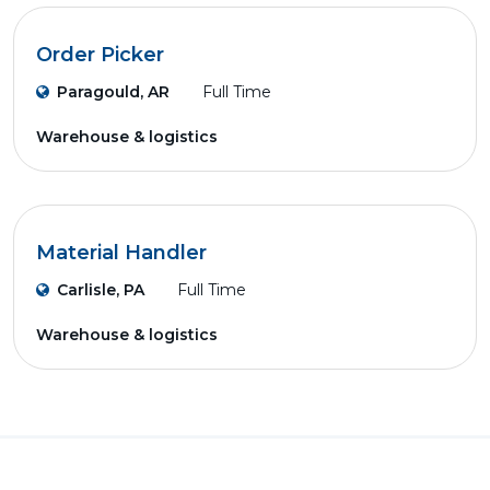
Order Picker
Paragould, AR
Full Time
Warehouse & logistics
Material Handler
Carlisle, PA
Full Time
Warehouse & logistics