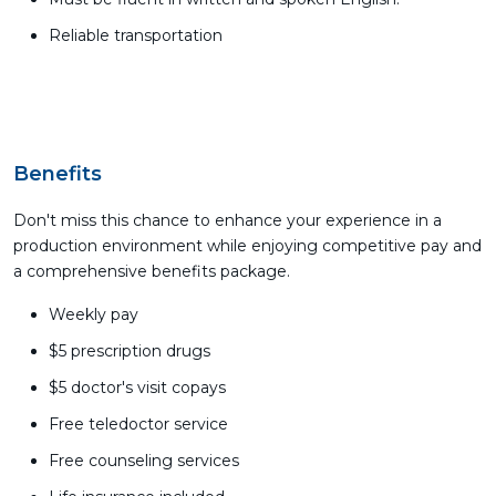
Reliable transportation
Benefits
Don't miss this chance to enhance your experience in a
production environment while enjoying competitive pay and
a comprehensive benefits package.
Weekly pay
$5 prescription drugs
$5 doctor's visit copays
Free teledoctor service
Free counseling services