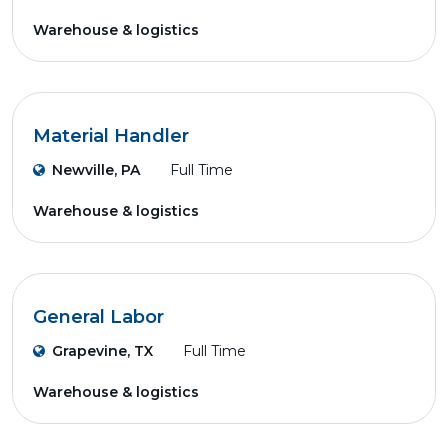
Warehouse & logistics
Material Handler
Newville, PA
Full Time
Warehouse & logistics
General Labor
Grapevine, TX
Full Time
Warehouse & logistics