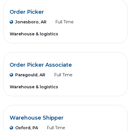
Order Picker
Jonesboro, AR
Full Time
Warehouse & logistics
Order Picker Associate
Paragould, AR
Full Time
Warehouse & logistics
Warehouse Shipper
Oxford, PA
Full Time