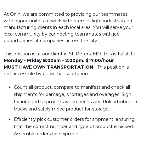
At Ōnin, we are committed to providing our teammates
with opportunities to work with premier light industrial and
manufacturing clients in each local area. You will serve your
local community by connecting teammates with job
opportunities at companies across the city.
This position is at our client in St. Peters, MO. This is 1st shift:
Monday - Friday 8:00am - 2:00pm. $17.00/hour
MUST HAVE OWN TRANSPORTATION
- This position is
not accessible by public transportation
Count all product, compare to manifest and check all
shipments for damage, shortages and overages. Sign
for inbound shipments when necessary. Unload inbound
trucks and safely move product for storage.
Efficiently pick customer orders for shipment, ensuring
that the correct number and type of product is picked.
Assemble orders for shipment.