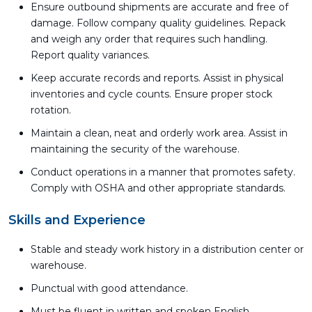
Ensure outbound shipments are accurate and free of
damage. Follow company quality guidelines. Repack
and weigh any order that requires such handling.
Report quality variances.
Keep accurate records and reports. Assist in physical
inventories and cycle counts. Ensure proper stock
rotation.
Maintain a clean, neat and orderly work area. Assist in
maintaining the security of the warehouse.
Conduct operations in a manner that promotes safety.
Comply with OSHA and other appropriate standards.
Skills and Experience
Stable and steady work history in a distribution center or
warehouse.
Punctual with good attendance.
Must be fluent in written and spoken English.