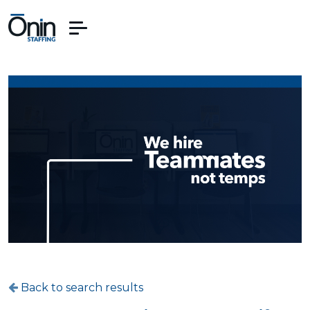
Back to search results