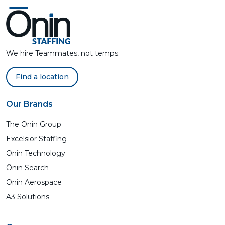
We hire Teammates, not temps.
Find a location
Our Brands
The Ōnin Group
Excelsior Staffing
Ōnin Technology
Ōnin Search
Ōnin Aerospace
A3 Solutions