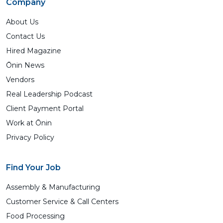
Company
About Us
Contact Us
Hired Magazine
Ōnin News
Vendors
Real Leadership Podcast
Client Payment Portal
Work at Ōnin
Privacy Policy
Find Your Job
Assembly & Manufacturing
Customer Service & Call Centers
Food Processing