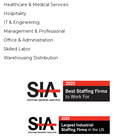
Healthcare & Medical Services
Hospitality
IT & Engineering
Management & Professional
Office & Administration
Skilled Labor
Warehousing Distribution