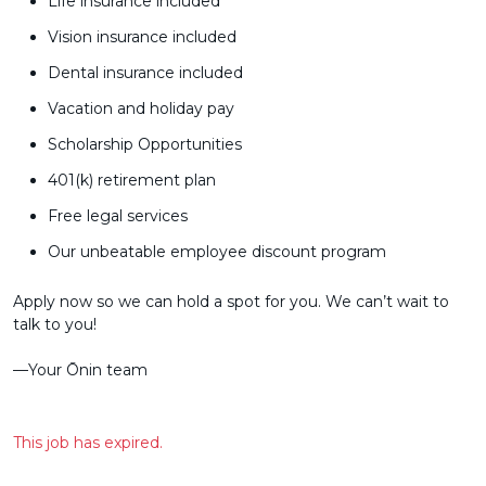
Life insurance included
Vision insurance included
Dental insurance included
Vacation and holiday pay
Scholarship Opportunities
401(k) retirement plan
Free legal services
Our unbeatable employee discount program
Apply now so we can hold a spot for you. We can’t wait to
talk to you!
––Your Ōnin team
This job has expired.