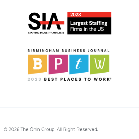
©
2026
The Ōnin Group. All Right Reserved.