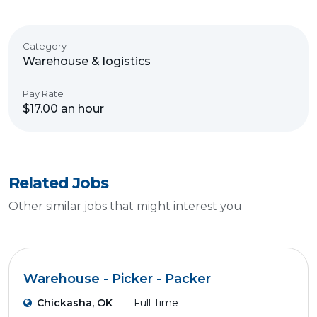
Category
Warehouse & logistics
Pay Rate
$17.00 an hour
Related Jobs
Other similar jobs that might interest you
Warehouse - Picker - Packer
Chickasha, OK
Full Time