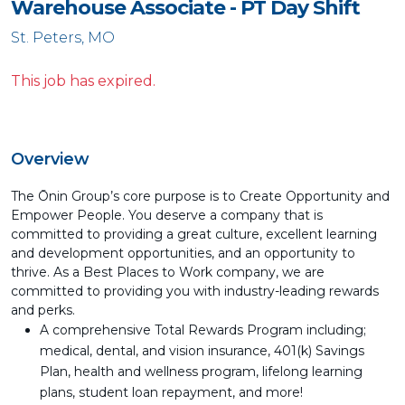
Warehouse Associate - PT Day Shift
St. Peters, MO
This job has expired.
Overview
The Ōnin Group’s core purpose is to Create Opportunity and
Empower People. You deserve a company that is
committed to providing a great culture, excellent learning
and development opportunities, and an opportunity to
thrive. As a Best Places to Work company, we are
committed to providing you with industry-leading rewards
and perks.
A comprehensive Total Rewards Program including;
medical, dental, and vision insurance, 401(k) Savings
Plan, health and wellness program, lifelong learning
plans, student loan repayment, and more!