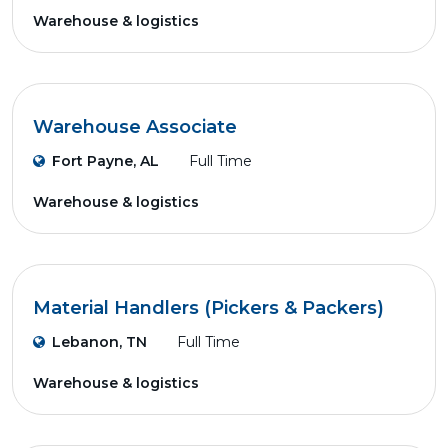
Warehouse & logistics
Warehouse Associate
Fort Payne, AL
Full Time
Warehouse & logistics
Material Handlers (Pickers & Packers)
Lebanon, TN
Full Time
Warehouse & logistics