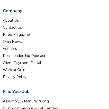
Company
About Us
Contact Us
Hired Magazine
Ōnin News
Vendors
Real Leadership Podcast
Client Payment Portal
Work at Ōnin
Privacy Policy
Find Your Job
Assembly & Manufacturing
Customer Service & Call Centers