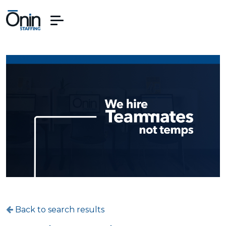
Back to search results