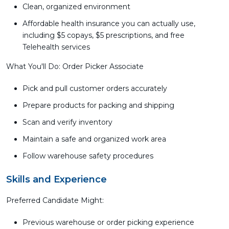
Clean, organized environment
Affordable health insurance you can actually use,
including $5 copays, $5 prescriptions, and free
Telehealth services
What You'll Do: Order Picker Associate
Pick and pull customer orders accurately
Prepare products for packing and shipping
Scan and verify inventory
Maintain a safe and organized work area
Follow warehouse safety procedures
Skills and Experience
Preferred Candidate Might:
Previous warehouse or order picking experience