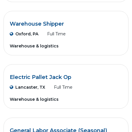
Warehouse Shipper
Oxford, PA
Full Time
Warehouse & logistics
Electric Pallet Jack Op
Lancaster, TX
Full Time
Warehouse & logistics
General Labor Associate (Seasonal)