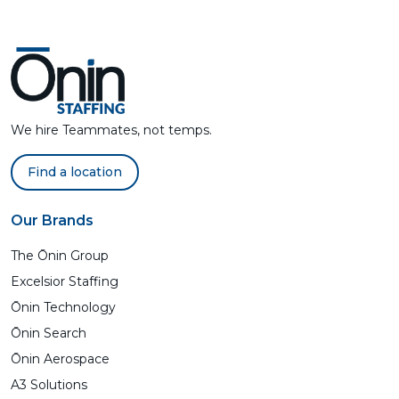
We hire Teammates, not temps.
Find a location
Our Brands
The Ōnin Group
Excelsior Staffing
Ōnin Technology
Ōnin Search
Ōnin Aerospace
A3 Solutions