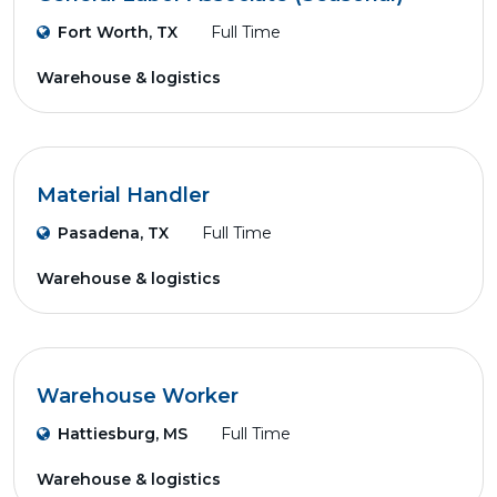
Fort Worth, TX
Full Time
Warehouse & logistics
Material Handler
Pasadena, TX
Full Time
Warehouse & logistics
Warehouse Worker
Hattiesburg, MS
Full Time
Warehouse & logistics