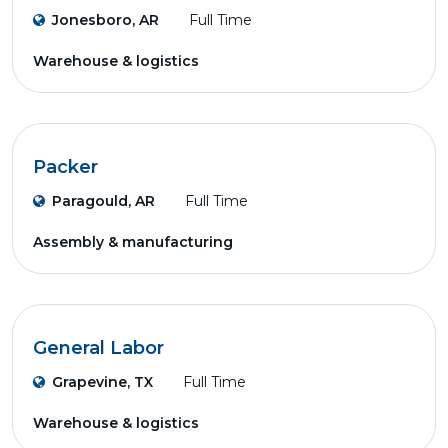
Jonesboro, AR
Full Time
Warehouse & logistics
Packer
Paragould, AR
Full Time
Assembly & manufacturing
General Labor
Grapevine, TX
Full Time
Warehouse & logistics