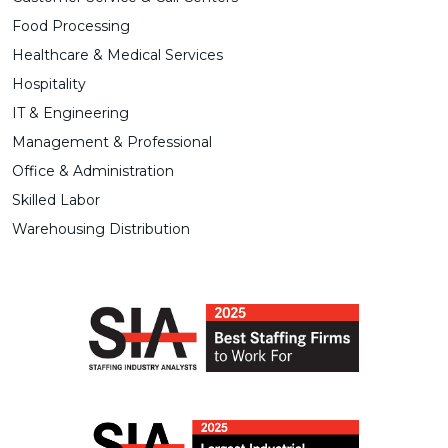
Food Processing
Healthcare & Medical Services
Hospitality
IT & Engineering
Management & Professional
Office & Administration
Skilled Labor
Warehousing Distribution