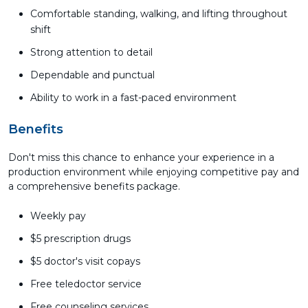
Comfortable standing, walking, and lifting throughout
shift
Strong attention to detail
Dependable and punctual
Ability to work in a fast-paced environment
Benefits
Don't miss this chance to enhance your experience in a
production environment while enjoying competitive pay and
a comprehensive benefits package.
Weekly pay
$5 prescription drugs
$5 doctor's visit copays
Free teledoctor service
Free counseling services