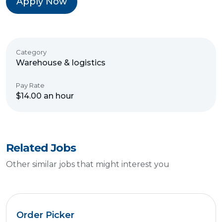
Apply Now
Category
Warehouse & logistics
Pay Rate
$14.00 an hour
Related Jobs
Other similar jobs that might interest you
Order Picker