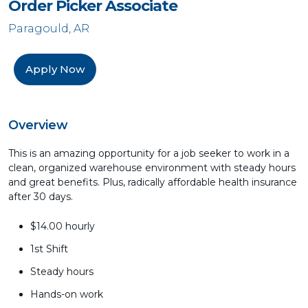
Order Picker Associate
Paragould, AR
Apply Now
Overview
This is an amazing opportunity for a job seeker to work in a
clean, organized warehouse environment with steady hours
and great benefits. Plus, radically affordable health insurance
after 30 days.
$14.00 hourly
1st Shift
Steady hours
Hands-on work