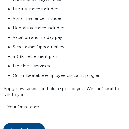
Life insurance included
Vision insurance included
Dental insurance included
Vacation and holiday pay
Scholarship Opportunities
401(k) retirement plan
Free legal services
Our unbeatable employee discount program
Apply now so we can hold a spot for you. We can’t wait to
talk to you!
––Your Ōnin team