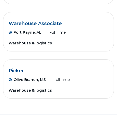
Warehouse Associate
Fort Payne, AL
Full Time
Warehouse & logistics
Picker
Olive Branch, MS
Full Time
Warehouse & logistics