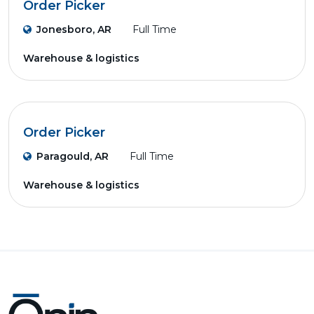
Order Picker
Jonesboro, AR
Full Time
Warehouse & logistics
Order Picker
Paragould, AR
Full Time
Warehouse & logistics