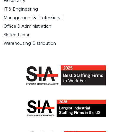
Hospitality
IT & Engineering
Management & Professional
Office & Administration
Skilled Labor
Warehousing Distribution