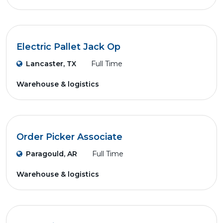
Electric Pallet Jack Op
Lancaster, TX
Full Time
Warehouse & logistics
Order Picker Associate
Paragould, AR
Full Time
Warehouse & logistics