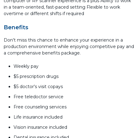
computer or RF scanner experience is a plus Ability to work
in a team-oriented, fast-paced setting Flexible to work
overtime or different shifts if required
Benefits
Don't miss this chance to enhance your experience in a
production environment while enjoying competitive pay and
a comprehensive benefits package.
Weekly pay
$5 prescription drugs
$5 doctor's visit copays
Free teledoctor service
Free counseling services
Life insurance included
Vision insurance included
Dental insurance included