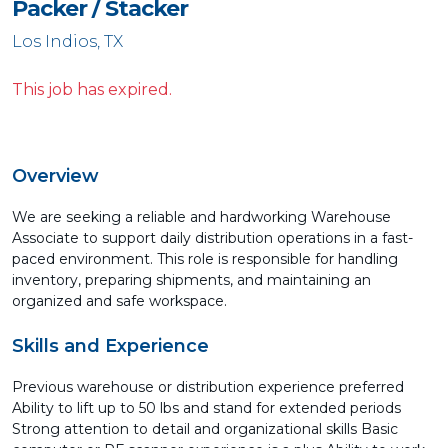
Packer / Stacker
Los Indios, TX
This job has expired.
Overview
We are seeking a reliable and hardworking Warehouse
Associate to support daily distribution operations in a fast-
paced environment. This role is responsible for handling
inventory, preparing shipments, and maintaining an
organized and safe workspace.
Skills and Experience
Previous warehouse or distribution experience preferred
Ability to lift up to 50 lbs and stand for extended periods
Strong attention to detail and organizational skills Basic