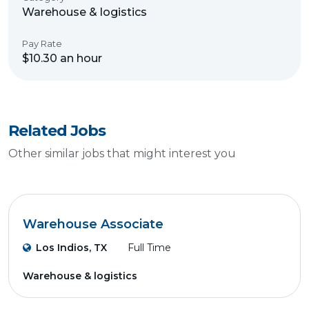
Warehouse & logistics
Pay Rate
$10.30 an hour
Related Jobs
Other similar jobs that might interest you
Warehouse Associate
Los Indios, TX
Full Time
Warehouse & logistics