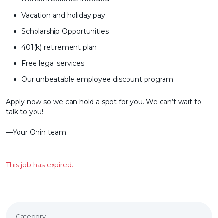
Vacation and holiday pay
Scholarship Opportunities
401(k) retirement plan
Free legal services
Our unbeatable employee discount program
Apply now so we can hold a spot for you. We can’t wait to
talk to you!
––Your Ōnin team
This job has expired.
Category