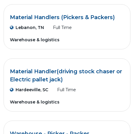
Material Handlers (Pickers & Packers)
Lebanon, TN
Full Time
Warehouse & logistics
Material Handler(driving stock chaser or
Electric pallet jack)
Hardeeville, SC
Full Time
Warehouse & logistics
Warehouse - Picker - Packer