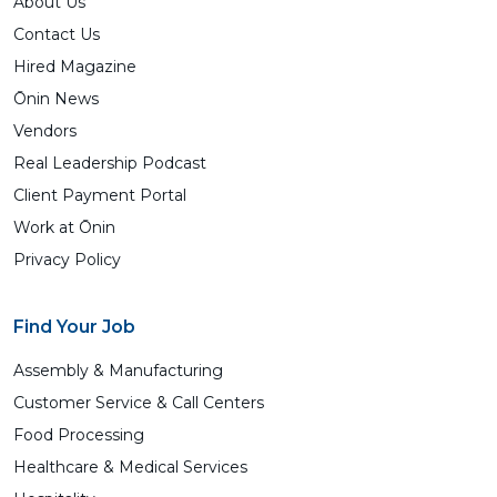
About Us
Contact Us
Hired Magazine
Ōnin News
Vendors
Real Leadership Podcast
Client Payment Portal
Work at Ōnin
Privacy Policy
Find Your Job
Assembly & Manufacturing
Customer Service & Call Centers
Food Processing
Healthcare & Medical Services