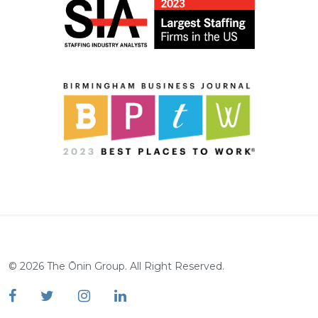
©
2026
The Ōnin Group. All Right Reserved.