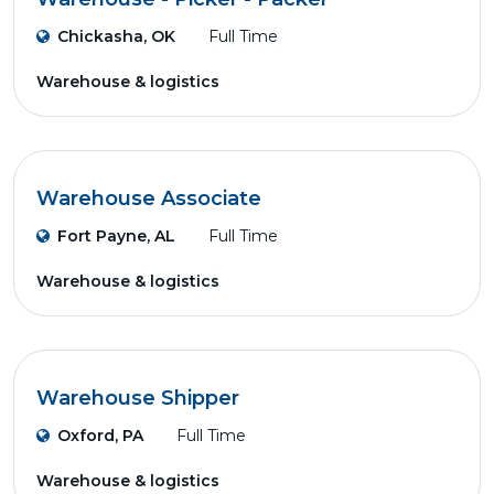
Chickasha, OK
Full Time
Warehouse & logistics
Warehouse Associate
Fort Payne, AL
Full Time
Warehouse & logistics
Warehouse Shipper
Oxford, PA
Full Time
Warehouse & logistics