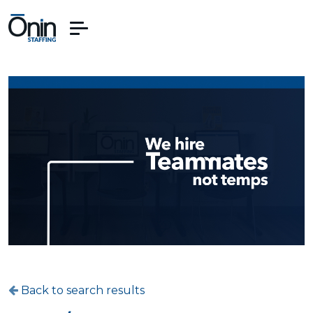
Back to search results