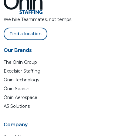
We hire Teammates, not temps.
Find a location
Our Brands
The Ōnin Group
Excelsior Staffing
Ōnin Technology
Ōnin Search
Ōnin Aerospace
A3 Solutions
Company