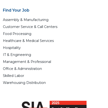
Find Your Job
Assembly & Manufacturing
Customer Service & Call Centers
Food Processing
Healthcare & Medical Services
Hospitality
IT & Engineering
Management & Professional
Office & Administration
Skilled Labor
Warehousing Distribution