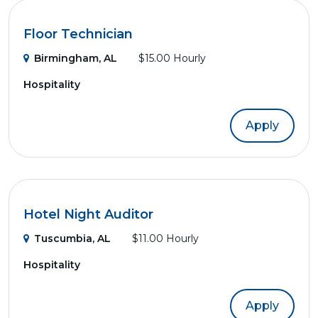
Floor Technician
Birmingham, AL
$15.00 Hourly
Hospitality
Apply
Hotel Night Auditor
Tuscumbia, AL
$11.00 Hourly
Hospitality
Apply