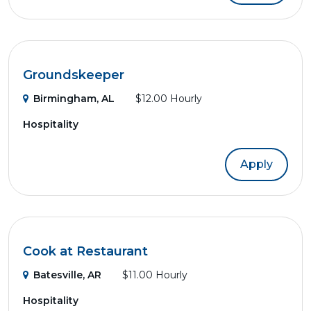
Groundskeeper
Birmingham, AL
$12.00 Hourly
Hospitality
Apply
Cook at Restaurant
Batesville, AR
$11.00 Hourly
Hospitality