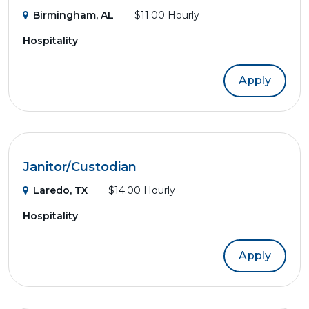
Birmingham, AL
$11.00 Hourly
Hospitality
Apply
Janitor/Custodian
Laredo, TX
$14.00 Hourly
Hospitality
Apply