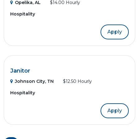
Opelika, AL
$14.00 Hourly
Hospitality
Apply
Janitor
Johnson City, TN
$12.50 Hourly
Hospitality
Apply