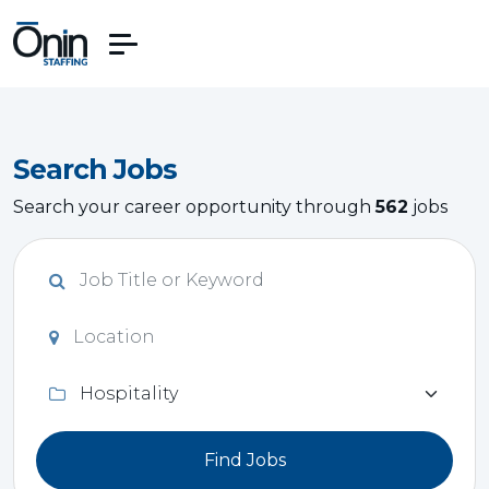
Search Jobs
Search your career opportunity through
562
jobs
Find Jobs