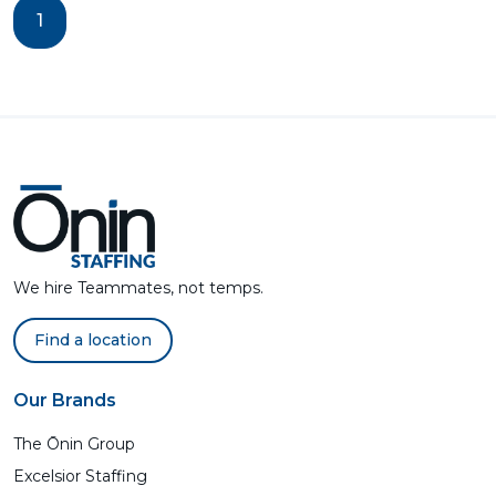
1
We hire Teammates, not temps.
Find a location
Our Brands
The Ōnin Group
Excelsior Staffing