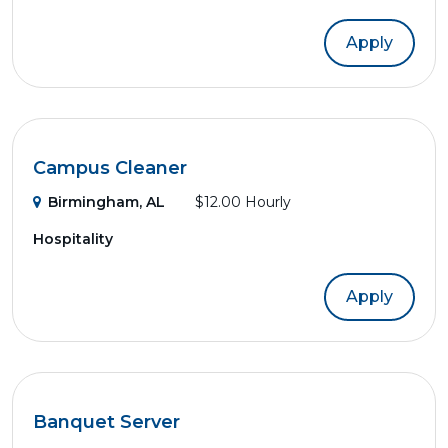
Apply
Campus Cleaner
Birmingham, AL
$12.00 Hourly
Hospitality
Apply
Banquet Server