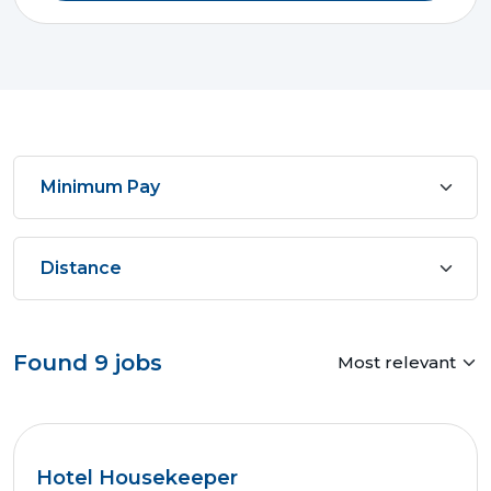
Found
9
jobs
Hotel Housekeeper