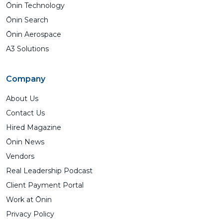
Ōnin Technology
Ōnin Search
Ōnin Aerospace
A3 Solutions
Company
About Us
Contact Us
Hired Magazine
Ōnin News
Vendors
Real Leadership Podcast
Client Payment Portal
Work at Ōnin
Privacy Policy