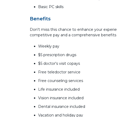
Basic PC skills
Benefits
Don't miss this chance to enhance your experie
competitive pay and a comprehensive benefits
Weekly pay
$5 prescription drugs
$5 doctor's visit copays
Free teledoctor service
Free counseling services
Life insurance included
Vision insurance included
Dental insurance included
Vacation and holiday pay