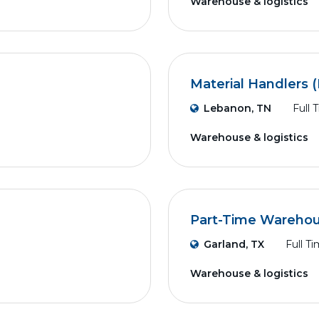
Warehouse & logistics
Material Handlers (
Lebanon, TN
Full 
Warehouse & logistics
Part-Time Wareho
Garland, TX
Full T
Warehouse & logistics