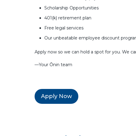
Scholarship Opportunities
401(k) retirement plan
Free legal services
Our unbeatable employee discount progr
Apply now so we can hold a spot for you. We can’
––Your Ōnin team
Apply Now