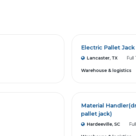
Electric Pallet Jac
Lancaster, TX
Full
Warehouse & logistics
Material Handler(dr
pallet jack)
Hardeeville, SC
Ful