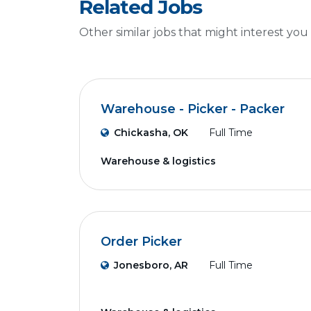
Related Jobs
Other similar jobs that might interest you
Warehouse - Picker - Packer
Chickasha, OK
Full Time
Warehouse & logistics
Order Picker
Jonesboro, AR
Full Time