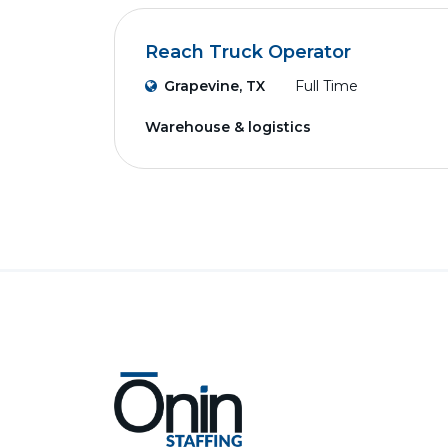
Reach Truck Operator
Grapevine, TX
Full Time
Warehouse & logistics