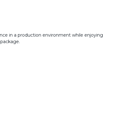
nce in a production environment while enjoying
 package.