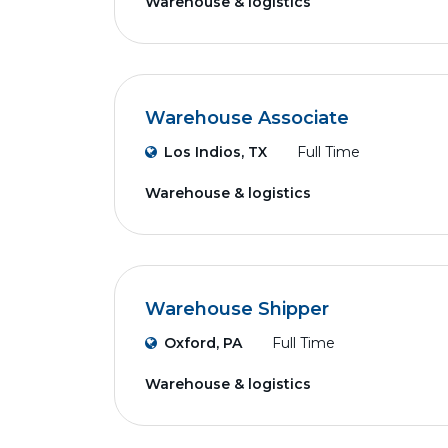
Warehouse & logistics
Warehouse Associate
Los Indios, TX
Full Time
Warehouse & logistics
Warehouse Shipper
Oxford, PA
Full Time
Warehouse & logistics