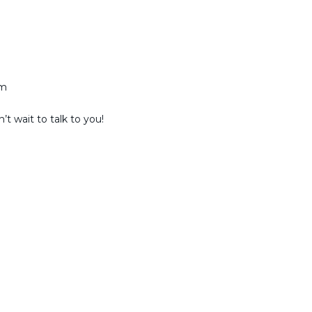
am
t wait to talk to you!