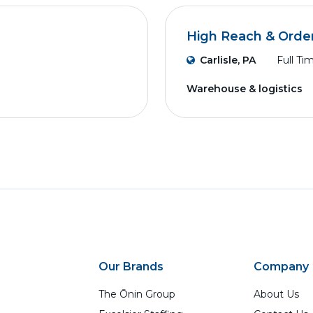
High Reach & Order
Carlisle, PA
Full Ti
Warehouse & logistics
Our Brands
Company
The Ōnin Group
About Us