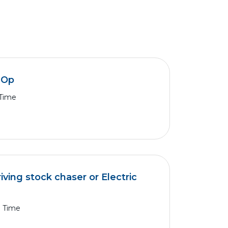
k Op
 Time
iving stock chaser or Electric
l Time