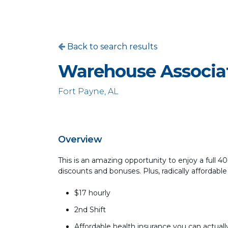
Back to search results
Warehouse Associa
Fort Payne, AL
Overview
This is an amazing opportunity to enjoy a full 
discounts and bonuses. Plus, radically affordable
$17 hourly
2nd Shift
Affordable health insurance you can actually