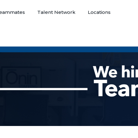
eammates
Talent Network
Locations