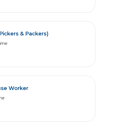
Pickers & Packers)
Time
use Worker
ime