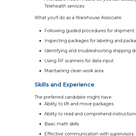
Telehealth services
What you'll do as a Warehouse Associate:
Following guided procedures for shipment
Inspecting packages for labeling and pack
Identifying and troubleshooting shipping d
Using RF scanners for data input
Maintaining clean work area
Skills and Experience
The preferred candidate might have:
Ability to lift and move packages
Ability to read and comprehend instructio
Basic math skills
Effective communication with supervisors