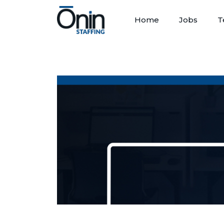
Home
Jobs
T