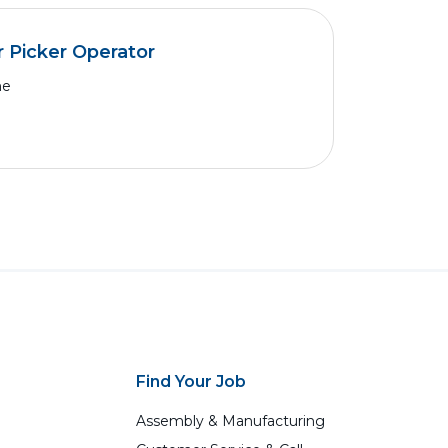
 Picker Operator
me
Find Your Job
Assembly & Manufacturing