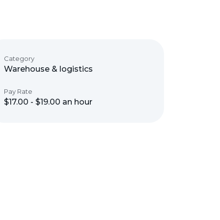
Category
Warehouse & logistics
Pay Rate
$17.00 - $19.00 an hour