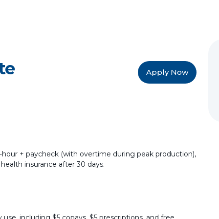
te
Apply Now
40-hour + paycheck (with overtime during peak production),
 health insurance after 30 days.
 use, including $5 copays, $5 prescriptions, and free