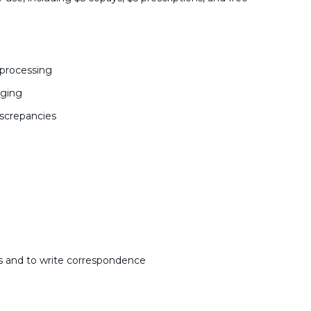
 processing
aging
iscrepancies
ns and to write correspondence