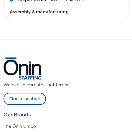
Assembly & manufacturing
We hire Teammates, not temps.
Find a location
Our Brands
The Ōnin Group