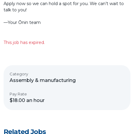
Apply now so we can hold a spot for you. We can’t wait to
talk to you!
––Your Ōnin team
This job has expired.
Category
Assembly & manufacturing
Pay Rate
$18.00 an hour
Related Jobs