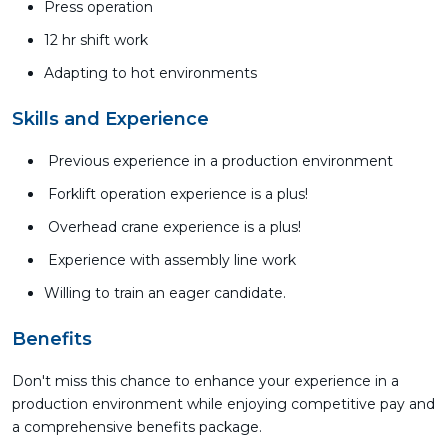
Press operation
12 hr shift work
Adapting to hot environments
Skills and Experience
Previous experience in a production environment
Forklift operation experience is a plus!
Overhead crane experience is a plus!
Experience with assembly line work
Willing to train an eager candidate.
Benefits
Don't miss this chance to enhance your experience in a
production environment while enjoying competitive pay and
a comprehensive benefits package.