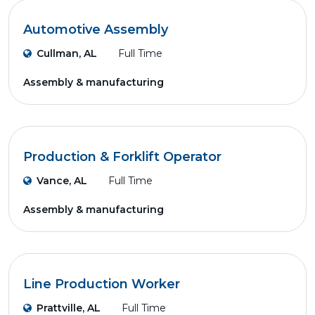
Automotive Assembly
Cullman, AL
Full Time
Assembly & manufacturing
Production & Forklift Operator
Vance, AL
Full Time
Assembly & manufacturing
Line Production Worker
Prattville, AL
Full Time