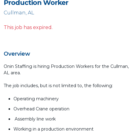
Production Worker
Cullman, AL
This job has expired.
Overview
Onin Staffing is hiring Production Workers for the Cullman,
AL area.
The job includes, but is not limited to, the following:
Operating machinery
Overhead Crane operation
Assembly line work
Working in a production environment