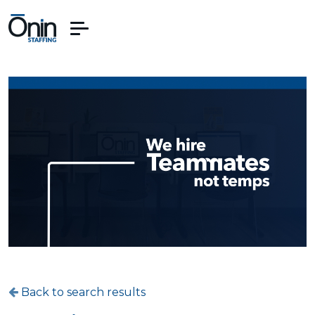
Back to search results