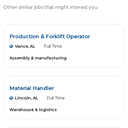
Other similar jobs that might interest you
Production & Forklift Operator
Vance, AL
Full Time
Assembly & manufacturing
Material Handler
Lincoln, AL
Full Time
Warehouse & logistics