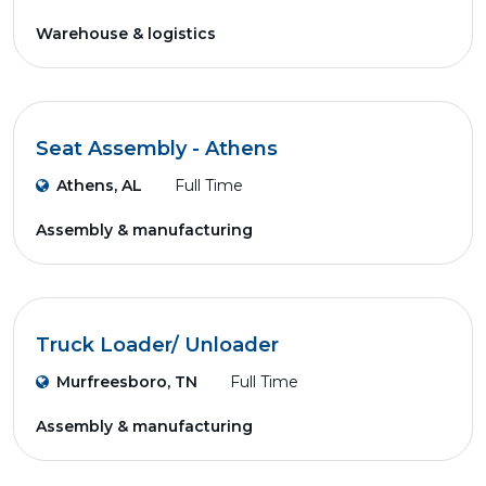
Warehouse & logistics
Seat Assembly - Athens
Athens, AL
Full Time
Assembly & manufacturing
Truck Loader/ Unloader
Murfreesboro, TN
Full Time
Assembly & manufacturing