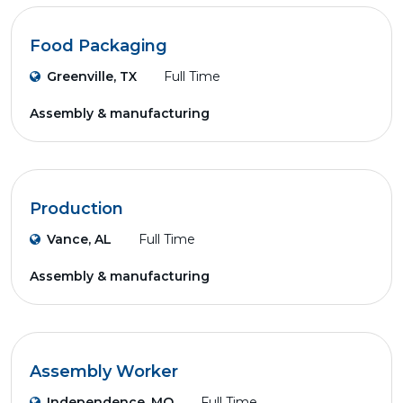
Food Packaging
Greenville, TX
Full Time
Assembly & manufacturing
Production
Vance, AL
Full Time
Assembly & manufacturing
Assembly Worker
Independence, MO
Full Time