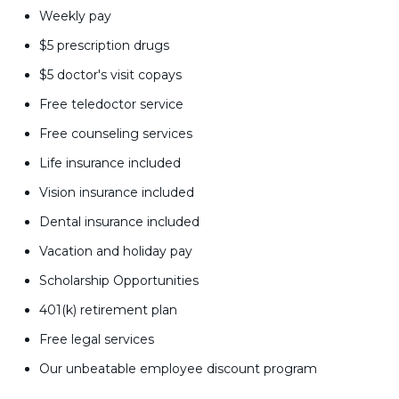
Weekly pay
$5 prescription drugs
$5 doctor's visit copays
Free teledoctor service
Free counseling services
Life insurance included
Vision insurance included
Dental insurance included
Vacation and holiday pay
Scholarship Opportunities
401(k) retirement plan
Free legal services
Our unbeatable employee discount program