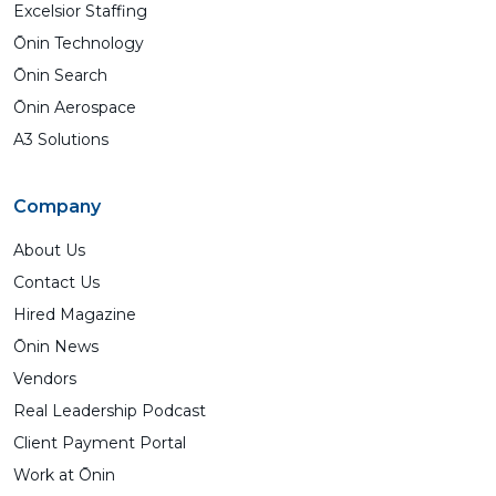
Excelsior Staffing
Ōnin Technology
Ōnin Search
Ōnin Aerospace
A3 Solutions
Company
About Us
Contact Us
Hired Magazine
Ōnin News
Vendors
Real Leadership Podcast
Client Payment Portal
Work at Ōnin