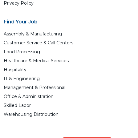
Privacy Policy
Find Your Job
Assembly & Manufacturing
Customer Service & Call Centers
Food Processing
Healthcare & Medical Services
Hospitality
IT & Engineering
Management & Professional
Office & Administration
Skilled Labor
Warehousing Distribution