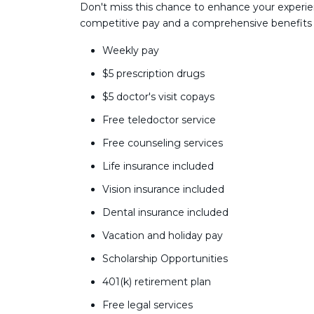
Don't miss this chance to enhance your experie
competitive pay and a comprehensive benefits
Weekly pay
$5 prescription drugs
$5 doctor's visit copays
Free teledoctor service
Free counseling services
Life insurance included
Vision insurance included
Dental insurance included
Vacation and holiday pay
Scholarship Opportunities
401(k) retirement plan
Free legal services