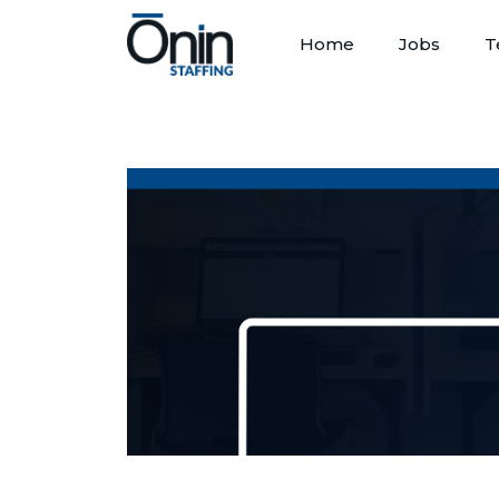
Home
Jobs
T