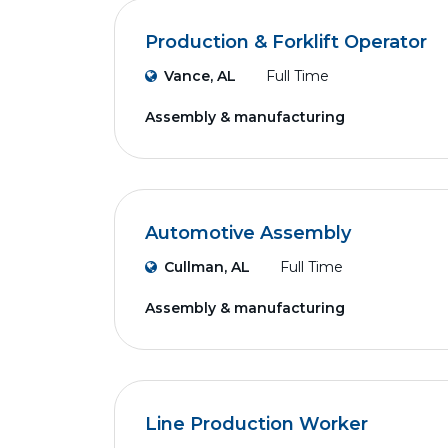
Production & Forklift Operator
Vance, AL
Full Time
Assembly & manufacturing
Automotive Assembly
Cullman, AL
Full Time
Assembly & manufacturing
Line Production Worker