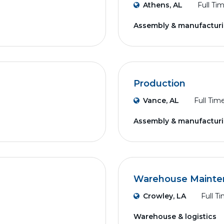
Athens, AL
Full Ti
Assembly & manufactur
Production
Vance, AL
Full Tim
Assembly & manufactur
Warehouse Mainte
Crowley, LA
Full T
Warehouse & logistics