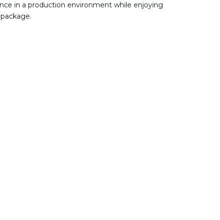
nce in a production environment while enjoying
 package.