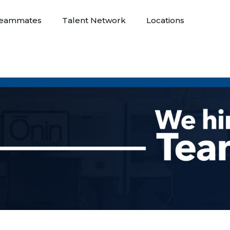
eammates
Talent Network
Locations