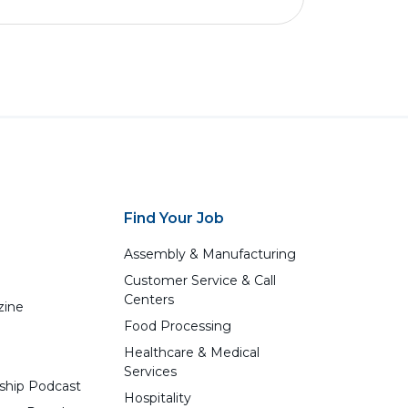
Find Your Job
Assembly & Manufacturing
Customer Service & Call
Centers
zine
Food Processing
Healthcare & Medical
Services
ship Podcast
Hospitality