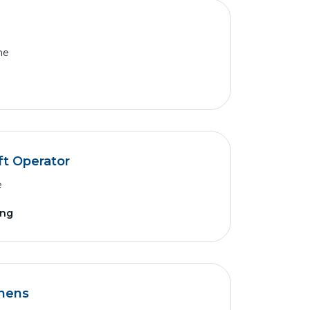
me
ft Operator
e
ing
thens