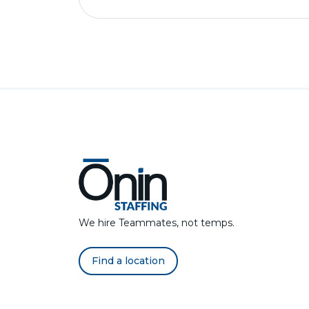
We hire Teammates, not temps.
Find a location