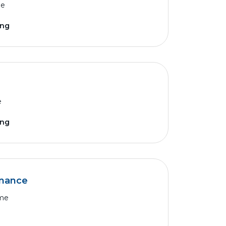
me
ing
e
ing
nance
ime