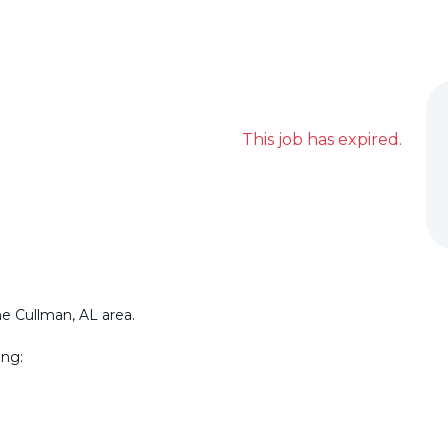
This job has expired.
he Cullman, AL area.
ing: