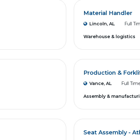
Material Handler
Lincoln, AL
Full Ti
Warehouse & logistics
Production & Forkli
Vance, AL
Full Tim
Assembly & manufactur
Seat Assembly - A