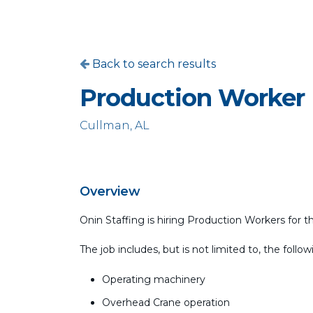
Back to search results
Production Worker
Cullman, AL
Overview
Onin Staffing is hiring Production Workers for t
The job includes, but is not limited to, the follow
Operating machinery
Overhead Crane operation