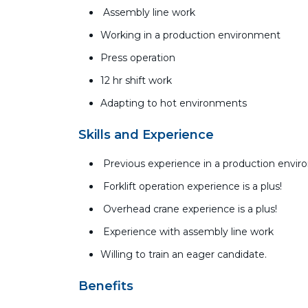
Assembly line work
Working in a production environment
Press operation
12 hr shift work
Adapting to hot environments
Skills and Experience
Previous experience in a production envi
Forklift operation experience is a plus!
Overhead crane experience is a plus!
Experience with assembly line work
Willing to train an eager candidate.
Benefits