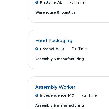
Prattville, AL
Full Time
Warehouse & logistics
Food Packaging
Greenville, TX
Full Time
Assembly & manufacturing
Assembly Worker
Independence, MO
Full Time
Assembly & manufacturing