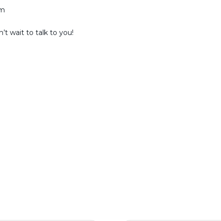
am
t wait to talk to you!