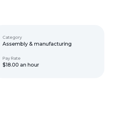
Category
Assembly & manufacturing
Pay Rate
$18.00 an hour