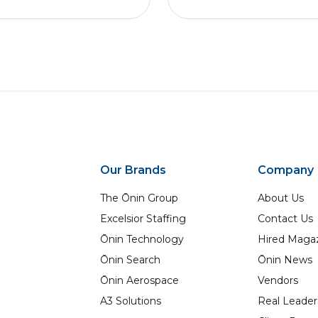
Our Brands
Company
The Ōnin Group
About Us
Excelsior Staffing
Contact Us
Ōnin Technology
Hired Maga
Ōnin Search
Ōnin News
Ōnin Aerospace
Vendors
A3 Solutions
Real Leader