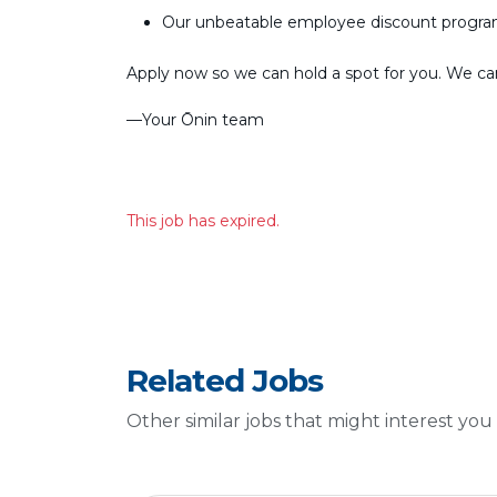
Our unbeatable employee discount progr
Apply now so we can hold a spot for you. We can’
––Your Ōnin team
This job has expired.
Related Jobs
Other similar jobs that might interest you