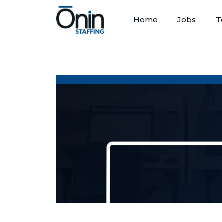
Home
Jobs
T