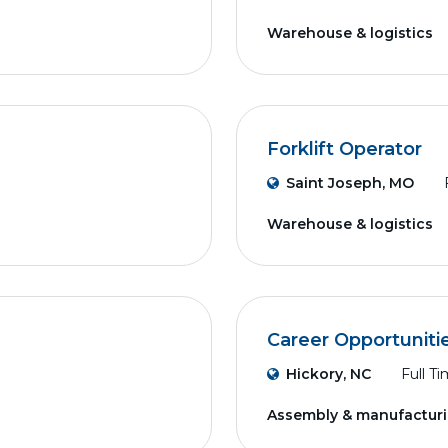
Warehouse & logistics
Forklift Operator
Saint Joseph, MO
Warehouse & logistics
Career Opportuniti
Hickory, NC
Full T
Assembly & manufactur