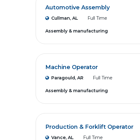
Automotive Assembly
Cullman, AL
Full Time
Assembly & manufacturing
Machine Operator
Paragould, AR
Full Time
Assembly & manufacturing
Production & Forklift Operator
Vance, AL
Full Time