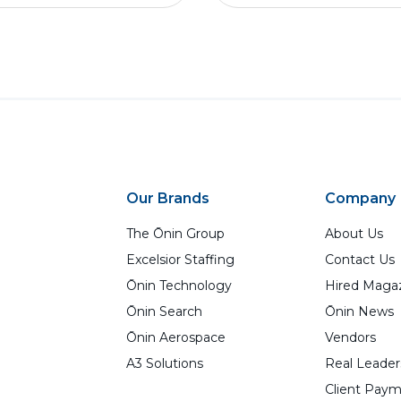
Our Brands
Company
The Ōnin Group
About Us
Excelsior Staffing
Contact Us
Ōnin Technology
Hired Maga
Ōnin Search
Ōnin News
Ōnin Aerospace
Vendors
A3 Solutions
Real Leader
Client Paym