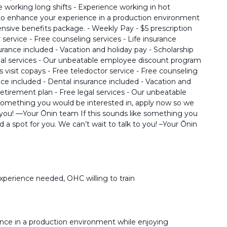
 working long shifts - Experience working in hot
to enhance your experience in a production environment
sive benefits package. - Weekly Pay - $5 prescription
r service - Free counseling services - Life insurance
surance included - Vacation and holiday pay - Scholarship
egal services - Our unbeatable employee discount program
s visit copays - Free teledoctor service - Free counseling
ance included - Dental insurance included - Vacation and
retirement plan - Free legal services - Our unbeatable
something you would be interested in, apply now so we
o you! ––Your Ōnin team If this sounds like something you
 a spot for you. We can’t wait to talk to you! –Your Ōnin
experience needed, OHC willing to train
nce in a production environment while enjoying