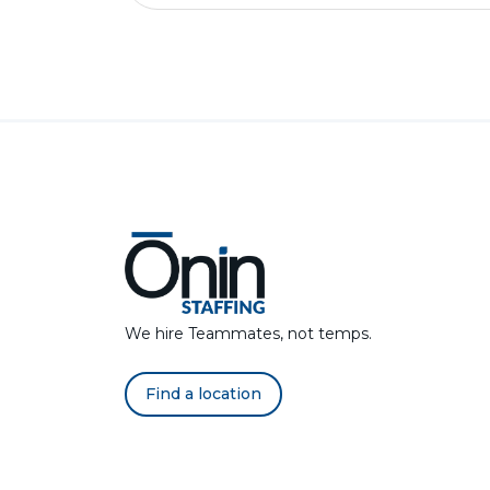
We hire Teammates, not temps.
Find a location