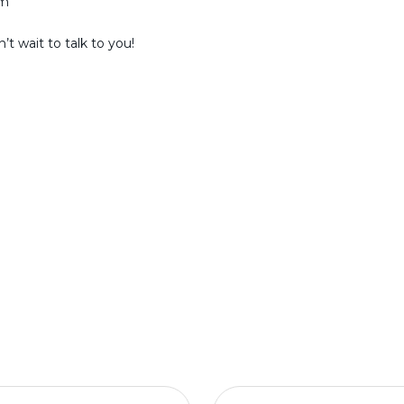
am
t wait to talk to you!