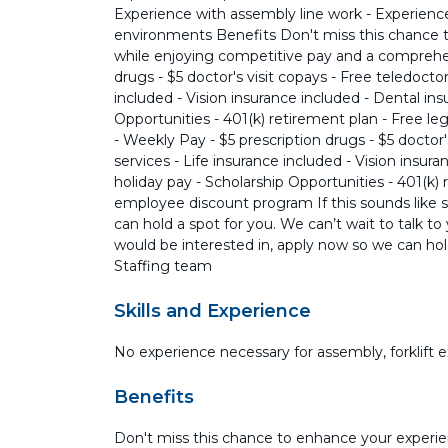
Experience with assembly line work - Experience
environments Benefits Don't miss this chance 
while enjoying competitive pay and a comprehen
drugs - $5 doctor's visit copays - Free teledocto
included - Vision insurance included - Dental in
Opportunities - 401(k) retirement plan - Free l
- Weekly Pay - $5 prescription drugs - $5 doctor'
services - Life insurance included - Vision insur
holiday pay - Scholarship Opportunities - 401(k) 
employee discount program If this sounds like 
can hold a spot for you. We can’t wait to talk t
would be interested in, apply now so we can hold
Staffing team
Skills and Experience
No experience necessary for assembly, forklift 
Benefits
Don't miss this chance to enhance your experie