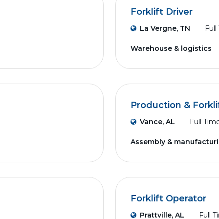
Forklift Driver
La Vergne, TN
Full
Warehouse & logistics
Production & Forkli
Vance, AL
Full Tim
Assembly & manufactur
Forklift Operator
Prattville, AL
Full 