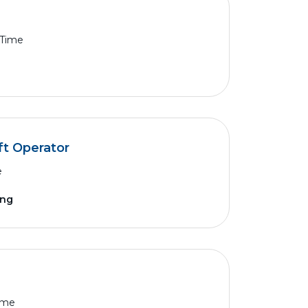
 Time
ft Operator
e
ing
Time