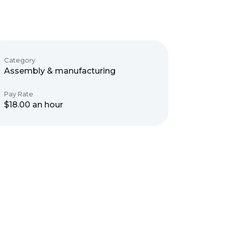
Category
Assembly & manufacturing
Pay Rate
$18.00 an hour