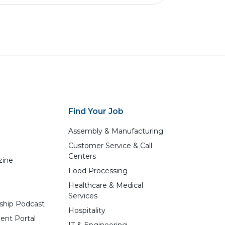
Find Your Job
Assembly & Manufacturing
Customer Service & Call
Centers
zine
Food Processing
Healthcare & Medical
Services
ship Podcast
Hospitality
ent Portal