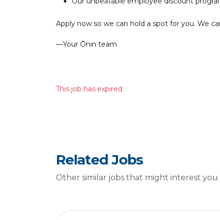
Our unbeatable employee discount progr
Apply now so we can hold a spot for you. We can’
––Your Ōnin team
This job has expired.
Related Jobs
Other similar jobs that might interest you