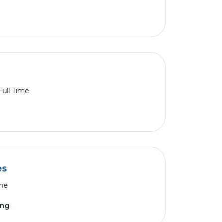
Full Time
es
ime
ing