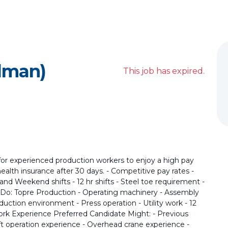
lman)
This job has expired.
for experienced production workers to enjoy a high pay
e health insurance after 30 days. - Competitive pay rates -
d, and Weekend shifts - 12 hr shifts - Steel toe requirement -
l Do: Topre Production - Operating machinery - Assembly
oduction environment - Press operation - Utility work - 12
ork Experience Preferred Candidate Might: - Previous
ft operation experience - Overhead crane experience -