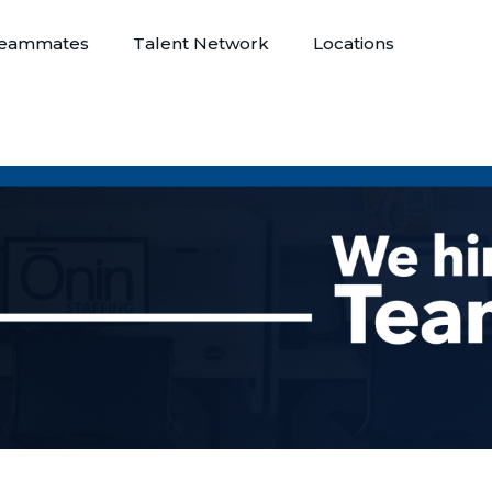
eammates
Talent Network
Locations