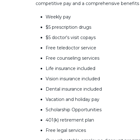
competitive pay and a comprehensive benefits
Weekly pay
$5 prescription drugs
$5 doctor's visit copays
Free teledoctor service
Free counseling services
Life insurance included
Vision insurance included
Dental insurance included
Vacation and holiday pay
Scholarship Opportunities
401(k) retirement plan
Free legal services