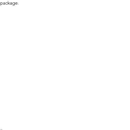
 package.