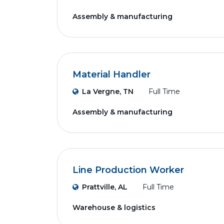
Assembly & manufacturing
Material Handler
La Vergne, TN
Full Time
Assembly & manufacturing
Line Production Worker
Prattville, AL
Full Time
Warehouse & logistics