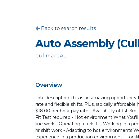
Back to search results
Auto Assembly (Cul
Cullman, AL
Overview
Job Description This is an amazing opportunity 
rate and flexible shifts. Plus, radically affordabl
$18.00 per hour pay rate - Availability of 1st, 3r
Fit Test required - Hot environment What You'l
line work - Operating a forklift - Working in a pr
hr shift work - Adapting to hot environments W
experience in a production environment - Forkli