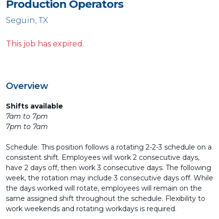
Production Operators
Seguin, TX
This job has expired.
Overview
Shifts available
7am to 7pm
7pm to 7am
Schedule: This position follows a rotating 2-2-3 schedule on a
consistent shift. Employees will work 2 consecutive days,
have 2 days off, then work 3 consecutive days. The following
week, the rotation may include 3 consecutive days off. While
the days worked will rotate, employees will remain on the
same assigned shift throughout the schedule. Flexibility to
work weekends and rotating workdays is required.