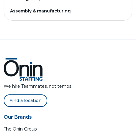
Assembly & manufacturing
We hire Teammates, not temps.
Find a location
Our Brands
The Ōnin Group