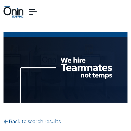
Back to search results