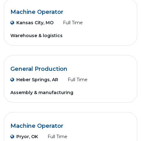
Machine Operator
Kansas City, MO
Full Time
Warehouse & logistics
General Production
Heber Springs, AR
Full Time
Assembly & manufacturing
Machine Operator
Pryor, OK
Full Time