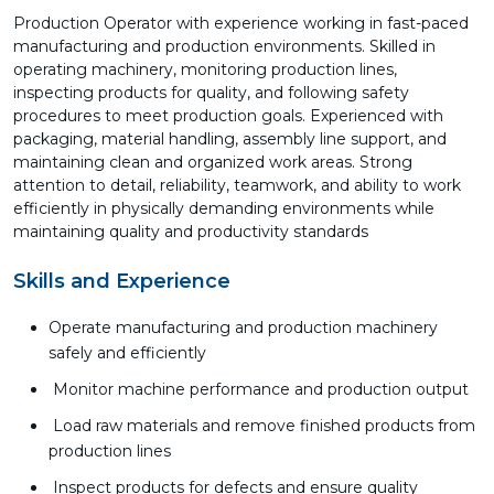
Production Operator with experience working in fast-paced
manufacturing and production environments. Skilled in
operating machinery, monitoring production lines,
inspecting products for quality, and following safety
procedures to meet production goals. Experienced with
packaging, material handling, assembly line support, and
maintaining clean and organized work areas. Strong
attention to detail, reliability, teamwork, and ability to work
efficiently in physically demanding environments while
maintaining quality and productivity standards
Skills and Experience
Operate manufacturing and production machinery
safely and efficiently
Monitor machine performance and production output
Load raw materials and remove finished products from
production lines
Inspect products for defects and ensure quality