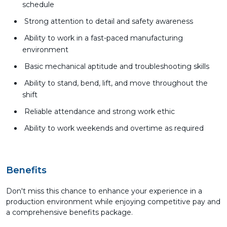
schedule
Strong attention to detail and safety awareness
Ability to work in a fast-paced manufacturing
environment
Basic mechanical aptitude and troubleshooting skills
Ability to stand, bend, lift, and move throughout the
shift
Reliable attendance and strong work ethic
Ability to work weekends and overtime as required
Benefits
Don't miss this chance to enhance your experience in a
production environment while enjoying competitive pay and
a comprehensive benefits package.