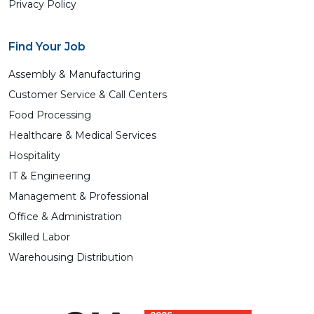
Privacy Policy
Find Your Job
Assembly & Manufacturing
Customer Service & Call Centers
Food Processing
Healthcare & Medical Services
Hospitality
IT & Engineering
Management & Professional
Office & Administration
Skilled Labor
Warehousing Distribution