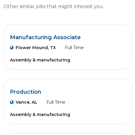
Other similar jobs that might interest you
Manufacturing Associate
Flower Mound, TX
Full Time
Assembly & manufacturing
Production
Vance, AL
Full Time
Assembly & manufacturing