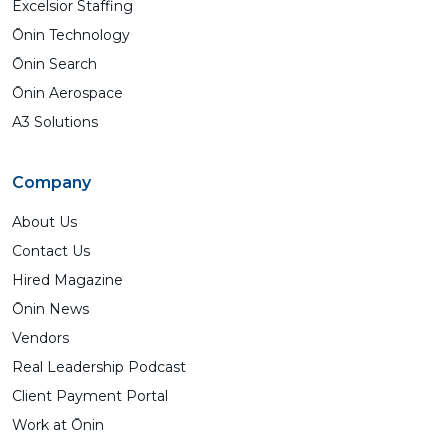
Excelsior Staffing
Ōnin Technology
Ōnin Search
Ōnin Aerospace
A3 Solutions
Company
About Us
Contact Us
Hired Magazine
Ōnin News
Vendors
Real Leadership Podcast
Client Payment Portal
Work at Ōnin