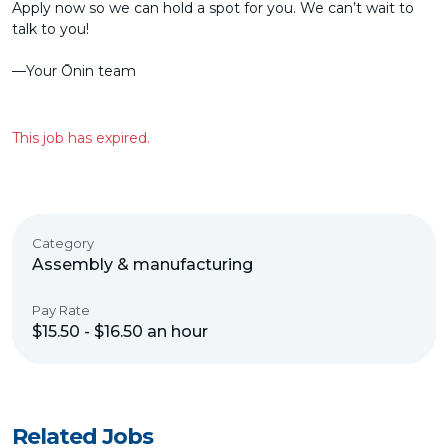
Apply now so we can hold a spot for you. We can’t wait to
talk to you!
––Your Ōnin team
This job has expired.
Category
Assembly & manufacturing
Pay Rate
$15.50 - $16.50 an hour
Related Jobs