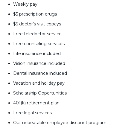
Weekly pay
$5 prescription drugs
$5 doctor's visit copays
Free teledoctor service
Free counseling services
Life insurance included
Vision insurance included
Dental insurance included
Vacation and holiday pay
Scholarship Opportunities
401(k) retirement plan
Free legal services
Our unbeatable employee discount program