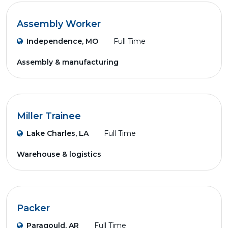
Assembly Worker
Independence, MO
Full Time
Assembly & manufacturing
Miller Trainee
Lake Charles, LA
Full Time
Warehouse & logistics
Packer
Paragould, AR
Full Time