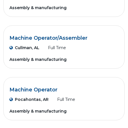
Assembly & manufacturing
Machine Operator/Assembler
Cullman, AL
Full Time
Assembly & manufacturing
Machine Operator
Pocahontas, AR
Full Time
Assembly & manufacturing