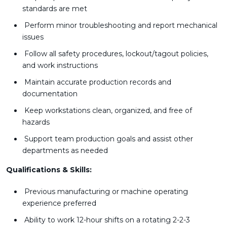
standards are met
Perform minor troubleshooting and report mechanical
issues
Follow all safety procedures, lockout/tagout policies,
and work instructions
Maintain accurate production records and
documentation
Keep workstations clean, organized, and free of
hazards
Support team production goals and assist other
departments as needed
Qualifications & Skills:
Previous manufacturing or machine operating
experience preferred
Ability to work 12-hour shifts on a rotating 2-2-3