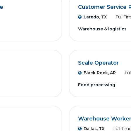
ve
Customer Service R
Laredo, TX
Full Ti
Warehouse & logistics
Scale Operator
Black Rock, AR
Ful
Food processing
Warehouse Worker (
Dallas, TX
Full Tim