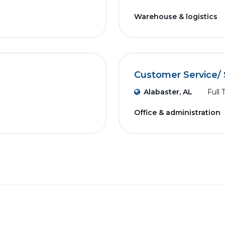
Warehouse & logistics
Customer Service/ 
Alabaster, AL
Full 
Office & administration