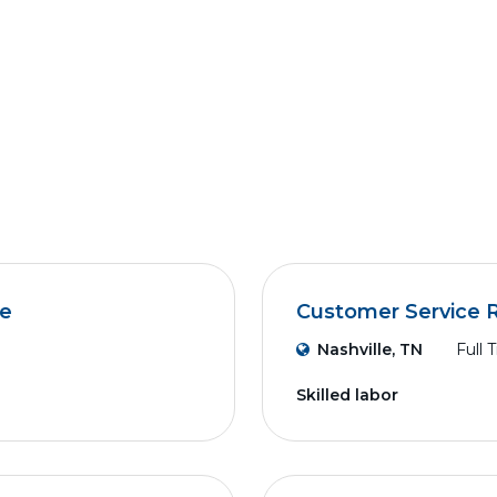
ve
Customer Service 
Nashville, TN
Full 
Skilled labor