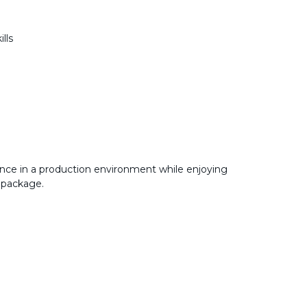
ills
nce in a production environment while enjoying
 package.