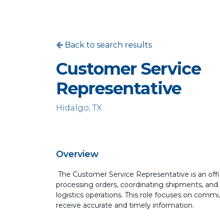
Back to search results
Customer Service
Representative
Hidalgo, TX
Overview
The Customer Service Representative is an offic
processing orders, coordinating shipments, and
logistics operations. This role focuses on comm
receive accurate and timely information.