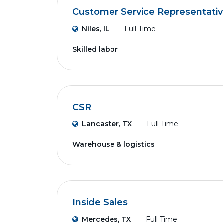
Customer Service Representati
Niles, IL
Full Time
Skilled labor
CSR
Lancaster, TX
Full Time
Warehouse & logistics
Inside Sales
Mercedes, TX
Full Time