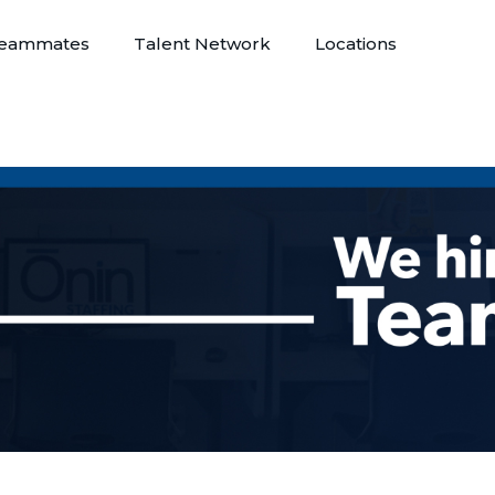
eammates
Talent Network
Locations