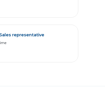
Sales representative
Time