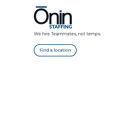
We hire Teammates, not temps.
Find a location