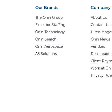
Our Brands
Company
The Ōnin Group
About Us
Excelsior Staffing
Contact Us
Ōnin Technology
Hired Maga
Ōnin Search
Ōnin News
Ōnin Aerospace
Vendors
A3 Solutions
Real Leader
Client Paym
Work at Ōni
Privacy Poli