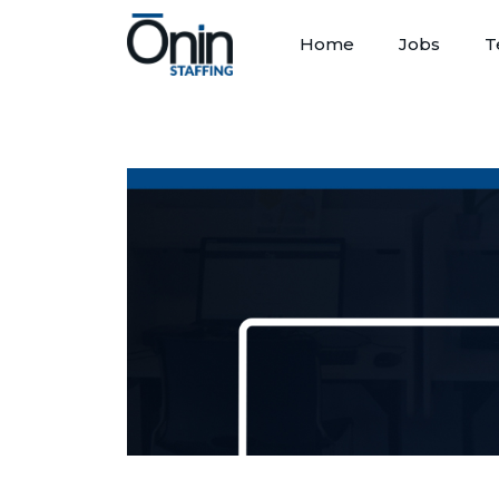
Home
Jobs
T