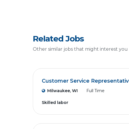
Related Jobs
Other similar jobs that might interest you
Customer Service Representati
Milwaukee, WI
Full Time
Skilled labor