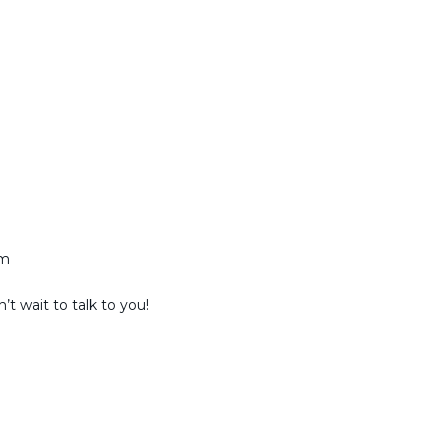
am
t wait to talk to you!