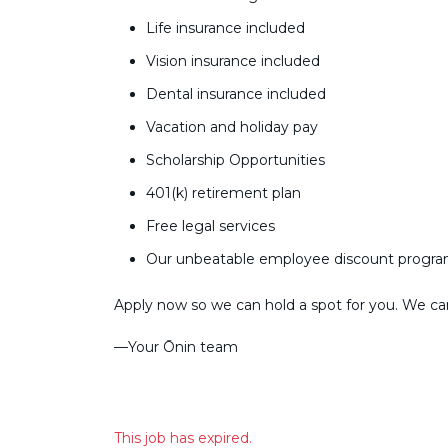
Life insurance included
Vision insurance included
Dental insurance included
Vacation and holiday pay
Scholarship Opportunities
401(k) retirement plan
Free legal services
Our unbeatable employee discount progr
Apply now so we can hold a spot for you. We can’
––Your Ōnin team
This job has expired.