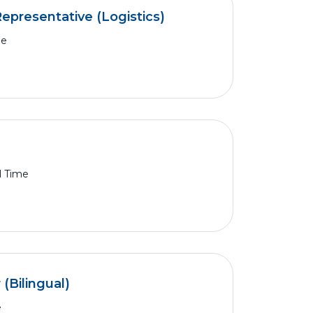
epresentative (Logistics)
me
l Time
Bilingual)
e