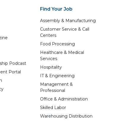
Find Your Job
Assembly & Manufacturing
Customer Service & Call
Centers
zine
Food Processing
Healthcare & Medical
Services
ship Podcast
Hospitality
ent Portal
IT & Engineering
n
Management &
cy
Professional
Office & Administration
Skilled Labor
Warehousing Distribution