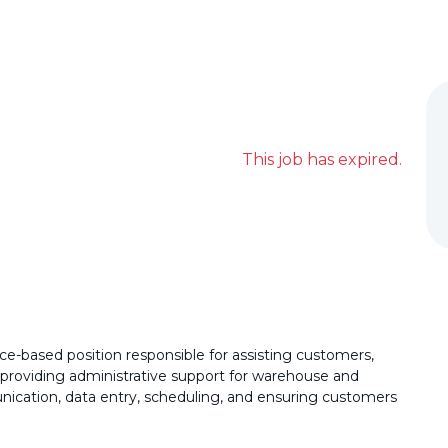
This job has expired.
e-based position responsible for assisting customers,
 providing administrative support for warehouse and
unication, data entry, scheduling, and ensuring customers