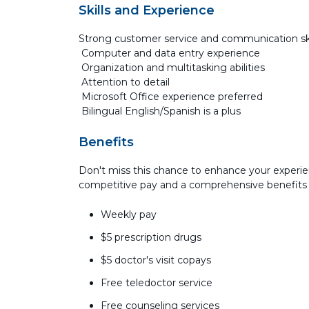
Skills and Experience
Strong customer service and communication sk
Computer and data entry experience
Organization and multitasking abilities
Attention to detail
Microsoft Office experience preferred
Bilingual English/Spanish is a plus
Benefits
Don't miss this chance to enhance your experie
competitive pay and a comprehensive benefits
Weekly pay
$5 prescription drugs
$5 doctor's visit copays
Free teledoctor service
Free counseling services