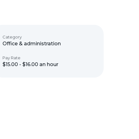
Category
Office & administration
Pay Rate
$15.00 - $16.00 an hour