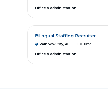
Office & administration
Bilingual Staffing Recruiter
Rainbow City, AL
Full Time
Office & administration