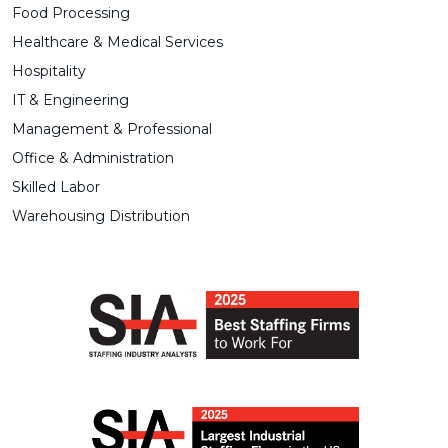
Food Processing
Healthcare & Medical Services
Hospitality
IT & Engineering
Management & Professional
Office & Administration
Skilled Labor
Warehousing Distribution