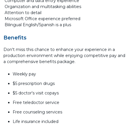
Computer and data entry experience
Organization and multitasking abilities
Attention to detail
Microsoft Office experience preferred
Bilingual English/Spanish is a plus
Benefits
Don't miss this chance to enhance your experience in a
production environment while enjoying competitive pay and
a comprehensive benefits package.
Weekly pay
$5 prescription drugs
$5 doctor's visit copays
Free teledoctor service
Free counseling services
Life insurance included