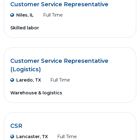
Customer Service Representative
Niles, IL
Full Time
Skilled labor
Customer Service Representative
(Logistics)
Laredo, TX
Full Time
Warehouse & logistics
CSR
Lancaster, TX
Full Time