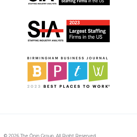
©
2026
The Ōnin Group. All Right Reserved.