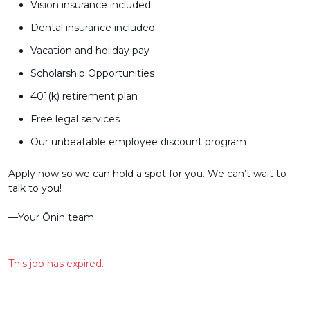
Vision insurance included
Dental insurance included
Vacation and holiday pay
Scholarship Opportunities
401(k) retirement plan
Free legal services
Our unbeatable employee discount program
Apply now so we can hold a spot for you. We can’t wait to
talk to you!
––Your Ōnin team
This job has expired.