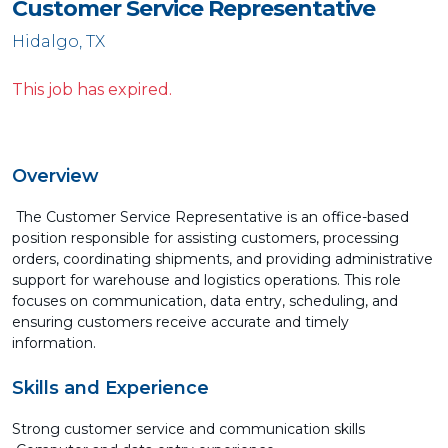
Customer Service Representative
Hidalgo, TX
This job has expired.
Overview
The Customer Service Representative is an office-based
position responsible for assisting customers, processing
orders, coordinating shipments, and providing administrative
support for warehouse and logistics operations. This role
focuses on communication, data entry, scheduling, and
ensuring customers receive accurate and timely
information.
Skills and Experience
Strong customer service and communication skills