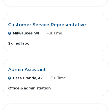
Customer Service Representative
Milwaukee, WI
Full Time
Skilled labor
Admin Assistant
Casa Grande, AZ
Full Time
Office & administration