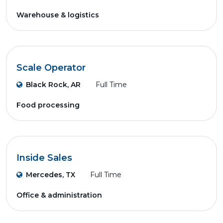
Warehouse & logistics
Scale Operator
Black Rock, AR
Full Time
Food processing
Inside Sales
Mercedes, TX
Full Time
Office & administration