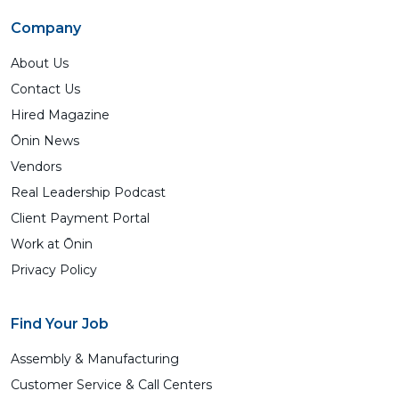
Company
About Us
Contact Us
Hired Magazine
Ōnin News
Vendors
Real Leadership Podcast
Client Payment Portal
Work at Ōnin
Privacy Policy
Find Your Job
Assembly & Manufacturing
Customer Service & Call Centers