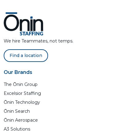
We hire Teammates, not temps.
Find a location
Our Brands
The Ōnin Group
Excelsior Staffing
Ōnin Technology
Ōnin Search
Ōnin Aerospace
A3 Solutions