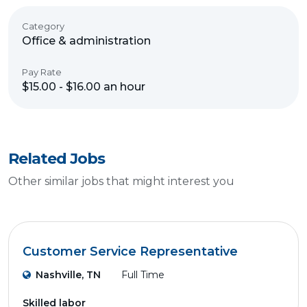
Category
Office & administration
Pay Rate
$15.00 - $16.00 an hour
Related Jobs
Other similar jobs that might interest you
Customer Service Representative
Nashville, TN
Full Time
Skilled labor