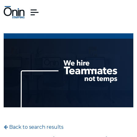
Back to search results