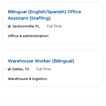
Bilingual (English/Spanish) Office
Assistant (Staffing)
Jacksonville, FL
Full Time
Office & administration
Warehouse Worker (Bilingual)
Dallas, TX
Full Time
Warehouse & logistics