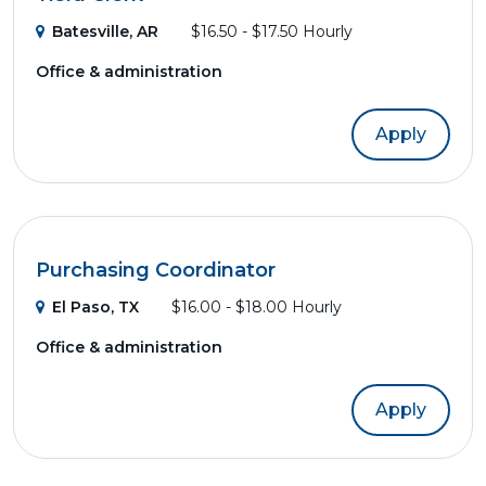
Batesville, AR
$16.50 - $17.50 Hourly
Office & administration
Apply
Purchasing Coordinator
El Paso, TX
$16.00 - $18.00 Hourly
Office & administration
Apply