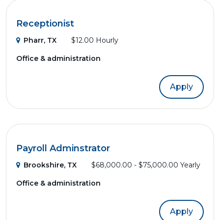
Receptionist
Pharr, TX
$12.00 Hourly
Office & administration
Apply
Payroll Adminstrator
Brookshire, TX
$68,000.00 - $75,000.00 Yearly
Office & administration
Apply