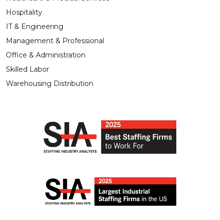
Hospitality
IT & Engineering
Management & Professional
Office & Administration
Skilled Labor
Warehousing Distribution