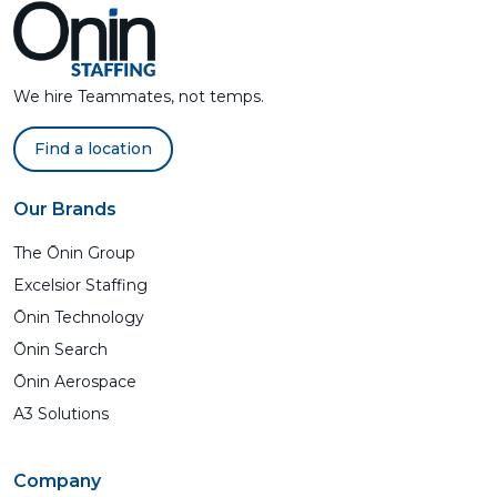
We hire Teammates, not temps.
Find a location
Our Brands
The Ōnin Group
Excelsior Staffing
Ōnin Technology
Ōnin Search
Ōnin Aerospace
A3 Solutions
Company