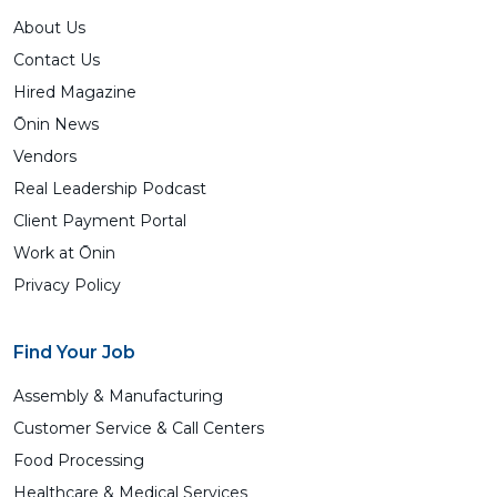
About Us
Contact Us
Hired Magazine
Ōnin News
Vendors
Real Leadership Podcast
Client Payment Portal
Work at Ōnin
Privacy Policy
Find Your Job
Assembly & Manufacturing
Customer Service & Call Centers
Food Processing
Healthcare & Medical Services