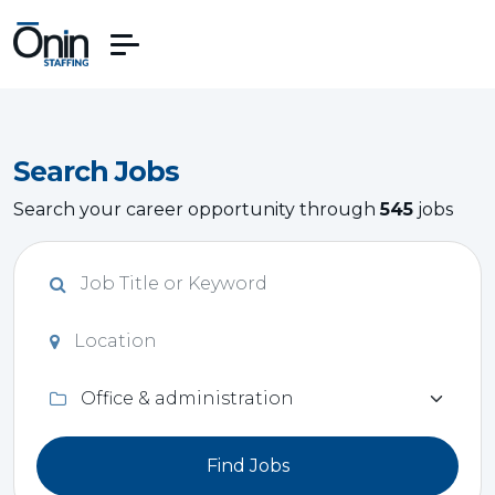
Search Jobs
Search your career opportunity through
545
jobs
Find Jobs