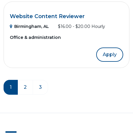
Website Content Reviewer
Birmingham, AL
$16.00 - $20.00 Hourly
Office & administration
Apply
1
2
3