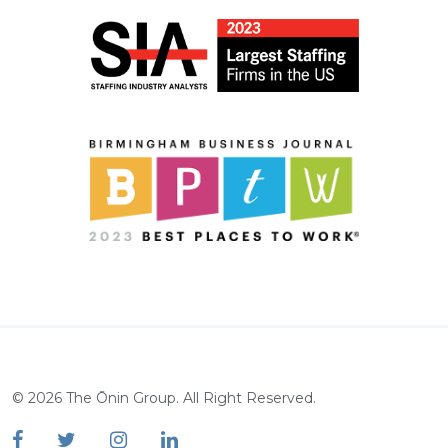
©
2026
The Ōnin Group. All Right Reserved.