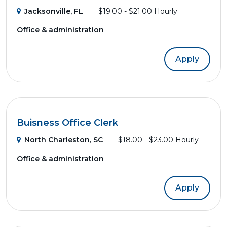
Jacksonville, FL
$19.00 - $21.00 Hourly
Office & administration
Apply
Buisness Office Clerk
North Charleston, SC
$18.00 - $23.00 Hourly
Office & administration
Apply