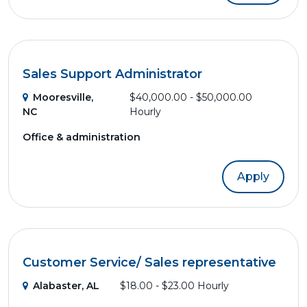
Sales Support Administrator
Mooresville,
$40,000.00 - $50,000.00
NC
Hourly
Office & administration
Apply
Customer Service/ Sales representative
Alabaster, AL
$18.00 - $23.00 Hourly