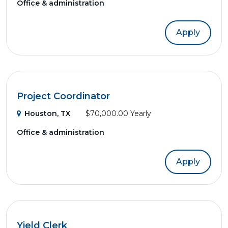
Office & administration
Apply
Project Coordinator
Houston, TX
$70,000.00 Yearly
Office & administration
Apply
Yield Clerk