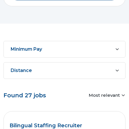
Found
27
jobs
Bilingual Staffing Recruiter