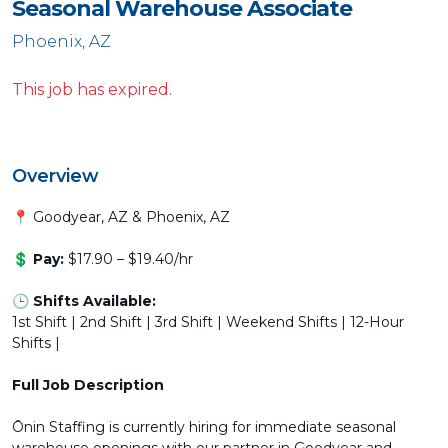
Seasonal Warehouse Associate
Phoenix, AZ
This job has expired.
Overview
📍 Goodyear, AZ & Phoenix, AZ
💲
Pay:
$17.90 – $19.40/hr
🕒
Shifts Available:
1st Shift | 2nd Shift | 3rd Shift | Weekend Shifts | 12-Hour
Shifts |
Full Job Description
Ōnin Staffing is currently hiring for immediate seasonal