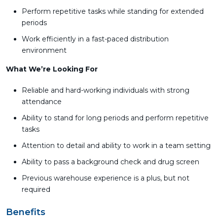
Perform repetitive tasks while standing for extended
periods
Work efficiently in a fast-paced distribution
environment
What We’re Looking For
Reliable and hard-working individuals with strong
attendance
Ability to stand for long periods and perform repetitive
tasks
Attention to detail and ability to work in a team setting
Ability to pass a background check and drug screen
Previous warehouse experience is a plus, but not
required
Benefits