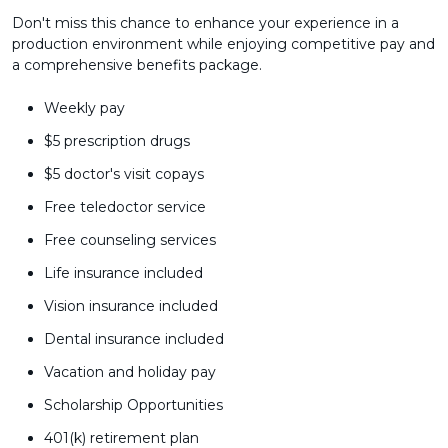
Don't miss this chance to enhance your experience in a
production environment while enjoying competitive pay and
a comprehensive benefits package.
Weekly pay
$5 prescription drugs
$5 doctor's visit copays
Free teledoctor service
Free counseling services
Life insurance included
Vision insurance included
Dental insurance included
Vacation and holiday pay
Scholarship Opportunities
401(k) retirement plan