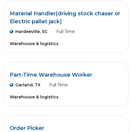
Material Handler(driving stock chaser or
Electric pallet jack)
Hardeeville, SC
Full Time
Warehouse & logistics
Part-Time Warehouse Worker
Garland, TX
Full Time
Warehouse & logistics
Order Picker