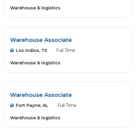
Warehouse & logistics
Warehouse Associate
Los Indios, TX
Full Time
Warehouse & logistics
Warehouse Associate
Fort Payne, AL
Full Time
Warehouse & logistics