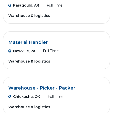
Paragould, AR
Full Time
Warehouse & logistics
Material Handler
Newville, PA
Full Time
Warehouse & logistics
Warehouse - Picker - Packer
Chickasha, OK
Full Time
Warehouse & logistics