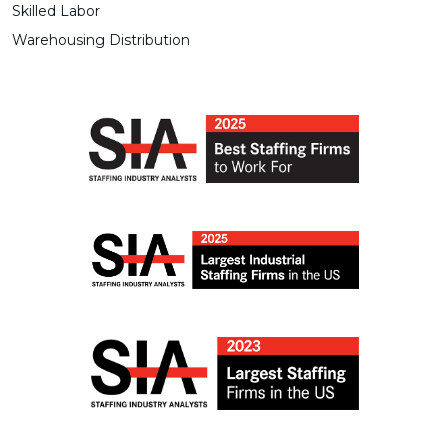
Skilled Labor
Warehousing Distribution