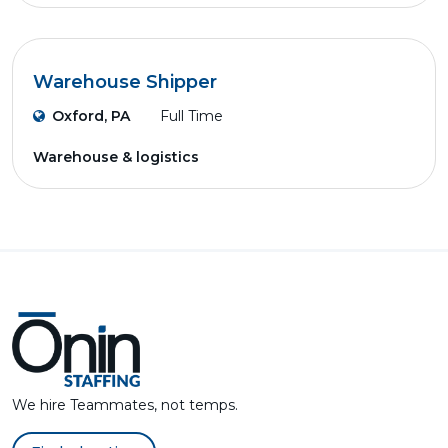
Warehouse Shipper
Oxford, PA
Full Time
Warehouse & logistics
We hire Teammates, not temps.