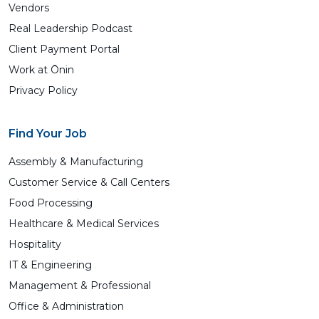
Vendors
Real Leadership Podcast
Client Payment Portal
Work at Ōnin
Privacy Policy
Find Your Job
Assembly & Manufacturing
Customer Service & Call Centers
Food Processing
Healthcare & Medical Services
Hospitality
IT & Engineering
Management & Professional
Office & Administration