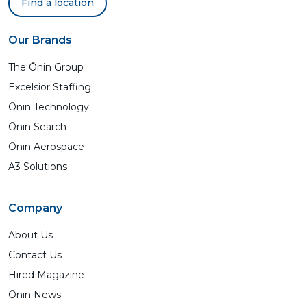
Find a location
Our Brands
The Ōnin Group
Excelsior Staffing
Ōnin Technology
Ōnin Search
Ōnin Aerospace
A3 Solutions
Company
About Us
Contact Us
Hired Magazine
Ōnin News