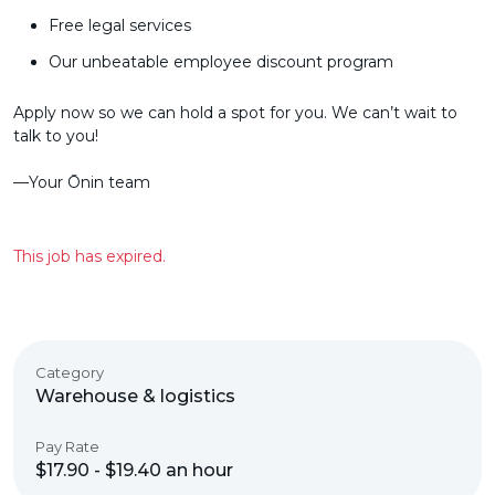
Free legal services
Our unbeatable employee discount program
Apply now so we can hold a spot for you. We can’t wait to
talk to you!
––Your Ōnin team
This job has expired.
Category
Warehouse & logistics
Pay Rate
$17.90 - $19.40 an hour