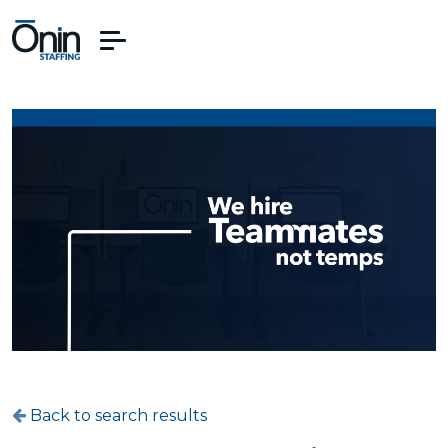
Back to search results