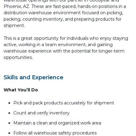
warehouse openings with our partner in Goodyear and
Phoenix, AZ. These are fast-paced, hands-on positions in a
distribution warehouse environment focused on picking,
packing, counting inventory, and preparing products for
shipment.
This is a great opportunity for individuals who enjoy staying
active, working in a team environment, and gaining
warehouse experience with the potential for longer-term
opportunities.
Skills and Experience
What You’ll Do
Pick and pack products accurately for shipment
Count and verify inventory
Maintain a clean and organized work area
Follow all warehouse safety procedures