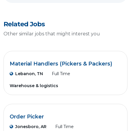
Related Jobs
Other similar jobs that might interest you
Material Handlers (Pickers & Packers)
Lebanon, TN
Full Time
Warehouse & logistics
Order Picker
Jonesboro, AR
Full Time