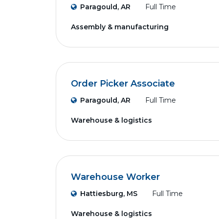
Paragould, AR
Full Time
Assembly & manufacturing
Order Picker Associate
Paragould, AR
Full Time
Warehouse & logistics
Warehouse Worker
Hattiesburg, MS
Full Time
Warehouse & logistics