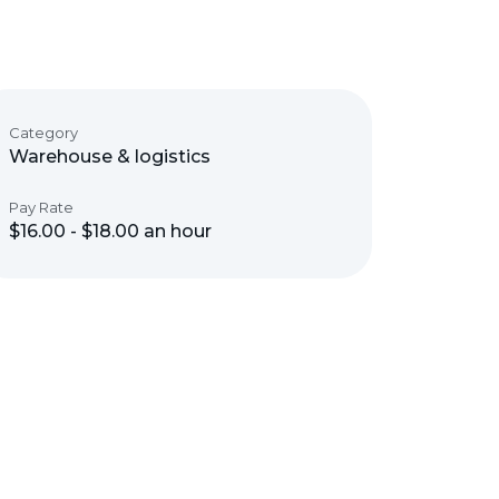
Category
Warehouse & logistics
Pay Rate
$16.00 - $18.00 an hour