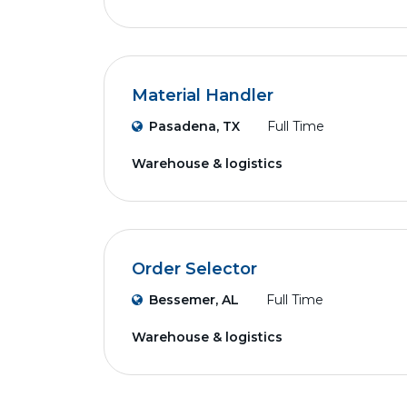
Material Handler
Pasadena, TX
Full Time
Warehouse & logistics
Order Selector
Bessemer, AL
Full Time
Warehouse & logistics