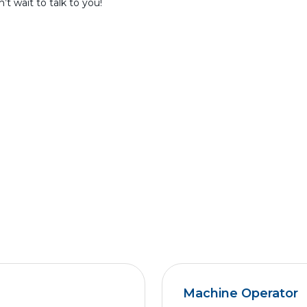
t wait to talk to you!
Machine Operator