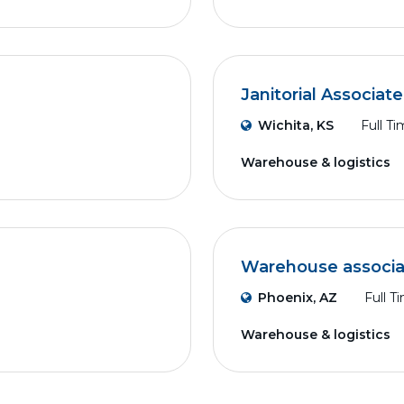
Janitorial Associate
Wichita, KS
Full T
Warehouse & logistics
Warehouse associa
Phoenix, AZ
Full T
Warehouse & logistics