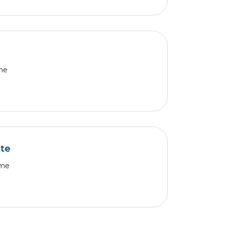
ime
te
ime