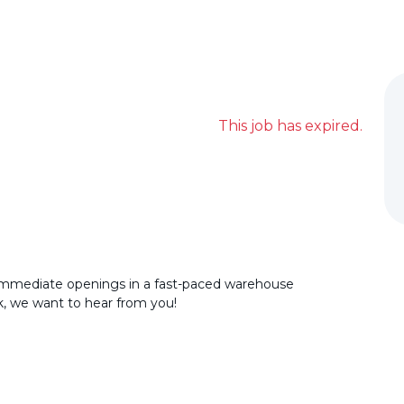
This job has expired.
immediate openings in a fast-paced warehouse
rk, we want to hear from you!