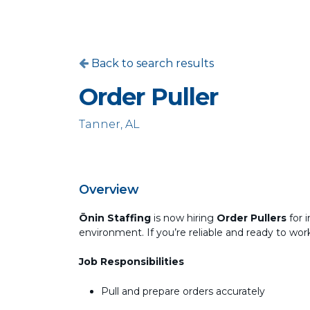
Back to search results
Order Puller
Tanner, AL
Overview
Ōnin Staffing
is now hiring
Order Pullers
for 
environment. If you’re reliable and ready to wo
Job Responsibilities
Pull and prepare orders accurately