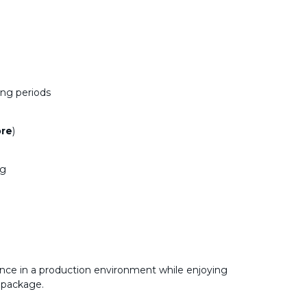
ong periods
ore
)
ng
nce in a production environment while enjoying
 package.