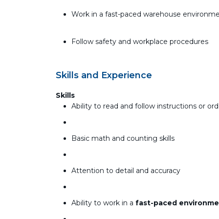
Work in a fast-paced warehouse environm
Follow safety and workplace procedures
Skills and Experience
Skills
Ability to read and follow instructions or orde
Basic math and counting skills
Attention to detail and accuracy
Ability to work in a
fast-paced environme