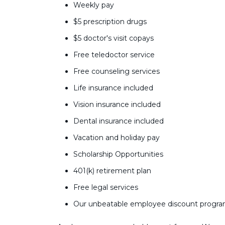
Weekly pay
$5 prescription drugs
$5 doctor's visit copays
Free teledoctor service
Free counseling services
Life insurance included
Vision insurance included
Dental insurance included
Vacation and holiday pay
Scholarship Opportunities
401(k) retirement plan
Free legal services
Our unbeatable employee discount progr