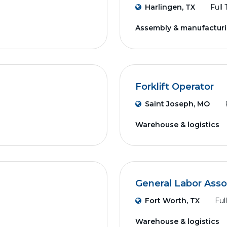
Harlingen, TX
Full
Assembly & manufactur
Forklift Operator
Saint Joseph, MO
Warehouse & logistics
General Labor Asso
Fort Worth, TX
Ful
Warehouse & logistics