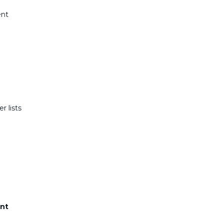
ent
r lists
nt