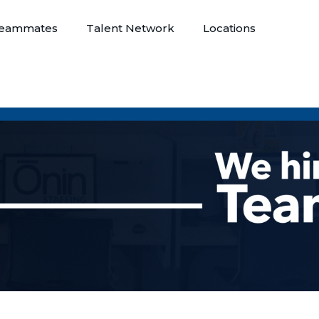
eammates
Talent Network
Locations