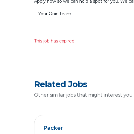
Apply now so we can hold a spot for you. We can’
––Your Ōnin team
This job has expired.
Related Jobs
Other similar jobs that might interest you
Packer