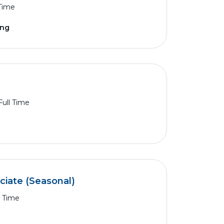
 Time
ing
Full Time
ciate (Seasonal)
l Time