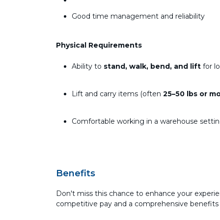
Good time management and reliability
Physical Requirements
Ability to
stand, walk, bend, and lift
for l
Lift and carry items (often
25–50 lbs or m
Comfortable working in a warehouse setti
Benefits
Don't miss this chance to enhance your experie
competitive pay and a comprehensive benefits