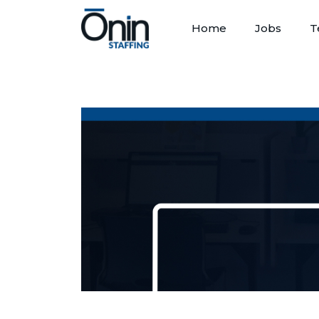
Home
Jobs
T