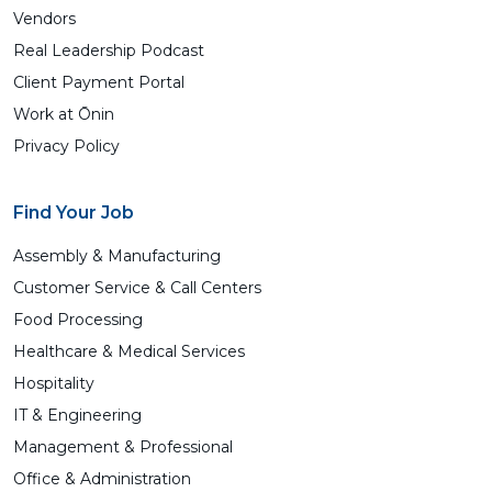
Vendors
Real Leadership Podcast
Client Payment Portal
Work at Ōnin
Privacy Policy
Find Your Job
Assembly & Manufacturing
Customer Service & Call Centers
Food Processing
Healthcare & Medical Services
Hospitality
IT & Engineering
Management & Professional
Office & Administration