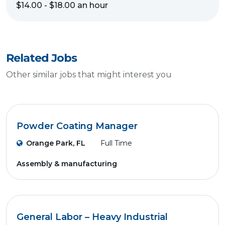
$14.00 - $18.00 an hour
Related Jobs
Other similar jobs that might interest you
Powder Coating Manager
Orange Park, FL
Full Time
Assembly & manufacturing
General Labor – Heavy Industrial