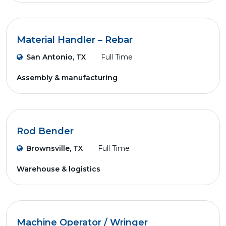
Material Handler – Rebar
San Antonio, TX
Full Time
Assembly & manufacturing
Rod Bender
Brownsville, TX
Full Time
Warehouse & logistics
Machine Operator / Wringer