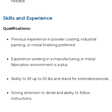
needed.
Skills and Experience
Qualifications:
Previous experience in powder coating, industrial
painting, or metal finishing preferred.
Experience working in a manufacturing or metal
fabrication environment is a plus.
Ability to lift up to 50 lbs and stand for extended periods.
Strong attention to detail and ability to follow
instructions.