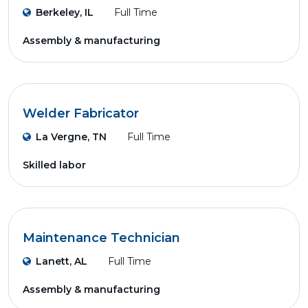
Berkeley, IL
Full Time
Assembly & manufacturing
Welder Fabricator
La Vergne, TN
Full Time
Skilled labor
Maintenance Technician
Lanett, AL
Full Time
Assembly & manufacturing