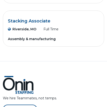
Stacking Associate
Riverside, MO
Full Time
Assembly & manufacturing
We hire Teammates, not temps.