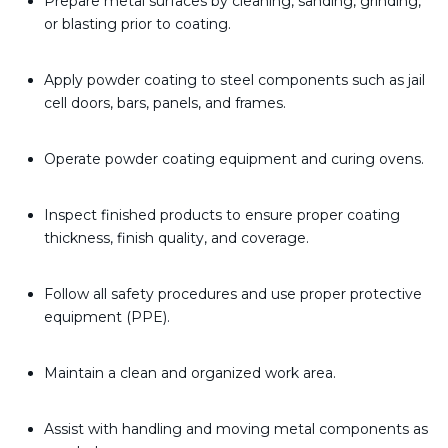
Prepare metal surfaces by cleaning, sanding, grinding,
or blasting prior to coating.
Apply powder coating to steel components such as jail
cell doors, bars, panels, and frames.
Operate powder coating equipment and curing ovens.
Inspect finished products to ensure proper coating
thickness, finish quality, and coverage.
Follow all safety procedures and use proper protective
equipment (PPE).
Maintain a clean and organized work area.
Assist with handling and moving metal components as