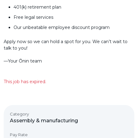
401(k) retirement plan
Free legal services
Our unbeatable employee discount program
Apply now so we can hold a spot for you. We can’t wait to
talk to you!
––Your Ōnin team
This job has expired.
Category
Assembly & manufacturing
Pay Rate