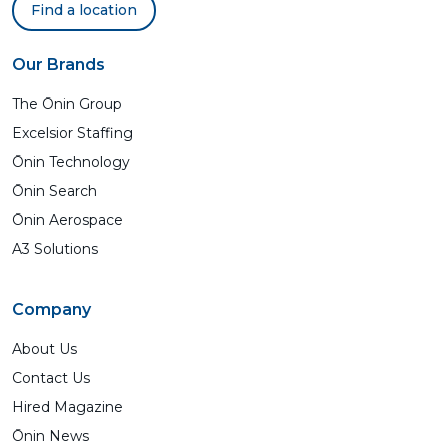
Find a location
Our Brands
The Ōnin Group
Excelsior Staffing
Ōnin Technology
Ōnin Search
Ōnin Aerospace
A3 Solutions
Company
About Us
Contact Us
Hired Magazine
Ōnin News