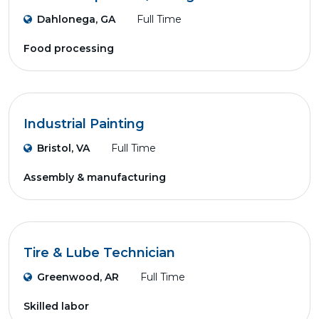
Dahlonega, GA
Full Time
Food processing
Industrial Painting
Bristol, VA
Full Time
Assembly & manufacturing
Tire & Lube Technician
Greenwood, AR
Full Time
Skilled labor