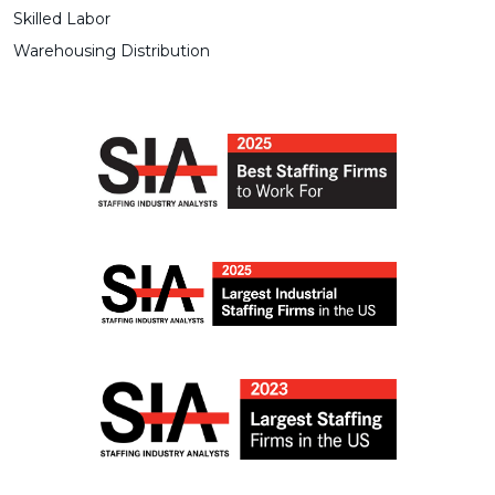
Skilled Labor
Warehousing Distribution