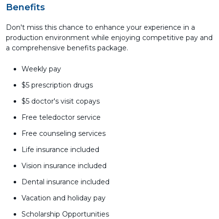
Benefits
Don't miss this chance to enhance your experience in a
production environment while enjoying competitive pay and
a comprehensive benefits package.
Weekly pay
$5 prescription drugs
$5 doctor's visit copays
Free teledoctor service
Free counseling services
Life insurance included
Vision insurance included
Dental insurance included
Vacation and holiday pay
Scholarship Opportunities