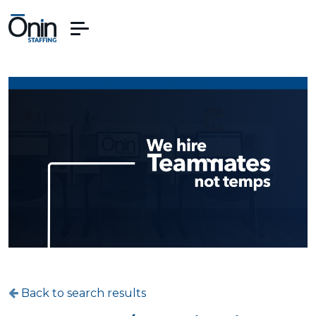
Back to search results