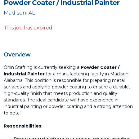
Powder Coater / Industrial Painter
Madison, AL
This job has expired.
Overview
Onin Staffing is currently seeking a
Powder Coater /
Industrial Painter
for a manufacturing facility in Madison,
Alabama. This position is responsible for preparing metal
surfaces and applying powder coating to ensure a durable,
high-quality finish that meets production and quality
standards. The ideal candidate will have experience in
industrial painting or powder coating and a strong attention
to detail.
Responsibilities: