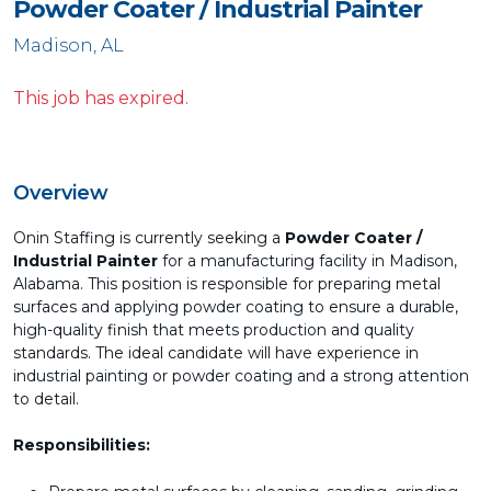
Powder Coater / Industrial Painter
Madison, AL
This job has expired.
Overview
Onin Staffing is currently seeking a
Powder Coater /
Industrial Painter
for a manufacturing facility in Madison,
Alabama. This position is responsible for preparing metal
surfaces and applying powder coating to ensure a durable,
high-quality finish that meets production and quality
standards. The ideal candidate will have experience in
industrial painting or powder coating and a strong attention
to detail.
Responsibilities: