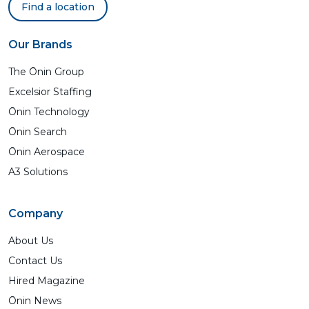
Find a location
Our Brands
The Ōnin Group
Excelsior Staffing
Ōnin Technology
Ōnin Search
Ōnin Aerospace
A3 Solutions
Company
About Us
Contact Us
Hired Magazine
Ōnin News