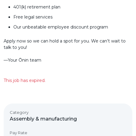
401(k) retirement plan
Free legal services
Our unbeatable employee discount program
Apply now so we can hold a spot for you. We can’t wait to
talk to you!
––Your Ōnin team
This job has expired.
Category
Assembly & manufacturing
Pay Rate