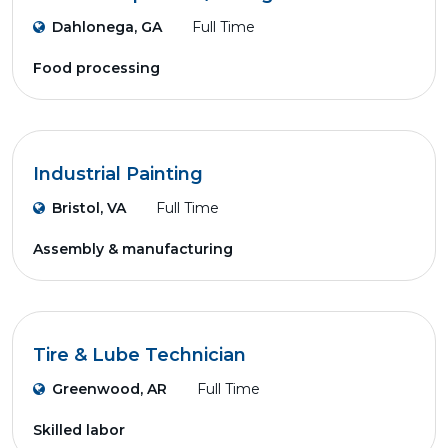
Dahlonega, GA
Full Time
Food processing
Industrial Painting
Bristol, VA
Full Time
Assembly & manufacturing
Tire & Lube Technician
Greenwood, AR
Full Time
Skilled labor