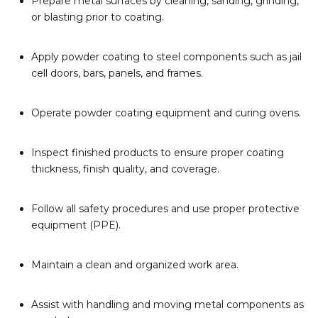
Prepare metal surfaces by cleaning, sanding, grinding,
or blasting prior to coating.
Apply powder coating to steel components such as jail
cell doors, bars, panels, and frames.
Operate powder coating equipment and curing ovens.
Inspect finished products to ensure proper coating
thickness, finish quality, and coverage.
Follow all safety procedures and use proper protective
equipment (PPE).
Maintain a clean and organized work area.
Assist with handling and moving metal components as