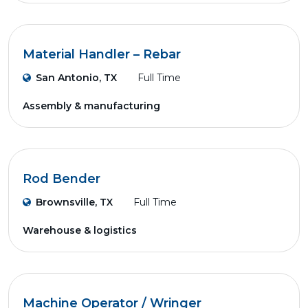
Material Handler – Rebar
San Antonio, TX
Full Time
Assembly & manufacturing
Rod Bender
Brownsville, TX
Full Time
Warehouse & logistics
Machine Operator / Wringer