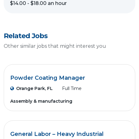
$14.00 - $18.00 an hour
Related Jobs
Other similar jobs that might interest you
Powder Coating Manager
Orange Park, FL
Full Time
Assembly & manufacturing
General Labor – Heavy Industrial