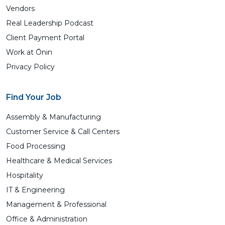
Vendors
Real Leadership Podcast
Client Payment Portal
Work at Ōnin
Privacy Policy
Find Your Job
Assembly & Manufacturing
Customer Service & Call Centers
Food Processing
Healthcare & Medical Services
Hospitality
IT & Engineering
Management & Professional
Office & Administration