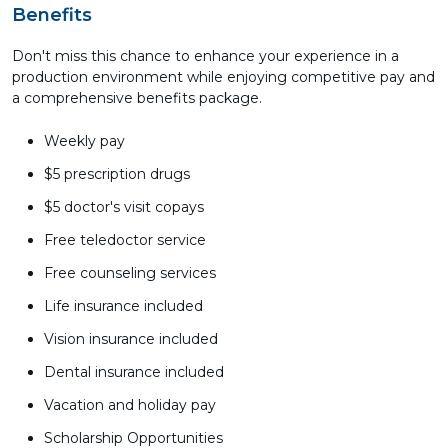
Benefits
Don't miss this chance to enhance your experience in a
production environment while enjoying competitive pay and
a comprehensive benefits package.
Weekly pay
$5 prescription drugs
$5 doctor's visit copays
Free teledoctor service
Free counseling services
Life insurance included
Vision insurance included
Dental insurance included
Vacation and holiday pay
Scholarship Opportunities