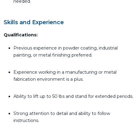
needed.
Skills and Experience
Qualifications:
Previous experience in powder coating, industrial
painting, or metal finishing preferred.
Experience working in a manufacturing or metal
fabrication environment is a plus.
Ability to lift up to 50 lbs and stand for extended periods.
Strong attention to detail and ability to follow
instructions.