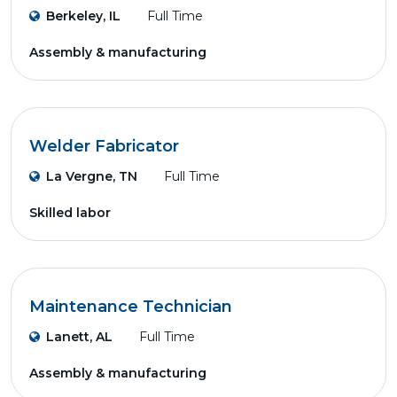
Berkeley, IL
Full Time
Assembly & manufacturing
Welder Fabricator
La Vergne, TN
Full Time
Skilled labor
Maintenance Technician
Lanett, AL
Full Time
Assembly & manufacturing