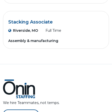
Stacking Associate
Riverside, MO
Full Time
Assembly & manufacturing
We hire Teammates, not temps.