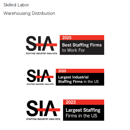
Skilled Labor
Warehousing Distribution