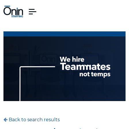
Back to search results