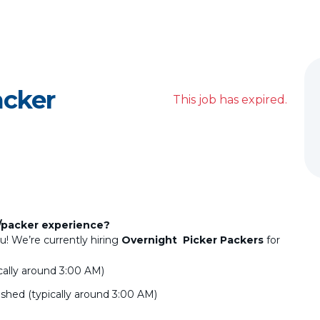
acker
This job has expired.
/packer experience?
u! We’re currently hiring
Overnight Picker Packers
for
ically around 3:00 AM)
ished (typically around 3:00 AM)