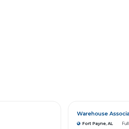
Warehouse Associ
Fort Payne, AL
Ful