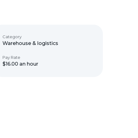
Category
Warehouse & logistics
Pay Rate
$16.00 an hour