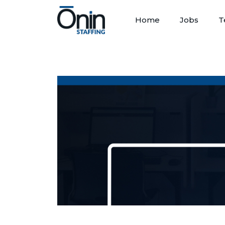
Home
Jobs
T