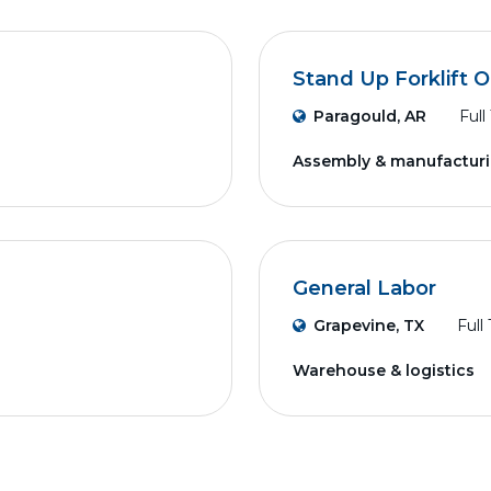
Stand Up Forklift 
Paragould, AR
Full
Assembly & manufactur
General Labor
Grapevine, TX
Full
Warehouse & logistics