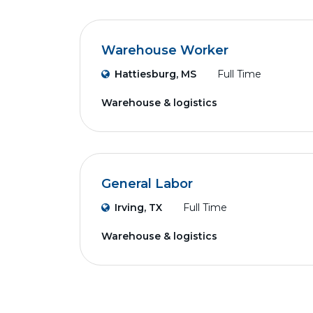
Warehouse Worker
Hattiesburg, MS
Full Time
Warehouse & logistics
General Labor
Irving, TX
Full Time
Warehouse & logistics