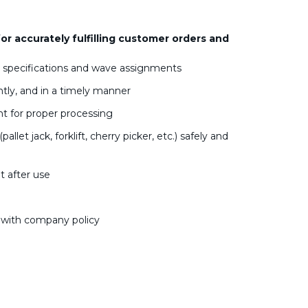
for accurately fulfilling customer orders and
r specifications and wave assignments
ntly, and in a timely manner
t for proper processing
t jack, forklift, cherry picker, etc.) safely and
 after use
e with company policy