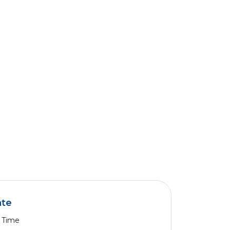
ate
l Time