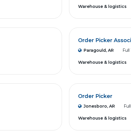
Warehouse & logistics
Order Picker Assoc
Paragould, AR
Full
Warehouse & logistics
Order Picker
Jonesboro, AR
Ful
Warehouse & logistics