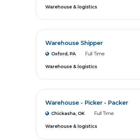
Warehouse & logistics
Warehouse Shipper
Oxford, PA
Full Time
Warehouse & logistics
Warehouse - Picker - Packer
Chickasha, OK
Full Time
Warehouse & logistics