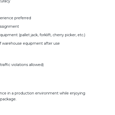
curacy
erience preferred
 assignment
pment (pallet jack, forklift, cherry picker, etc.)
of warehouse equipment after use
affic violations allowed)
nce in a production environment while enjoying
 package.