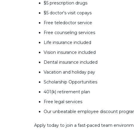
$5 prescription drugs
$5 doctor's visit copays
Free teledoctor service
Free counseling services
Life insurance included
Vision insurance included
Dental insurance included
Vacation and holiday pay
Scholarship Opportunities
401(k) retirement plan
Free legal services
Our unbeatable employee discount progr
Apply today to join a fast-paced team environm