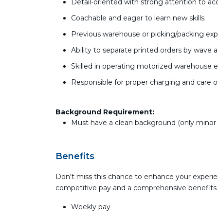
Detail-oriented with strong attention to ac
Coachable and eager to learn new skills
Previous warehouse or picking/packing exp
Ability to separate printed orders by wave
Skilled in operating motorized warehouse equi
Responsible for proper charging and care 
Background Requirement:
Must have a clean background (only minor tr
Benefits
Don't miss this chance to enhance your experie
competitive pay and a comprehensive benefits
Weekly pay