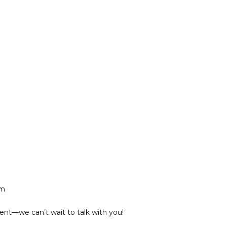
am
ent—we can’t wait to talk with you!