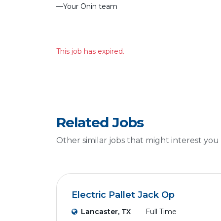
––Your Ōnin team
This job has expired.
Related Jobs
Other similar jobs that might interest you
Electric Pallet Jack Op
Lancaster, TX
Full Time