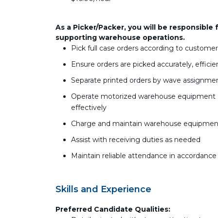
As a Picker/Packer, you will be responsible 
supporting warehouse operations.
Pick full case orders according to custome
Ensure orders are picked accurately, efficie
Separate printed orders by wave assignmen
Operate motorized warehouse equipment (palle
effectively
Charge and maintain warehouse equipment
Assist with receiving duties as needed
Maintain reliable attendance in accordanc
Skills and Experience
Preferred Candidate Qualities: