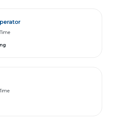
Operator
 Time
ing
 Time