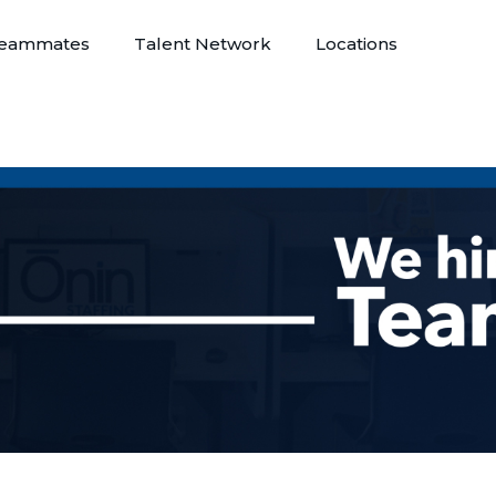
eammates
Talent Network
Locations