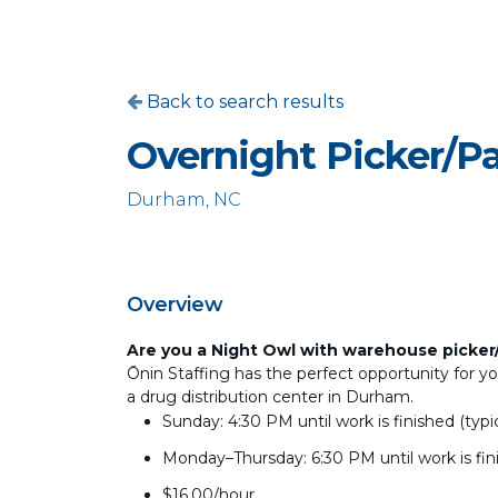
Back to search results
Overnight Picker/P
Durham, NC
Overview
Are you a Night Owl with warehouse picker
Ōnin Staffing has the perfect opportunity for yo
a drug distribution center in Durham.
Sunday: 4:30 PM until work is finished (typ
Monday–Thursday: 6:30 PM until work is fin
$16.00/hour