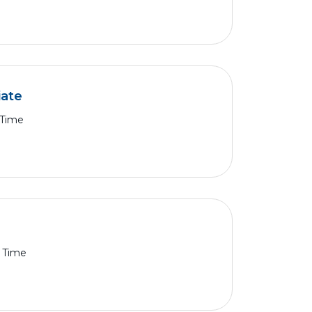
iate
 Time
l Time