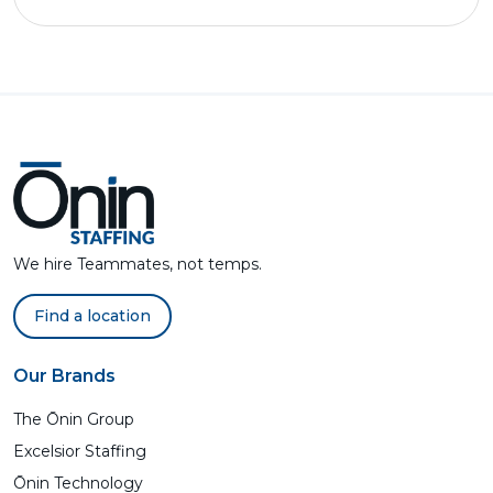
We hire Teammates, not temps.
Find a location
Our Brands
The Ōnin Group
Excelsior Staffing
Ōnin Technology