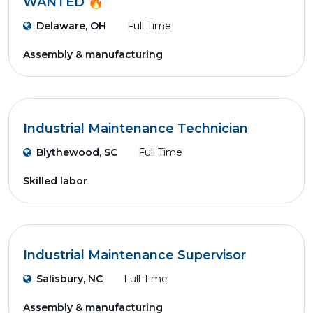
WANTED 🔥
Delaware, OH
Full Time
Assembly & manufacturing
Industrial Maintenance Technician
Blythewood, SC
Full Time
Skilled labor
Industrial Maintenance Supervisor
Salisbury, NC
Full Time
Assembly & manufacturing