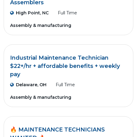
Assemblers
High Point, NC
Full Time
Assembly & manufacturing
Industrial Maintenance Technician
$22+/hr + affordable benefits + weekly
pay
Delaware, OH
Full Time
Assembly & manufacturing
🔥 MAINTENANCE TECHNICIANS