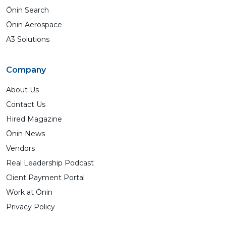
Ōnin Search
Ōnin Aerospace
A3 Solutions
Company
About Us
Contact Us
Hired Magazine
Ōnin News
Vendors
Real Leadership Podcast
Client Payment Portal
Work at Ōnin
Privacy Policy