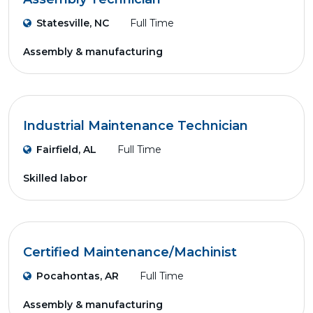
Statesville, NC
Full Time
Assembly & manufacturing
Industrial Maintenance Technician
Fairfield, AL
Full Time
Skilled labor
Certified Maintenance/Machinist
Pocahontas, AR
Full Time
Assembly & manufacturing