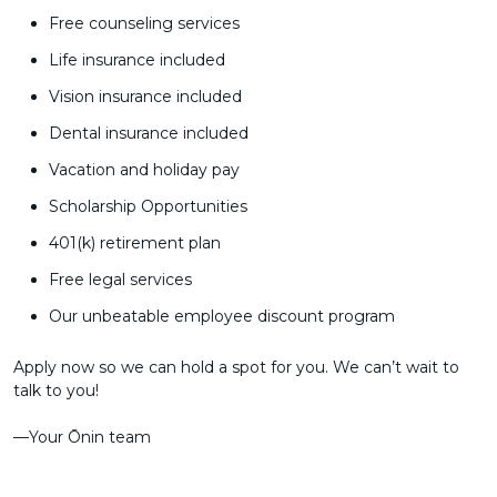
Free counseling services
Life insurance included
Vision insurance included
Dental insurance included
Vacation and holiday pay
Scholarship Opportunities
401(k) retirement plan
Free legal services
Our unbeatable employee discount program
Apply now so we can hold a spot for you. We can’t wait to
talk to you!
––Your Ōnin team