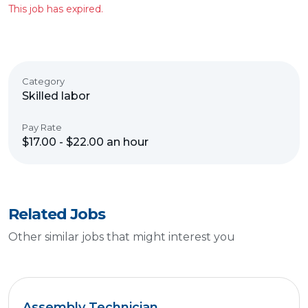
This job has expired.
Category
Skilled labor
Pay Rate
$17.00 - $22.00 an hour
Related Jobs
Other similar jobs that might interest you
Assembly Technician