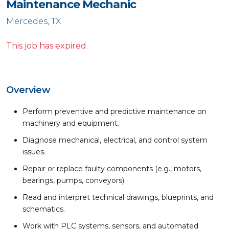
Maintenance Mechanic
Mercedes, TX
This job has expired.
Overview
Perform preventive and predictive maintenance on
machinery and equipment.
Diagnose mechanical, electrical, and control system
issues.
Repair or replace faulty components (e.g., motors,
bearings, pumps, conveyors).
Read and interpret technical drawings, blueprints, and
schematics.
Work with PLC systems, sensors, and automated