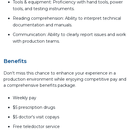
Tools & equipment: Proficiency with hand tools, power
tools, and testing instruments.
Reading comprehension: Ability to interpret technical
documentation and manuals.
Communication: Ability to clearly report issues and work
with production teams.
Benefits
Don't miss this chance to enhance your experience in a
production environment while enjoying competitive pay and
a comprehensive benefits package.
Weekly pay
$5 prescription drugs
$5 doctor's visit copays
Free teledoctor service