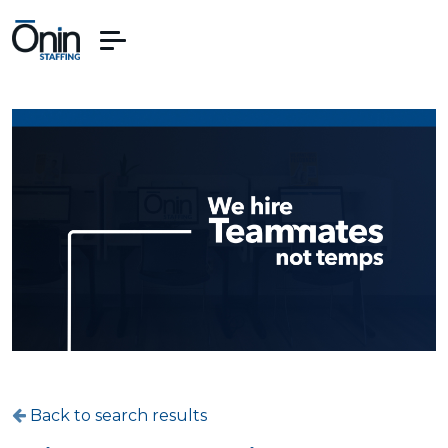
Back to search results