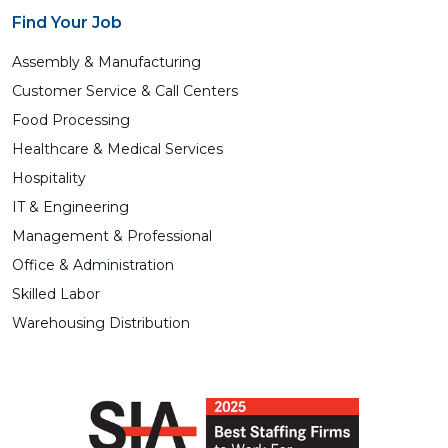
Find Your Job
Assembly & Manufacturing
Customer Service & Call Centers
Food Processing
Healthcare & Medical Services
Hospitality
IT & Engineering
Management & Professional
Office & Administration
Skilled Labor
Warehousing Distribution