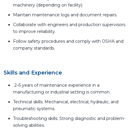
machinery (depending on facility).
Maintain maintenance logs and document repairs.
Collaborate with engineers and production supervisors
to improve reliability.
Follow safety procedures and comply with OSHA and
company standards.
Skills and Experience
2–5 years of maintenance experience in a
manufacturing or industrial setting is common.
Technical skills: Mechanical, electrical, hydraulic, and
pneumatic systems.
Troubleshooting skills: Strong diagnostic and problem-
solving abilities.