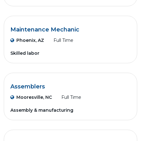
Maintenance Mechanic
Phoenix, AZ
Full Time
Skilled labor
Assemblers
Mooresville, NC
Full Time
Assembly & manufacturing