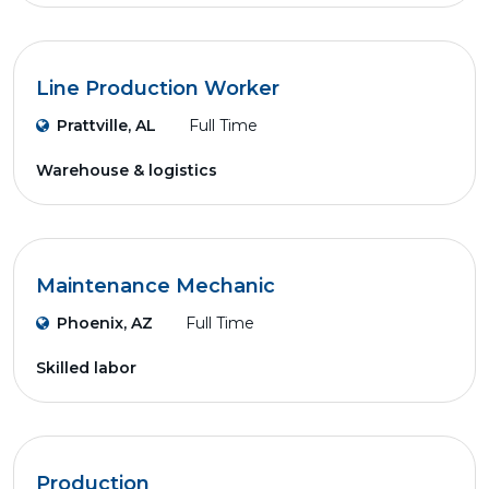
Line Production Worker
Prattville, AL
Full Time
Warehouse & logistics
Maintenance Mechanic
Phoenix, AZ
Full Time
Skilled labor
Production