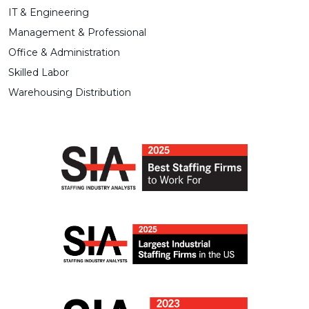
IT & Engineering
Management & Professional
Office & Administration
Skilled Labor
Warehousing Distribution