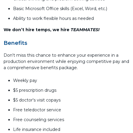
Basic Microsoft Office skills (Excel, Word, etc.)
Ability to work flexible hours as needed
We don’t hire temps, we hire
TEAMMATES!
Benefits
Don't miss this chance to enhance your experience in a
production environment while enjoying competitive pay and
a comprehensive benefits package.
Weekly pay
$5 prescription drugs
$5 doctor's visit copays
Free teledoctor service
Free counseling services
Life insurance included