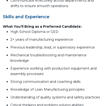
Communicate effectively across departments and
shifts to ensure smooth operations
Skills and Experience
What You’ll Bring as a Preferred Candidate:
High School Diploma or GED
2+ years of manufacturing experience
Previous leadership, lead, or supervisory experience
Mechanical troubleshooting and maintenance
knowledge
Experience working with production equipment and
assembly processes
Strong communication and coaching skills
Knowledge of Lean Manufacturing principles
Understanding of quality systems and safety practices
Critical thinking and problem-solving abilities