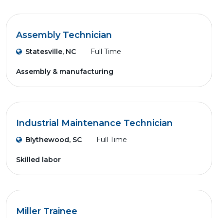
Assembly Technician
Statesville, NC
Full Time
Assembly & manufacturing
Industrial Maintenance Technician
Blythewood, SC
Full Time
Skilled labor
Miller Trainee