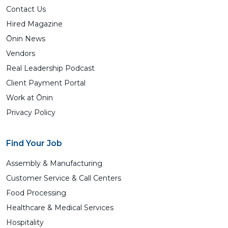
Contact Us
Hired Magazine
Ōnin News
Vendors
Real Leadership Podcast
Client Payment Portal
Work at Ōnin
Privacy Policy
Find Your Job
Assembly & Manufacturing
Customer Service & Call Centers
Food Processing
Healthcare & Medical Services
Hospitality