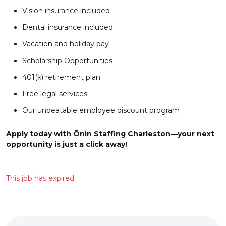
Vision insurance included
Dental insurance included
Vacation and holiday pay
Scholarship Opportunities
401(k) retirement plan
Free legal services
Our unbeatable employee discount program
Apply today with Ōnin Staffing Charleston—your next
opportunity is just a click away!
This job has expired.