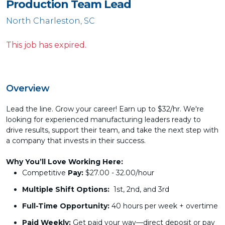
Production Team Lead
North Charleston, SC
This job has expired.
Overview
Lead the line. Grow your career! Earn up to $32/hr. We're
looking for experienced manufacturing leaders ready to
drive results, support their team, and take the next step with
a company that invests in their success.
Why You’ll Love Working Here:
Competitive
Pay:
$27.00 - 32.00/hour
Multiple Shift Options:
1st, 2nd, and 3rd
Full-Time Opportunity:
40 hours per week + overtime
Paid Weekly:
Get paid your way—direct deposit or pay