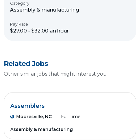
Category
Assembly & manufacturing
Pay Rate
$27.00 - $32.00 an hour
Related Jobs
Other similar jobs that might interest you
Assemblers
Mooresville, NC
Full Time
Assembly & manufacturing