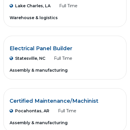
Lake Charles, LA
Full Time
Warehouse & logistics
Electrical Panel Builder
Statesville, NC
Full Time
Assembly & manufacturing
Certified Maintenance/Machinist
Pocahontas, AR
Full Time
Assembly & manufacturing