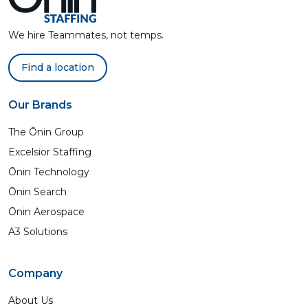
We hire Teammates, not temps.
Find a location
Our Brands
The Ōnin Group
Excelsior Staffing
Ōnin Technology
Ōnin Search
Ōnin Aerospace
A3 Solutions
Company
About Us