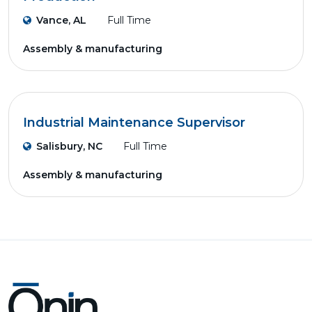
Vance, AL
Full Time
Assembly & manufacturing
Industrial Maintenance Supervisor
Salisbury, NC
Full Time
Assembly & manufacturing