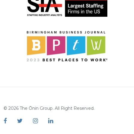
©
2026
The Ōnin Group. All Right Reserved.