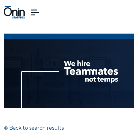
Back to search results