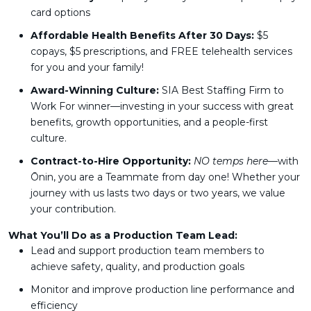
card options
Affordable Health Benefits After 30 Days:
$5
copays, $5 prescriptions, and FREE telehealth services
for you and your family!
Award-Winning Culture:
SIA Best Staffing Firm to
Work For winner—investing in your success with great
benefits, growth opportunities, and a people-first
culture.
Contract-to-Hire Opportunity:
NO temps here
—with
Ōnin, you are a Teammate from day one! Whether your
journey with us lasts two days or two years, we value
your contribution.
What You’ll Do as a Production Team Lead:
Lead and support production team members to
achieve safety, quality, and production goals
Monitor and improve production line performance and
efficiency