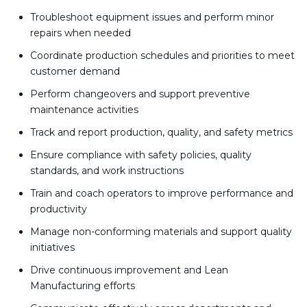
Troubleshoot equipment issues and perform minor
repairs when needed
Coordinate production schedules and priorities to meet
customer demand
Perform changeovers and support preventive
maintenance activities
Track and report production, quality, and safety metrics
Ensure compliance with safety policies, quality
standards, and work instructions
Train and coach operators to improve performance and
productivity
Manage non-conforming materials and support quality
initiatives
Drive continuous improvement and Lean
Manufacturing efforts