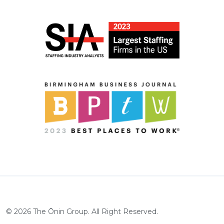
©
2026
The Ōnin Group. All Right Reserved.