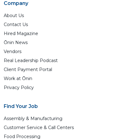
Company
About Us
Contact Us
Hired Magazine
Ōnin News
Vendors
Real Leadership Podcast
Client Payment Portal
Work at Ōnin
Privacy Policy
Find Your Job
Assembly & Manufacturing
Customer Service & Call Centers
Food Processing