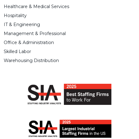
Healthcare & Medical Services
Hospitality
IT & Engineering
Management & Professional
Office & Administration
Skilled Labor
Warehousing Distribution