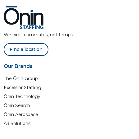
We hire Teammates, not temps.
Find a location
Our Brands
The Ōnin Group
Excelsior Staffing
Ōnin Technology
Ōnin Search
Ōnin Aerospace
A3 Solutions