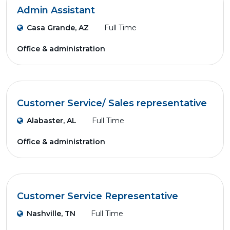
Admin Assistant
Casa Grande, AZ
Full Time
Office & administration
Customer Service/ Sales representative
Alabaster, AL
Full Time
Office & administration
Customer Service Representative
Nashville, TN
Full Time