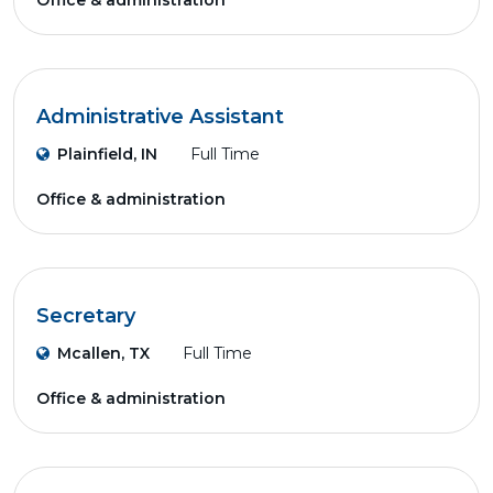
Office & administration
Administrative Assistant
Plainfield, IN
Full Time
Office & administration
Secretary
Mcallen, TX
Full Time
Office & administration