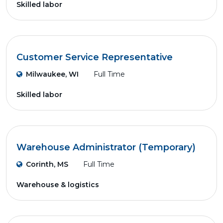
Skilled labor
Customer Service Representative
Milwaukee, WI
Full Time
Skilled labor
Warehouse Administrator (Temporary)
Corinth, MS
Full Time
Warehouse & logistics