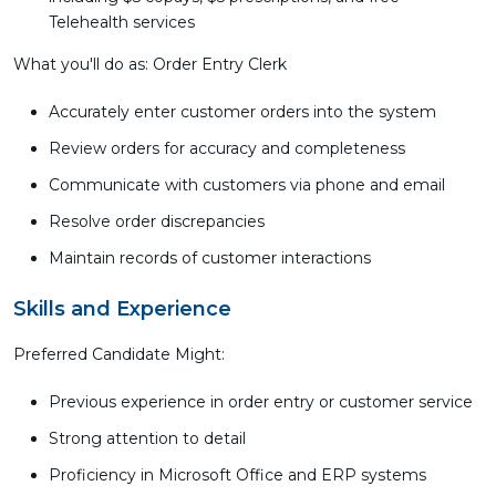
Telehealth services
What you'll do as: Order Entry Clerk
Accurately enter customer orders into the system
Review orders for accuracy and completeness
Communicate with customers via phone and email
Resolve order discrepancies
Maintain records of customer interactions
Skills and Experience
Preferred Candidate Might:
Previous experience in order entry or customer service
Strong attention to detail
Proficiency in Microsoft Office and ERP systems