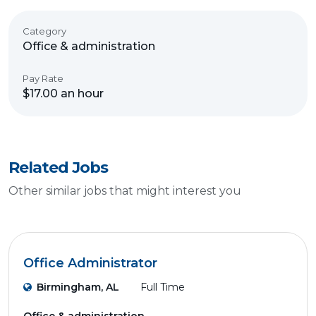
Category
Office & administration
Pay Rate
$17.00 an hour
Related Jobs
Other similar jobs that might interest you
Office Administrator
Birmingham, AL
Full Time