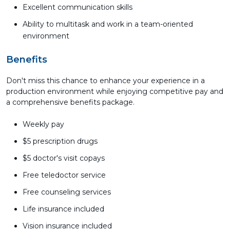
Excellent communication skills
Ability to multitask and work in a team-oriented
environment
Benefits
Don't miss this chance to enhance your experience in a
production environment while enjoying competitive pay and
a comprehensive benefits package.
Weekly pay
$5 prescription drugs
$5 doctor's visit copays
Free teledoctor service
Free counseling services
Life insurance included
Vision insurance included