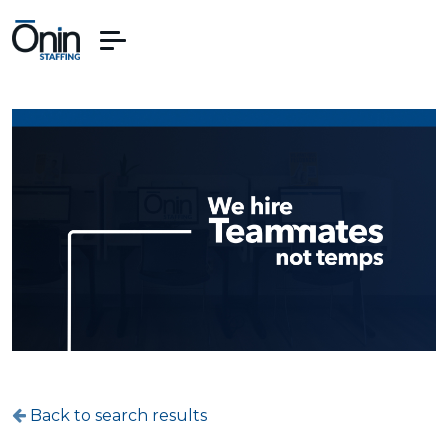
Back to search results