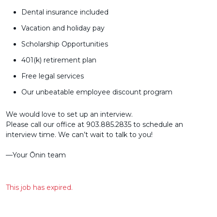
Dental insurance included
Vacation and holiday pay
Scholarship Opportunities
401(k) retirement plan
Free legal services
Our unbeatable employee discount program
We would love to set up an interview.
Please call our office at 903.885.2835 to schedule an
interview time. We can’t wait to talk to you!
––Your Ōnin team
This job has expired.