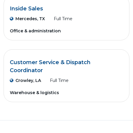
Inside Sales
Mercedes, TX
Full Time
Office & administration
Customer Service & Dispatch
Coordinator
Crowley, LA
Full Time
Warehouse & logistics