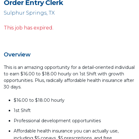
Order Entry Clerk
Sulphur Springs, TX
This job has expired.
Overview
This is an amazing opportunity for a detail-oriented individual
to earn $16.00 to $18.00 hourly on 1st Shift with growth
opportunities. Plus, radically affordable health insurance after
30 days.
$16.00 to $18.00 hourly
1st Shift
Professional development opportunities
Affordable health insurance you can actually use,
including $5 copays, $5 prescriptions, and free