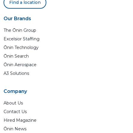
Find a location
Our Brands
The Ōnin Group
Excelsior Staffing
Ōnin Technology
Ōnin Search
Ōnin Aerospace
A3 Solutions
Company
About Us
Contact Us
Hired Magazine
Ōnin News