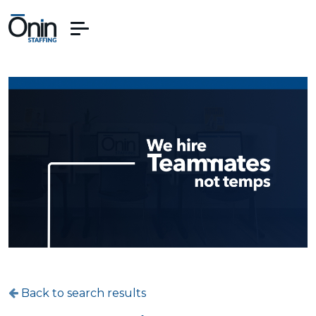
Back to search results