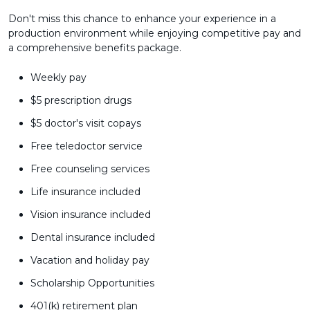
Don't miss this chance to enhance your experience in a
production environment while enjoying competitive pay and
a comprehensive benefits package.
Weekly pay
$5 prescription drugs
$5 doctor's visit copays
Free teledoctor service
Free counseling services
Life insurance included
Vision insurance included
Dental insurance included
Vacation and holiday pay
Scholarship Opportunities
401(k) retirement plan