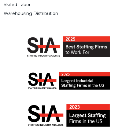
Skilled Labor
Warehousing Distribution