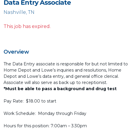
Data Entry Associate
Nashville, TN
This job has expired.
Overview
The Data Entry associate is responsible for but not limited to
Home Depot and Lowe’s inquiries and resolutions, Home
Depot and Lowe’s data entry, and general office clerical.
Associate will also serve as back up to receptionist.
*Must be able to pass a background and drug test
Pay Rate: $18.00 to start
Work Schedule: Monday through Friday
Hours for this position: 7:00am – 3:30pm