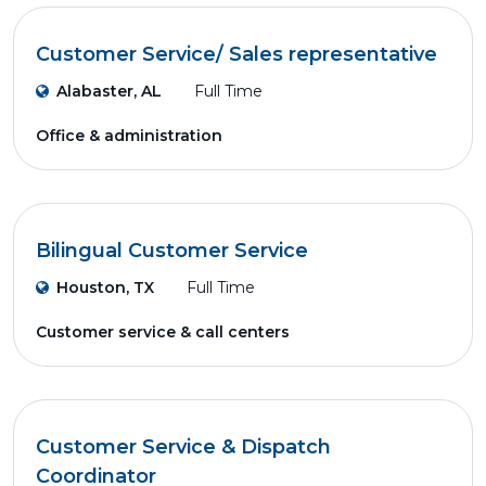
Customer Service/ Sales representative
Alabaster, AL
Full Time
Office & administration
Bilingual Customer Service
Houston, TX
Full Time
Customer service & call centers
Customer Service & Dispatch
Coordinator