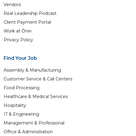
Vendors
Real Leadership Podcast
Client Payment Portal
Work at Ōnin
Privacy Policy
Find Your Job
Assembly & Manufacturing
Customer Service & Call Centers
Food Processing
Healthcare & Medical Services
Hospitality
IT & Engineering
Management & Professional
Office & Administration