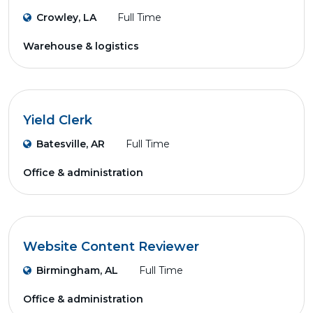
Crowley, LA
Full Time
Warehouse & logistics
Yield Clerk
Batesville, AR
Full Time
Office & administration
Website Content Reviewer
Birmingham, AL
Full Time
Office & administration