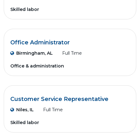
Skilled labor
Office Administrator
Birmingham, AL
Full Time
Office & administration
Customer Service Representative
Niles, IL
Full Time
Skilled labor