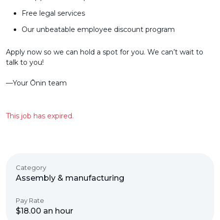
Free legal services
Our unbeatable employee discount program
Apply now so we can hold a spot for you. We can’t wait to
talk to you!
––Your Ōnin team
This job has expired.
Category
Assembly & manufacturing
Pay Rate
$18.00 an hour