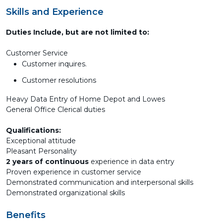
Skills and Experience
Duties Include, but are not limited to:
Customer Service
Customer inquires.
Customer resolutions
Heavy Data Entry of Home Depot and Lowes
General Office Clerical duties
Qualifications:
Exceptional attitude
Pleasant Personality
2 years of continuous
experience in data entry
Proven experience in customer service
Demonstrated communication and interpersonal skills
Demonstrated organizational skills
Benefits