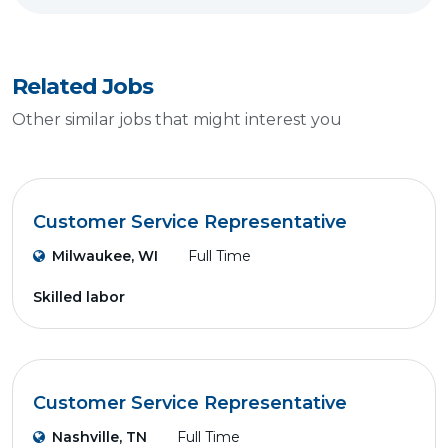
Related Jobs
Other similar jobs that might interest you
Customer Service Representative
Milwaukee, WI
Full Time
Skilled labor
Customer Service Representative
Nashville, TN
Full Time