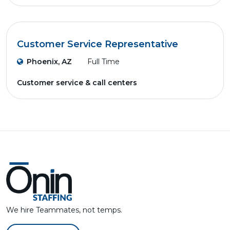
Customer Service Representative
Phoenix, AZ
Full Time
Customer service & call centers
We hire Teammates, not temps.