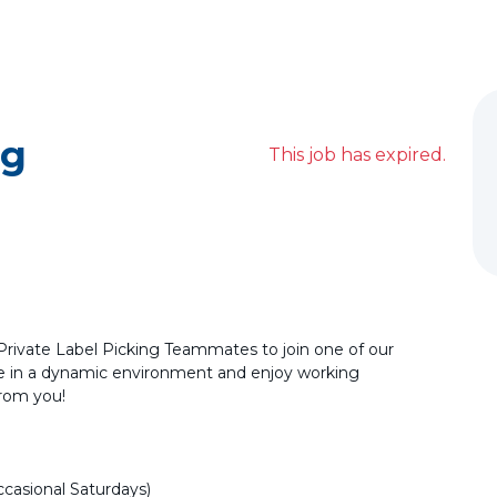
ng
This job has expired.
 Private Label Picking Teammates to join one of our
ve in a dynamic environment and enjoy working
from you!
casional Saturdays)