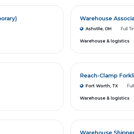
orary)
Warehouse Associat
Ashville, OH
Full T
Warehouse & logistics
Reach-Clamp Forkli
Fort Worth, TX
Ful
Warehouse & logistics
Warehouse Shippe