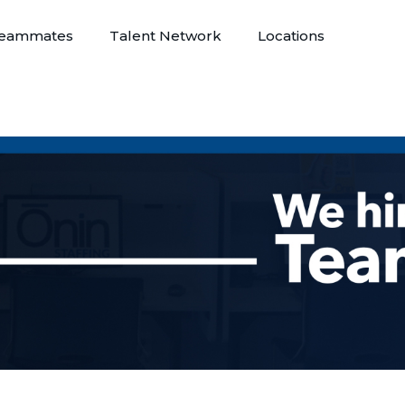
eammates
Talent Network
Locations