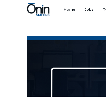
Home
Jobs
T