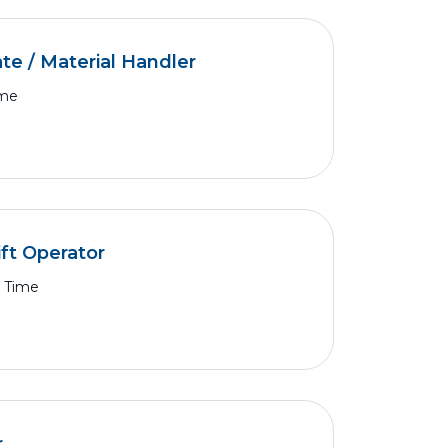
e / Material Handler
ime
ft Operator
l Time
r