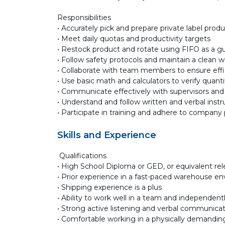
Responsibilities
• Accurately pick and prepare private label prod
• Meet daily quotas and productivity targets
• Restock product and rotate using FIFO as a gu
• Follow safety protocols and maintain a clean w
• Collaborate with team members to ensure eff
• Use basic math and calculators to verify quanti
• Communicate effectively with supervisors a
• Understand and follow written and verbal instr
• Participate in training and adhere to company
Skills and Experience
Qualifications
• High School Diploma or GED, or equivalent re
• Prior experience in a fast-paced warehouse e
• Shipping experience is a plus
• Ability to work well in a team and independent
• Strong active listening and verbal communicati
• Comfortable working in a physically demanding