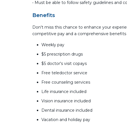
• Must be able to follow safety guidelines and 
Benefits
Don't miss this chance to enhance your experie
competitive pay and a comprehensive benefits
Weekly pay
$5 prescription drugs
$5 doctor's visit copays
Free teledoctor service
Free counseling services
Life insurance included
Vision insurance included
Dental insurance included
Vacation and holiday pay