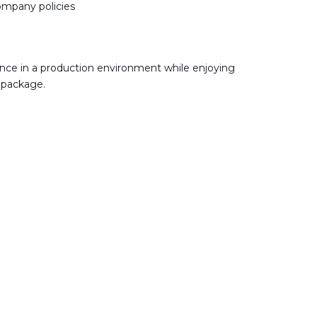
company policies
nce in a production environment while enjoying
 package.