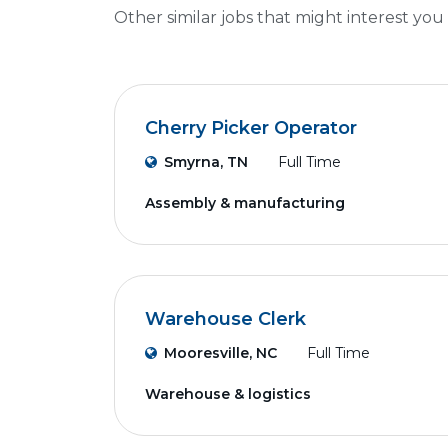
Other similar jobs that might interest you
Cherry Picker Operator
Smyrna, TN
Full Time
Assembly & manufacturing
Warehouse Clerk
Mooresville, NC
Full Time
Warehouse & logistics