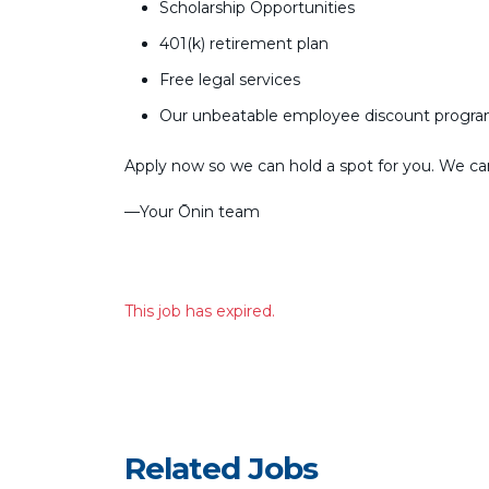
Scholarship Opportunities
401(k) retirement plan
Free legal services
Our unbeatable employee discount progr
Apply now so we can hold a spot for you. We can’
––Your Ōnin team
This job has expired.
Related Jobs