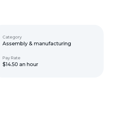
Category
Assembly & manufacturing
Pay Rate
$14.50 an hour