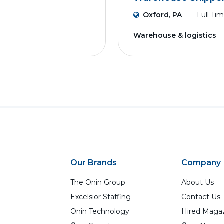
Oxford, PA
Full Ti
Warehouse & logistics
Our Brands
Company
The Ōnin Group
About Us
Excelsior Staffing
Contact Us
Ōnin Technology
Hired Maga