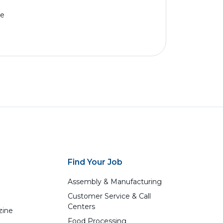
me
Find Your Job
Assembly & Manufacturing
Customer Service & Call
Centers
zine
Food Processing