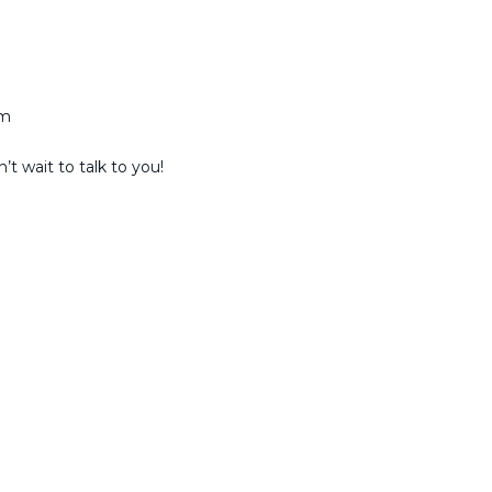
am
t wait to talk to you!