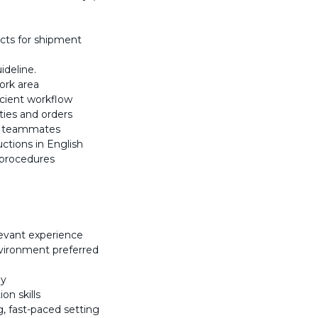
ucts for shipment
ideline.
ork area
icient workflow
ties and orders
nd teammates
uctions in English
 procedures
levant experience
nvironment preferred
ly
on skills
, fast-paced setting