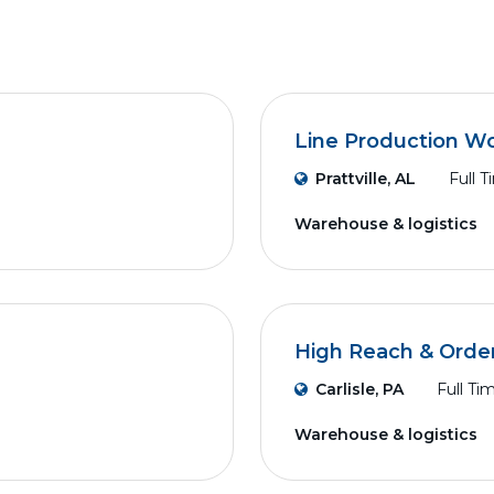
Line Production W
Prattville, AL
Full 
Warehouse & logistics
High Reach & Order
Carlisle, PA
Full Ti
Warehouse & logistics