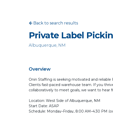
Back to search results
Private Label Picki
Albuquerque, NM
Overview
Onin Staffing is seeking motivated and reliable
Clients fast-paced warehouse team. If you thri
collaboratively to meet goals, we want to hear 
Location: West Side of Albuquerque, NM
Start Date: ASAP
Schedule: Monday–Friday, 8:00 AM–4:30 PM (oc