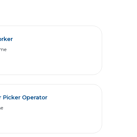
orker
Time
 Picker Operator
me