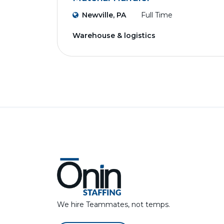
Newville, PA
Full Time
Warehouse & logistics
We hire Teammates, not temps.