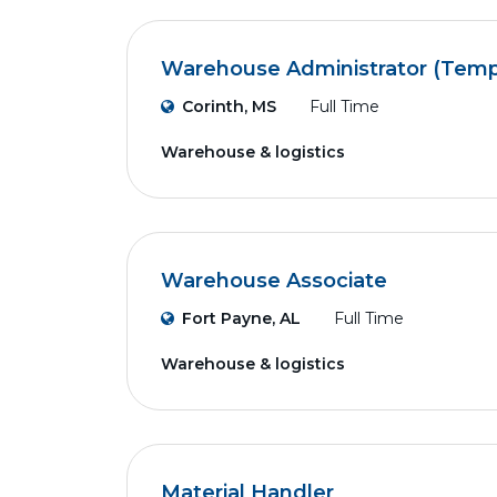
Warehouse Administrator (Temp
Corinth, MS
Full Time
Warehouse & logistics
Warehouse Associate
Fort Payne, AL
Full Time
Warehouse & logistics
Material Handler