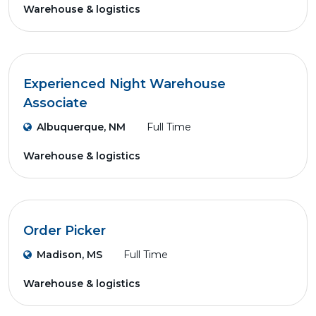
Warehouse & logistics
Experienced Night Warehouse
Associate
Albuquerque, NM
Full Time
Warehouse & logistics
Order Picker
Madison, MS
Full Time
Warehouse & logistics