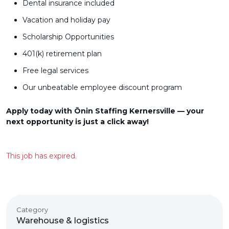
Dental insurance included
Vacation and holiday pay
Scholarship Opportunities
401(k) retirement plan
Free legal services
Our unbeatable employee discount program
Apply today with Ōnin Staffing Kernersville — your
next opportunity is just a click away!
This job has expired.
Category
Warehouse & logistics