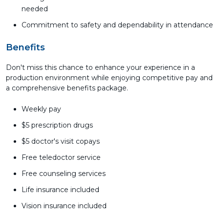
needed
Commitment to safety and dependability in attendance
Benefits
Don't miss this chance to enhance your experience in a
production environment while enjoying competitive pay and
a comprehensive benefits package.
Weekly pay
$5 prescription drugs
$5 doctor's visit copays
Free teledoctor service
Free counseling services
Life insurance included
Vision insurance included