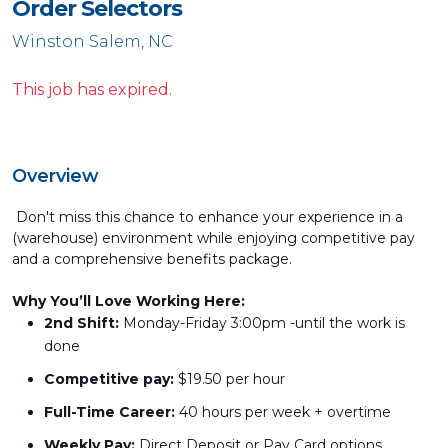
Order Selectors
Winston Salem, NC
This job has expired.
Overview
Don't miss this chance to enhance your experience in a
(warehouse) environment while enjoying competitive pay
and a comprehensive benefits package.
Why You’ll Love Working Here:
2nd Shift:
Monday-Friday 3:00pm -until the work is
done
Competitive pay:
$19.50 per hour
Full-Time Career:
40 hours per week + overtime
Weekly Pay:
Direct Deposit or Pay Card options