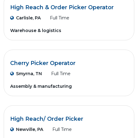
High Reach & Order Picker Operator
Carlisle, PA
Full Time
Warehouse & logistics
Cherry Picker Operator
Smyrna, TN
Full Time
Assembly & manufacturing
High Reach/ Order Picker
Newville, PA
Full Time