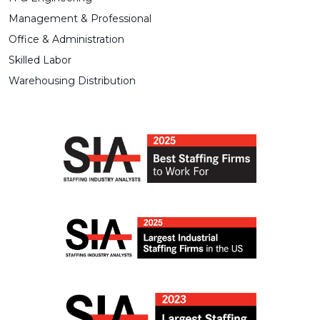
Management & Professional
Office & Administration
Skilled Labor
Warehousing Distribution