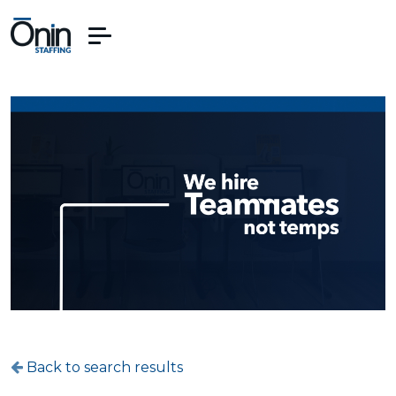
Back to search results