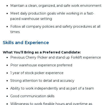
Maintain a clean, organized, and safe work environment
Meet daily production goals while working in a fast-
paced warehouse setting
Follow all company policies and safety procedures at all
times
Skills and Experience
What You’ll Bring as a Preferred Candidate:
Previous Cherry Picker and stand up Forklift experience
Prior warehouse experience preferred
1 year of stock picker experience
Strong attention to detail and accuracy
Ability to work independently and as part of a team
Good communication skills
Willingness to work flexible hours and overtime as