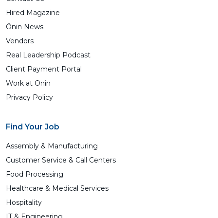
Hired Magazine
Ōnin News
Vendors
Real Leadership Podcast
Client Payment Portal
Work at Ōnin
Privacy Policy
Find Your Job
Assembly & Manufacturing
Customer Service & Call Centers
Food Processing
Healthcare & Medical Services
Hospitality
IT & Engineering