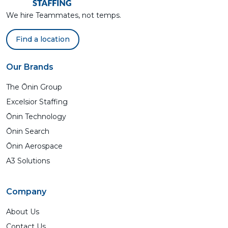
We hire Teammates, not temps.
Find a location
Our Brands
The Ōnin Group
Excelsior Staffing
Ōnin Technology
Ōnin Search
Ōnin Aerospace
A3 Solutions
Company
About Us
Contact Us