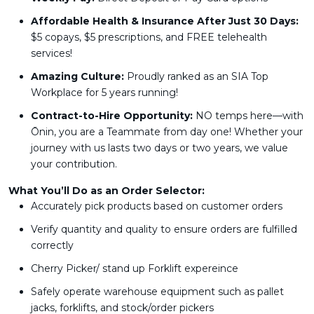
Affordable Health & Insurance After Just 30 Days:
$5 copays, $5 prescriptions, and FREE telehealth
services!
Amazing Culture:
Proudly ranked as an SIA Top
Workplace for 5 years running!
Contract-to-Hire Opportunity:
NO temps here—with
Ōnin, you are a Teammate from day one! Whether your
journey with us lasts two days or two years, we value
your contribution.
What You’ll Do as an Order Selector:
Accurately pick products based on customer orders
Verify quantity and quality to ensure orders are fulfilled
correctly
Cherry Picker/ stand up Forklift expereince
Safely operate warehouse equipment such as pallet
jacks, forklifts, and stock/order pickers