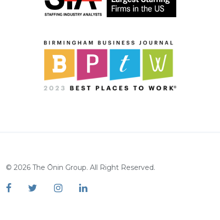
©
2026
The Ōnin Group. All Right Reserved.