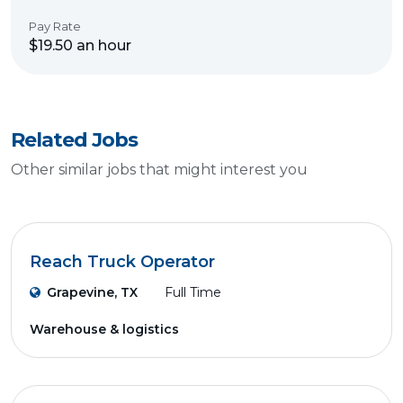
Pay Rate
$19.50 an hour
Related Jobs
Other similar jobs that might interest you
Reach Truck Operator
Grapevine, TX
Full Time
Warehouse & logistics