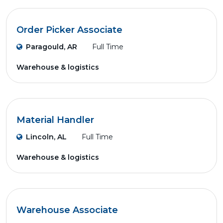
Order Picker Associate
Paragould, AR
Full Time
Warehouse & logistics
Material Handler
Lincoln, AL
Full Time
Warehouse & logistics
Warehouse Associate