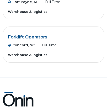
Fort Payne, AL
Full Time
Warehouse & logistics
Forklift Operators
Concord, NC
Full Time
Warehouse & logistics