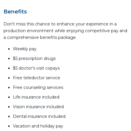
Benefits
Don't miss this chance to enhance your experience in a
production environment while enjoying competitive pay and
a comprehensive benefits package.
Weekly pay
$5 prescription drugs
$5 doctor's visit copays
Free teledoctor service
Free counseling services
Life insurance included
Vision insurance included
Dental insurance included
Vacation and holiday pay