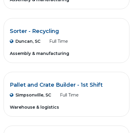
Sorter - Recycling
Duncan, SC
Full Time
Assembly & manufacturing
Pallet and Crate Builder - 1st Shift
Simpsonville, SC
Full Time
Warehouse & logistics