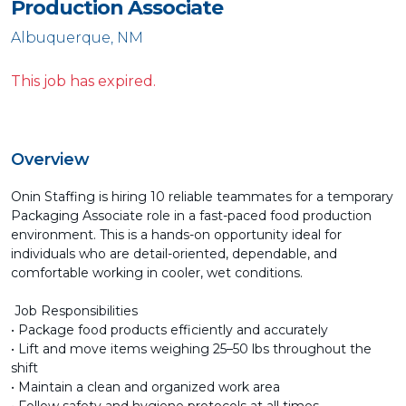
Production Associate
Albuquerque, NM
This job has expired.
Overview
Onin Staffing is hiring 10 reliable teammates for a temporary
Packaging Associate role in a fast-paced food production
environment. This is a hands-on opportunity ideal for
individuals who are detail-oriented, dependable, and
comfortable working in cooler, wet conditions.
Job Responsibilities
• Package food products efficiently and accurately
• Lift and move items weighing 25–50 lbs throughout the
shift
• Maintain a clean and organized work area