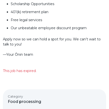
Scholarship Opportunities
401(k) retirement plan
Free legal services
Our unbeatable employee discount program
Apply now so we can hold a spot for you. We can’t wait to
talk to you!
––Your Ōnin team
This job has expired.
Category
Food processing