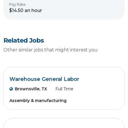
Pay Rate
$14.50 an hour
Related Jobs
Other similar jobs that might interest you
Warehouse General Labor
Brownsville, TX
Full Time
Assembly & manufacturing