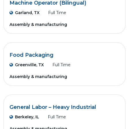
Machine Operator (Bilingual)
Garland, TX
Full Time
Assembly & manufacturing
Food Packaging
Greenville, TX
Full Time
Assembly & manufacturing
General Labor – Heavy Industrial
Berkeley, IL
Full Time
Assembly & manufacturing