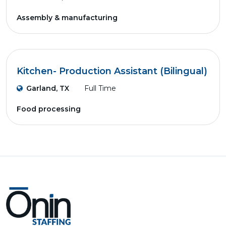
Assembly & manufacturing
Kitchen- Production Assistant (Bilingual)
Garland, TX
Full Time
Food processing