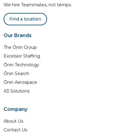
We hire Teammates, not temps.
Find a location
Our Brands
The Ōnin Group
Excelsior Staffing
Ōnin Technology
Ōnin Search
Ōnin Aerospace
A3 Solutions
Company
About Us
Contact Us