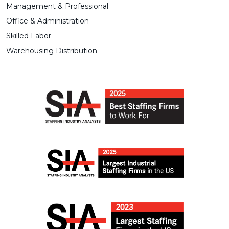
Management & Professional
Office & Administration
Skilled Labor
Warehousing Distribution