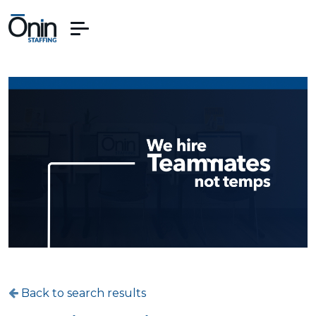
Back to search results