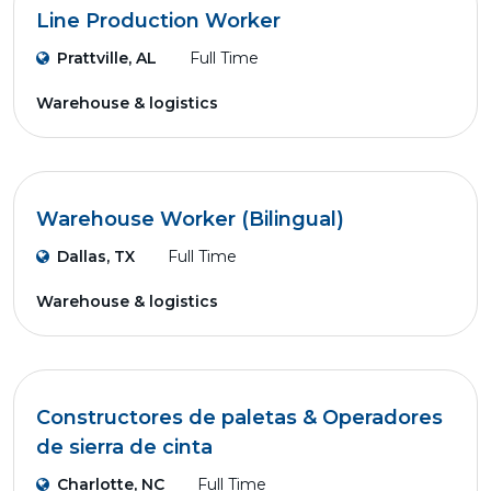
Line Production Worker
Prattville, AL
Full Time
Warehouse & logistics
Warehouse Worker (Bilingual)
Dallas, TX
Full Time
Warehouse & logistics
Constructores de paletas & Operadores
de sierra de cinta
Charlotte, NC
Full Time