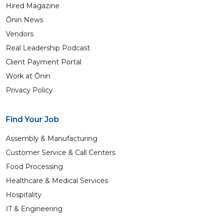
Hired Magazine
Ōnin News
Vendors
Real Leadership Podcast
Client Payment Portal
Work at Ōnin
Privacy Policy
Find Your Job
Assembly & Manufacturing
Customer Service & Call Centers
Food Processing
Healthcare & Medical Services
Hospitality
IT & Engineering