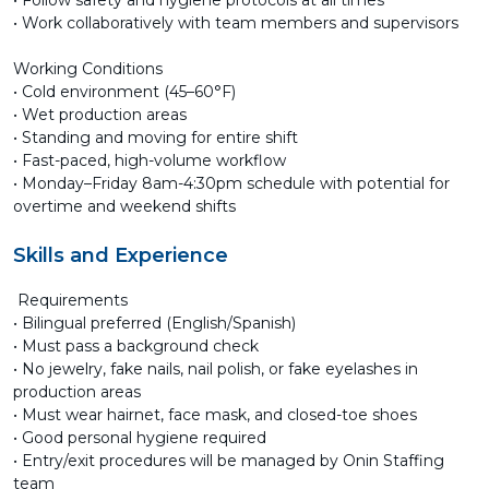
• Follow safety and hygiene protocols at all times
• Work collaboratively with team members and supervisors
Working Conditions
• Cold environment (45–60°F)
• Wet production areas
• Standing and moving for entire shift
• Fast-paced, high-volume workflow
• Monday–Friday 8am-4:30pm schedule with potential for
overtime and weekend shifts
Skills and Experience
Requirements
• Bilingual preferred (English/Spanish)
• Must pass a background check
• No jewelry, fake nails, nail polish, or fake eyelashes in
production areas
• Must wear hairnet, face mask, and closed-toe shoes
• Good personal hygiene required
• Entry/exit procedures will be managed by Onin Staffing
team