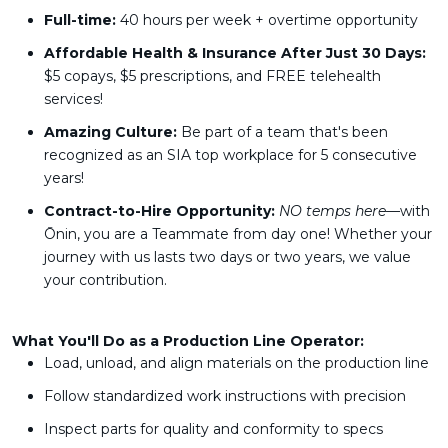
Full-time:
40 hours per week + overtime opportunity
Affordable Health & Insurance After Just 30 Days:
$5 copays, $5 prescriptions, and FREE telehealth
services!
Amazing Culture:
Be part of a team that's been
recognized as an SIA top workplace for 5 consecutive
years!
Contract-to-Hire Opportunity:
NO temps here—
with
Ōnin, you are a Teammate from day one! Whether your
journey with us lasts two days or two years, we value
your contribution.
What You'll Do as a Production Line Operator:
Load, unload, and align materials on the production line
Follow standardized work instructions with precision
Inspect parts for quality and conformity to specs