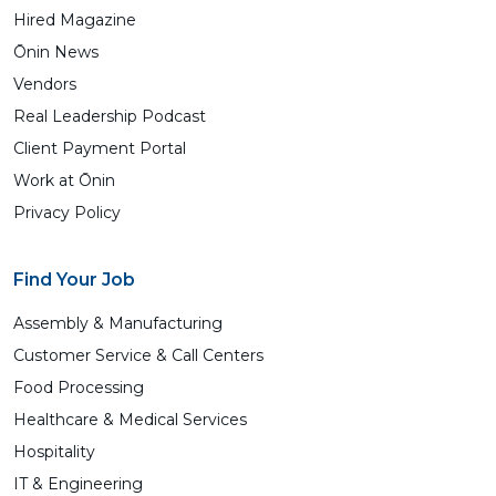
Hired Magazine
Ōnin News
Vendors
Real Leadership Podcast
Client Payment Portal
Work at Ōnin
Privacy Policy
Find Your Job
Assembly & Manufacturing
Customer Service & Call Centers
Food Processing
Healthcare & Medical Services
Hospitality
IT & Engineering