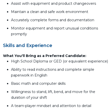
Assist with equipment and product changeovers
Maintain a clean and safe work environment
Accurately complete forms and documentation
Monitor equipment and report unusual conditions
promptly
Skills and Experience
What You'll Bring as a Preferred Candidate:
High School Diploma or GED (or equivalent experience)
Ability to read instructions and complete simple
paperwork in English
Basic math and computer skills
Willingness to stand, lift, bend, and move for the
duration of your shift
A team-player mindset and attention to detail