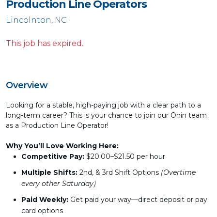
Production Line Operators
Lincolnton, NC
This job has expired.
Overview
Looking for a stable, high-paying job with a clear path to a
long-term career? This is your chance to join our Ōnin team
as a Production Line Operator!
Why You’ll Love Working Here:
Competitive Pay:
$20.00–$21.50 per hour
Multiple Shifts:
2nd, & 3rd Shift Options
(Overtime
every other Saturday)
Paid Weekly:
Get paid your way—direct deposit or pay
card options