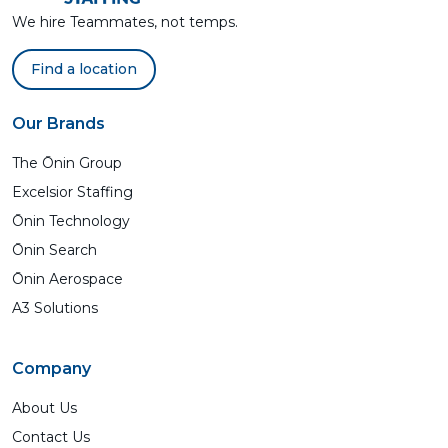
We hire Teammates, not temps.
Find a location
Our Brands
The Ōnin Group
Excelsior Staffing
Ōnin Technology
Ōnin Search
Ōnin Aerospace
A3 Solutions
Company
About Us
Contact Us