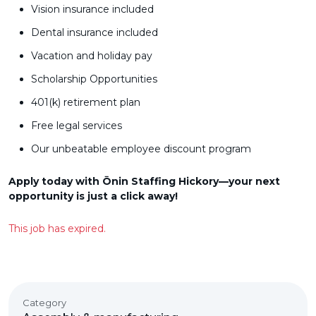
Vision insurance included
Dental insurance included
Vacation and holiday pay
Scholarship Opportunities
401(k) retirement plan
Free legal services
Our unbeatable employee discount program
Apply today with Ōnin Staffing Hickory—your next
opportunity is just a click away!
This job has expired.
Category