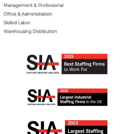
Management & Professional
Office & Administration
Skilled Labor
Warehousing Distribution