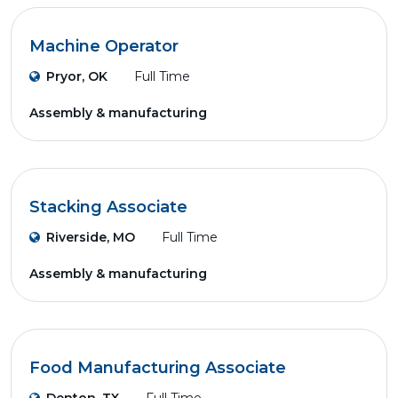
Machine Operator
Pryor, OK
Full Time
Assembly & manufacturing
Stacking Associate
Riverside, MO
Full Time
Assembly & manufacturing
Food Manufacturing Associate