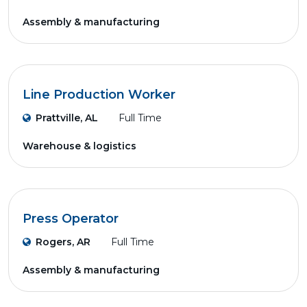
Assembly & manufacturing
Line Production Worker
Prattville, AL
Full Time
Warehouse & logistics
Press Operator
Rogers, AR
Full Time
Assembly & manufacturing