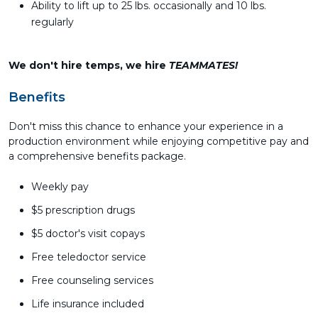
Ability to lift up to 25 lbs. occasionally and 10 lbs.
regularly
We don't hire temps, we hire
TEAMMATES!
Benefits
Don't miss this chance to enhance your experience in a
production environment while enjoying competitive pay and
a comprehensive benefits package.
Weekly pay
$5 prescription drugs
$5 doctor's visit copays
Free teledoctor service
Free counseling services
Life insurance included