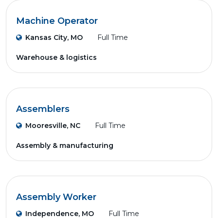
Machine Operator
Kansas City, MO
Full Time
Warehouse & logistics
Assemblers
Mooresville, NC
Full Time
Assembly & manufacturing
Assembly Worker
Independence, MO
Full Time