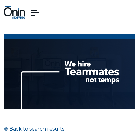
Back to search results