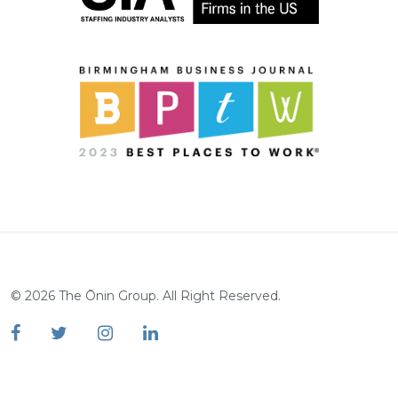
©
2026
The Ōnin Group. All Right Reserved.