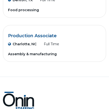
Denton, TX
Full Time
Food processing
Production Associate
Charlotte, NC
Full Time
Assembly & manufacturing