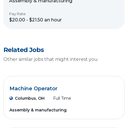
Assembly & manufacturing
Pay Rate
$20.00 - $21.50 an hour
Related Jobs
Other similar jobs that might interest you
Machine Operator
Columbus, OH
Full Time
Assembly & manufacturing