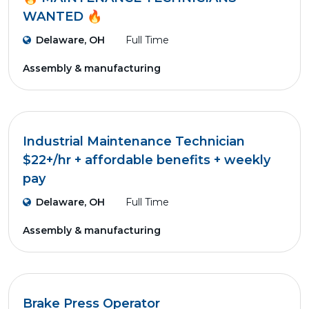
WANTED 🔥
Delaware, OH
Full Time
Assembly & manufacturing
Industrial Maintenance Technician
$22+/hr + affordable benefits + weekly
pay
Delaware, OH
Full Time
Assembly & manufacturing
Brake Press Operator