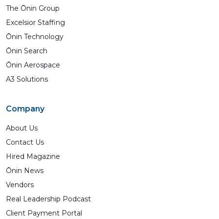
The Ōnin Group
Excelsior Staffing
Ōnin Technology
Ōnin Search
Ōnin Aerospace
A3 Solutions
Company
About Us
Contact Us
Hired Magazine
Ōnin News
Vendors
Real Leadership Podcast
Client Payment Portal