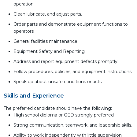
operation.
Clean lubricate, and adjust parts.
Order parts and demonstrate equipment functions to
operators.
General facilities maintenance
Equipment Safety and Reporting
Address and report equipment defects promptly.
Follow procedures, policies, and equipment instructions.
Speak up about unsafe conditions or acts.
Skills and Experience
The preferred candidate should have the following:
High school diploma or GED strongly preferred
Strong communication, teamwork, and leadership skills.
Ability to work independently with little supervision