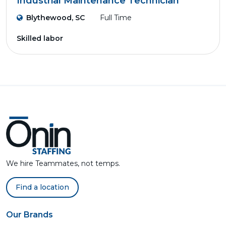
Industrial Maintenance Technician
Blythewood, SC
Full Time
Skilled labor
We hire Teammates, not temps.
Find a location
Our Brands