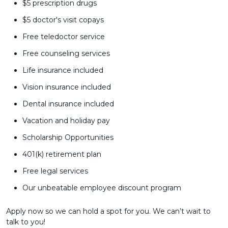
$5 prescription drugs
$5 doctor's visit copays
Free teledoctor service
Free counseling services
Life insurance included
Vision insurance included
Dental insurance included
Vacation and holiday pay
Scholarship Opportunities
401(k) retirement plan
Free legal services
Our unbeatable employee discount program
Apply now so we can hold a spot for you. We can’t wait to
talk to you!