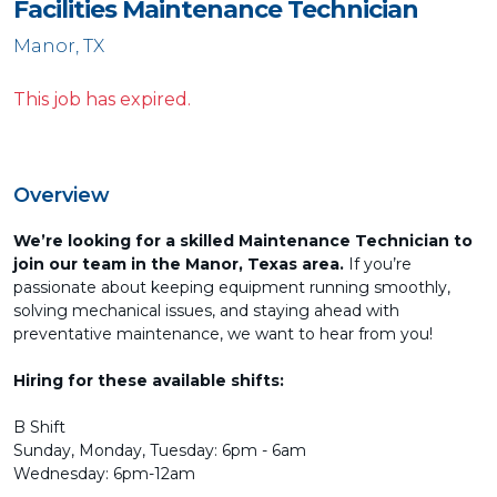
Facilities Maintenance Technician
Manor, TX
This job has expired.
Overview
We’re looking for a skilled Maintenance Technician to
join our team in the Manor, Texas area.
If you’re
passionate about keeping equipment running smoothly,
solving mechanical issues, and staying ahead with
preventative maintenance, we want to hear from you!
Hiring for these available shifts:
B Shift
Sunday, Monday, Tuesday: 6pm - 6am
Wednesday: 6pm-12am