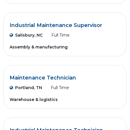
Industrial Maintenance Supervisor
Salisbury, NC
Full Time
Assembly & manufacturing
Maintenance Technician
Portland, TN
Full Time
Warehouse & logistics