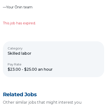
––Your Ōnin team
This job has expired.
Category
Skilled labor
Pay Rate
$23.00 - $25.00 an hour
Related Jobs
Other similar jobs that might interest you