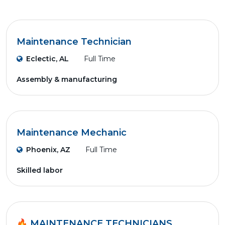
Maintenance Technician
Eclectic, AL
Full Time
Assembly & manufacturing
Maintenance Mechanic
Phoenix, AZ
Full Time
Skilled labor
🔥 MAINTENANCE TECHNICIANS