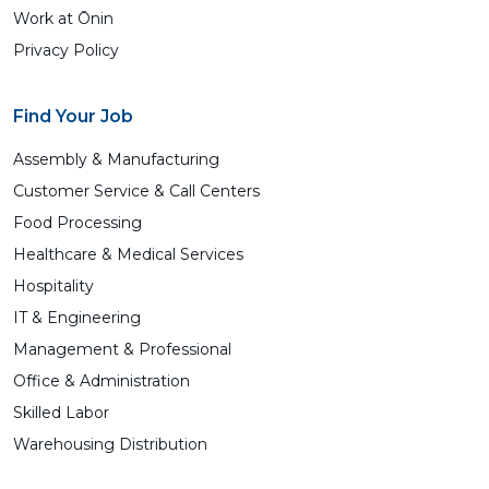
Work at Ōnin
Privacy Policy
Find Your Job
Assembly & Manufacturing
Customer Service & Call Centers
Food Processing
Healthcare & Medical Services
Hospitality
IT & Engineering
Management & Professional
Office & Administration
Skilled Labor
Warehousing Distribution