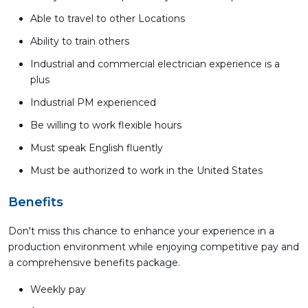
Able to travel to other Locations
Ability to train others
Industrial and commercial electrician experience is a
plus
Industrial PM experienced
Be willing to work flexible hours
Must speak English fluently
Must be authorized to work in the United States
Benefits
Don't miss this chance to enhance your experience in a
production environment while enjoying competitive pay and
a comprehensive benefits package.
Weekly pay