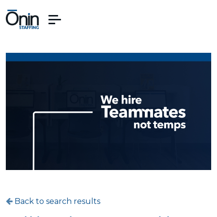
Back to search results