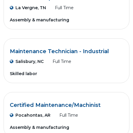
La Vergne, TN
Full Time
Assembly & manufacturing
Maintenance Technician - Industrial
Salisbury, NC
Full Time
Skilled labor
Certified Maintenance/Machinist
Pocahontas, AR
Full Time
Assembly & manufacturing