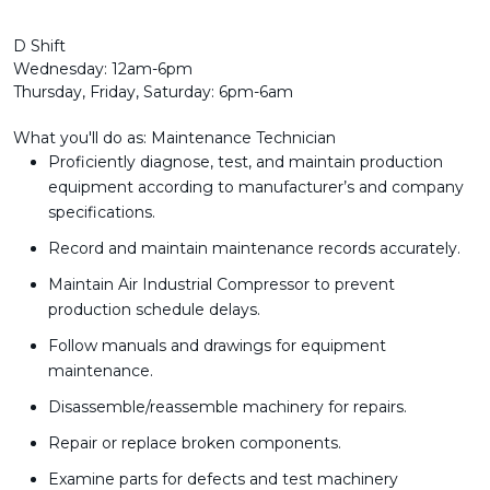
D Shift
Wednesday: 12am-6pm
Thursday, Friday, Saturday: 6pm-6am
What you'll do as: Maintenance Technician
Proficiently diagnose, test, and maintain production
equipment according to manufacturer’s and company
specifications.
Record and maintain maintenance records accurately.
Maintain Air Industrial Compressor to prevent
production schedule delays.
Follow manuals and drawings for equipment
maintenance.
Disassemble/reassemble machinery for repairs.
Repair or replace broken components.
Examine parts for defects and test machinery