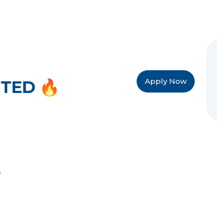
Apply Now
TED 🔥
s