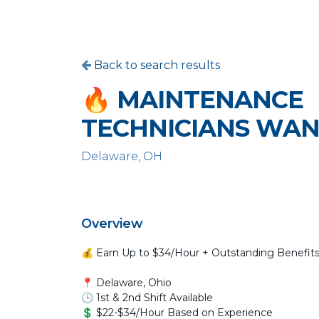
Back to search results
🔥 MAINTENANCE
TECHNICIANS WAN
Delaware, OH
Overview
💰 Earn Up to $34/Hour + Outstanding Benefit
📍 Delaware, Ohio
🕒 1st & 2nd Shift Available
💲 $22-$34/Hour Based on Experience