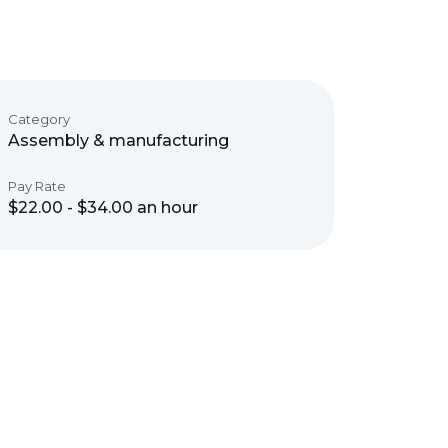
Category
Assembly & manufacturing
Pay Rate
$22.00 - $34.00 an hour