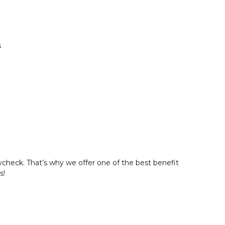
s
check. That’s why we offer one of the best benefit
s!