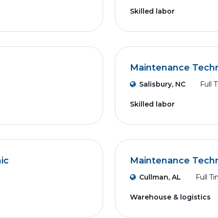
Skilled labor
Maintenance Techni
Salisbury, NC
Full 
Skilled labor
ic
Maintenance Techn
Cullman, AL
Full T
Warehouse & logistics