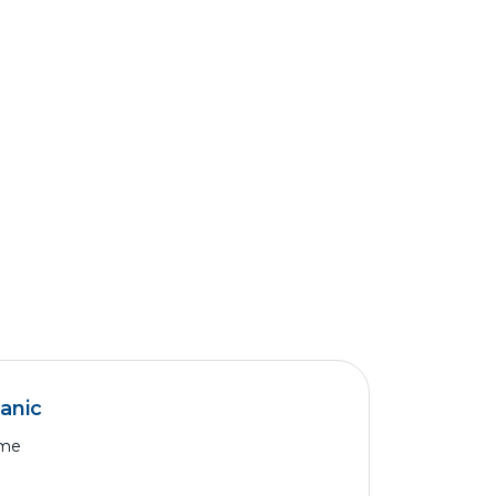
anic
ime