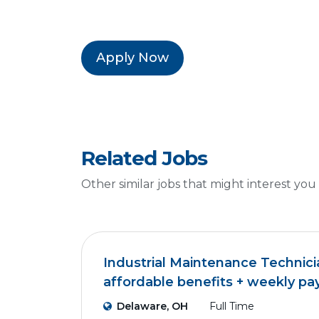
Apply Now
Related Jobs
Other similar jobs that might interest you
Industrial Maintenance Technici
affordable benefits + weekly pa
Delaware, OH
Full Time