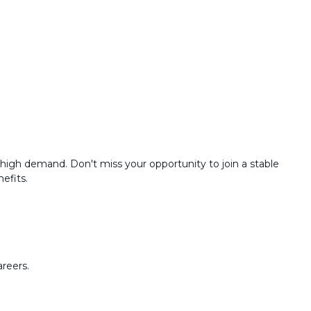
high demand. Don't miss your opportunity to join a stable
efits.
areers.