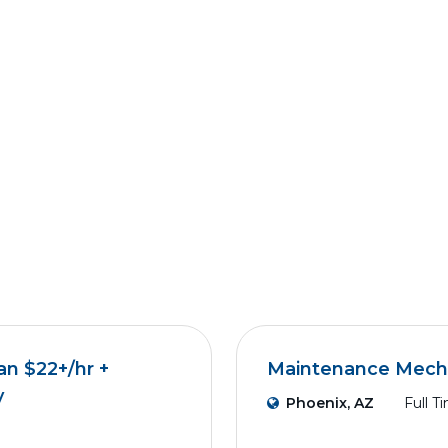
an $22+/hr +
Maintenance Mech
y
Phoenix, AZ
Full T