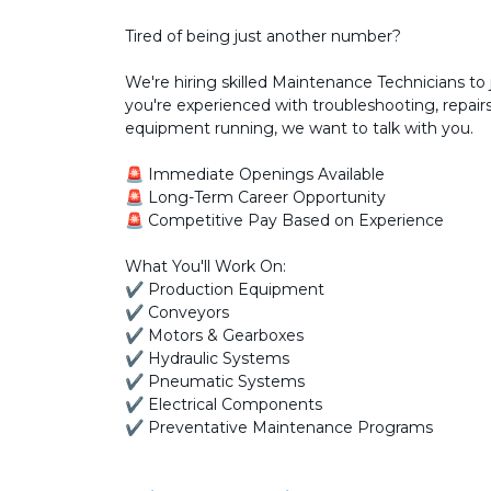
Tired of being just another number?
We're hiring skilled Maintenance Technicians to 
you're experienced with troubleshooting, repai
equipment running, we want to talk with you.
🚨 Immediate Openings Available
🚨 Long-Term Career Opportunity
🚨 Competitive Pay Based on Experience
What You'll Work On:
✔ Production Equipment
✔ Conveyors
✔ Motors & Gearboxes
✔ Hydraulic Systems
✔ Pneumatic Systems
✔ Electrical Components
✔ Preventative Maintenance Programs