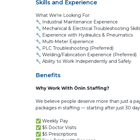
Skills and Experience
What We're Looking For:
🔧 Industrial Maintenance Experience
🔧 Mechanical & Electrical Troubleshooting Skill
🔧 Experience with Hydraulics & Pneumatics
🔧 Multi-Meter Experience
🔧 PLC Troubleshooting (Preferred)
🔧 Welding/Fabrication Experience (Preferred)
🔧 Ability to Work Independently and Safely
Benefits
Why Work With Ōnin Staffing?
We believe people deserve more than just a pay
packages in staffing — starting after just 30 day
✅ Weekly Pay
✅ $5 Doctor Visits
✅ $5 Prescriptions