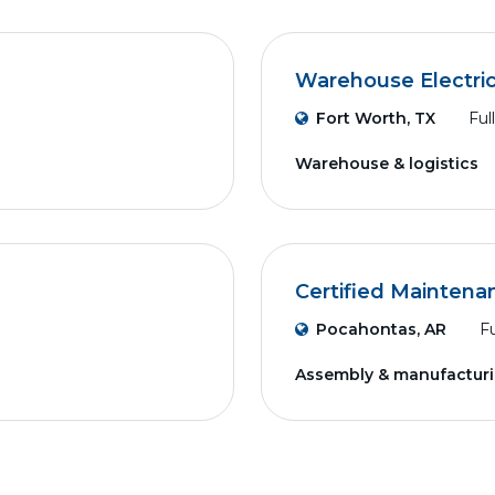
Warehouse Electri
Fort Worth, TX
Ful
Warehouse & logistics
Certified Maintena
Pocahontas, AR
Fu
Assembly & manufactur