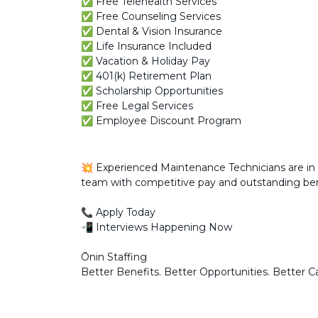
✅ Free Telehealth Services
✅ Free Counseling Services
✅ Dental & Vision Insurance
✅ Life Insurance Included
✅ Vacation & Holiday Pay
✅ 401(k) Retirement Plan
✅ Scholarship Opportunities
✅ Free Legal Services
✅ Employee Discount Program
💥 Experienced Maintenance Technicians are in 
team with competitive pay and outstanding ben
📞 Apply Today
📲 Interviews Happening Now
Ōnin Staffing
Better Benefits. Better Opportunities. Better C