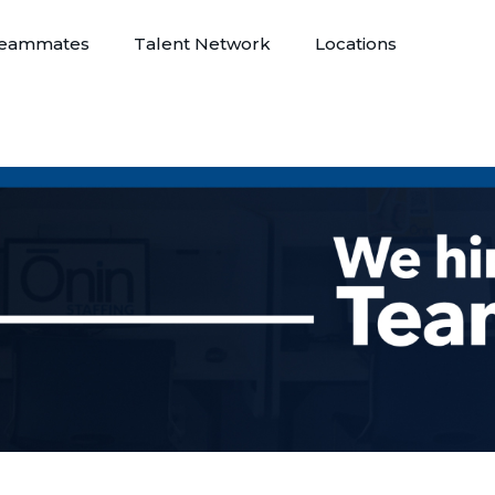
eammates
Talent Network
Locations