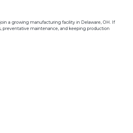
join a growing manufacturing facility in Delaware, OH. If
rs, preventative maintenance, and keeping production