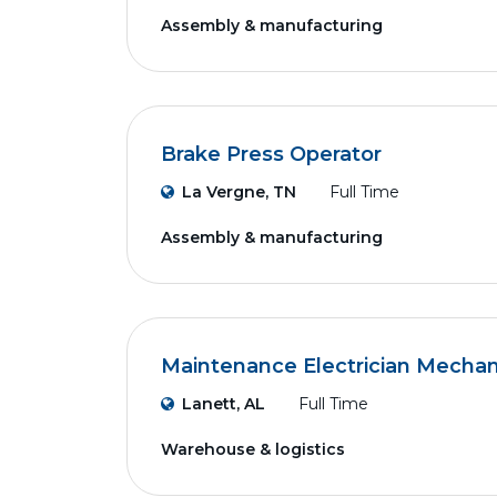
Assembly & manufacturing
Brake Press Operator
La Vergne, TN
Full Time
Assembly & manufacturing
Maintenance Electrician Mechan
Lanett, AL
Full Time
Warehouse & logistics