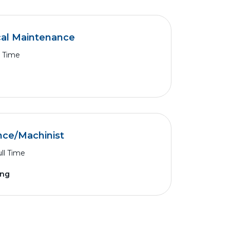
cal Maintenance
l Time
nce/Machinist
ll Time
ing