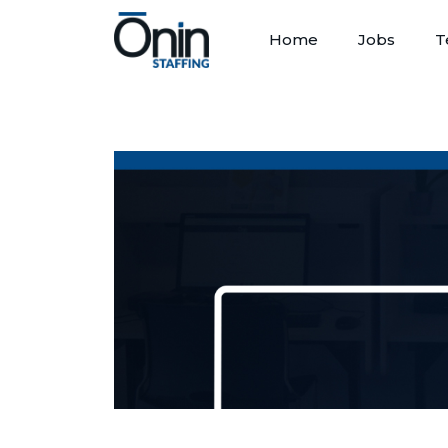
Home
Jobs
T