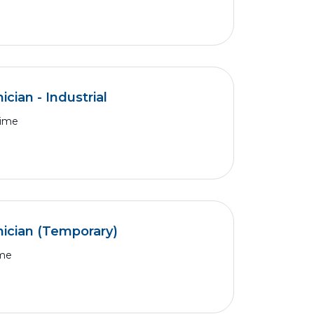
cian - Industrial
Time
ician (Temporary)
ime