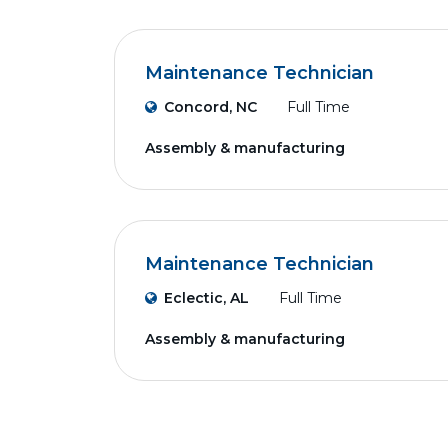
Maintenance Technician
Concord, NC
Full Time
Assembly & manufacturing
Maintenance Technician
Eclectic, AL
Full Time
Assembly & manufacturing