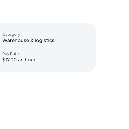
Category
Warehouse & logistics
Pay Rate
$17.00 an hour