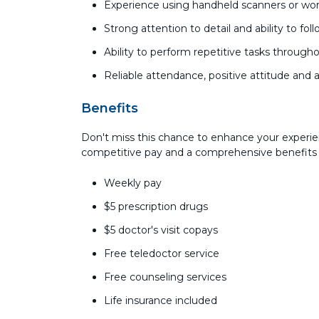
Experience using handheld scanners or wor
Strong attention to detail and ability to fol
Ability to perform repetitive tasks througho
Reliable attendance, positive attitude and 
Benefits
Don't miss this chance to enhance your experie
competitive pay and a comprehensive benefits
Weekly pay
$5 prescription drugs
$5 doctor's visit copays
Free teledoctor service
Free counseling services
Life insurance included