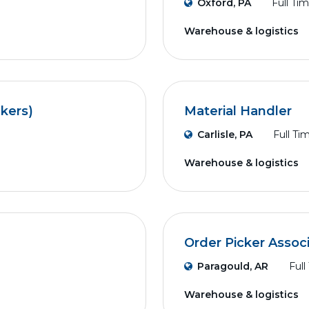
Oxford, PA
Full Ti
Warehouse & logistics
ckers)
Material Handler
Carlisle, PA
Full Ti
Warehouse & logistics
Order Picker Assoc
Paragould, AR
Full
Warehouse & logistics