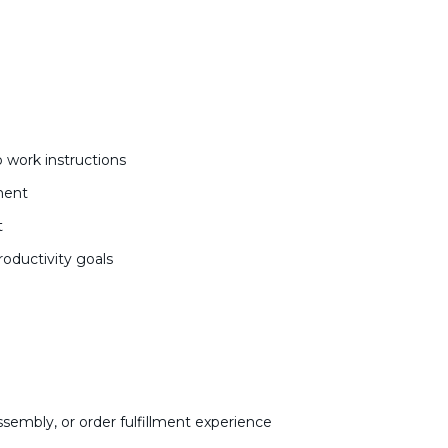
 work instructions
ment
t
roductivity goals
sembly, or order fulfillment experience