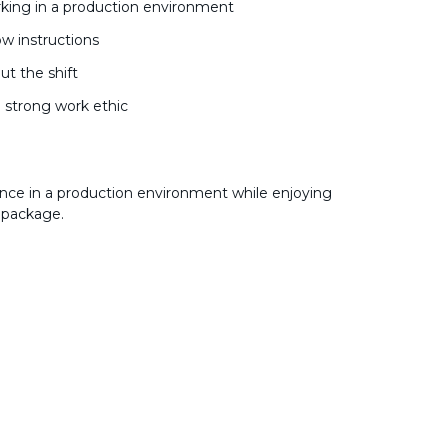
king in a production environment
low instructions
ut the shift
a strong work ethic
nce in a production environment while enjoying
 package.