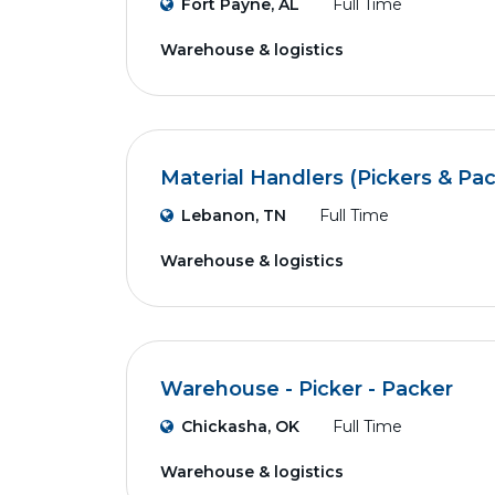
Fort Payne, AL
Full Time
Warehouse & logistics
Material Handlers (Pickers & Pa
Lebanon, TN
Full Time
Warehouse & logistics
Warehouse - Picker - Packer
Chickasha, OK
Full Time
Warehouse & logistics