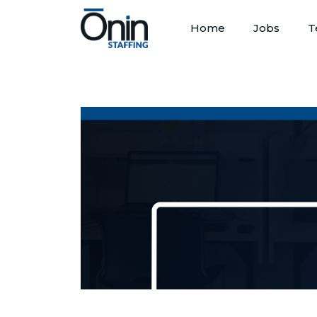
Home
Jobs
T