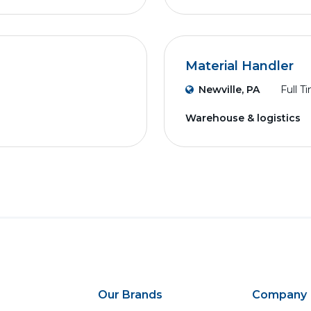
Material Handler
Newville, PA
Full T
Warehouse & logistics
Our Brands
Company