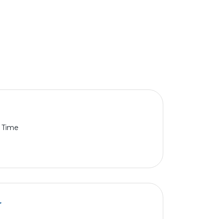
l Time
r