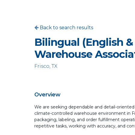
Back to search results
Bilingual (English &
Warehouse Associa
Frisco, TX
Overview
We are seeking dependable and detail-oriente
climate-controlled warehouse environment in Fri
packaging, labeling, and order fulfillment operat
repetitive tasks, working with accuracy, and con