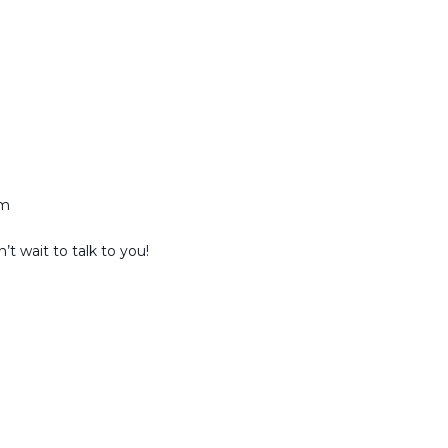
am
t wait to talk to you!