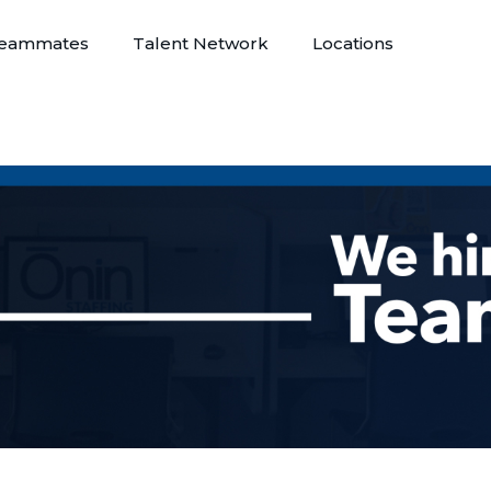
eammates
Talent Network
Locations