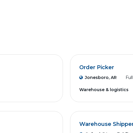
Order Picker
Jonesboro, AR
Ful
Warehouse & logistics
Warehouse Shippe