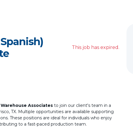
 Spanish)
This job has expired.
te
d
Warehouse Associates
to join our client's team in a
sco, TX. Multiple opportunities are available supporting
ions. These positions are ideal for individuals who enjoy
tributing to a fast-paced production team.