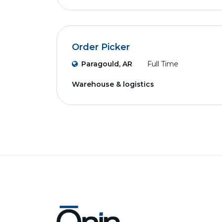
Order Picker
Paragould, AR
Full Time
Warehouse & logistics