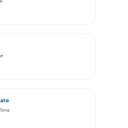
me
me
iate
 Time