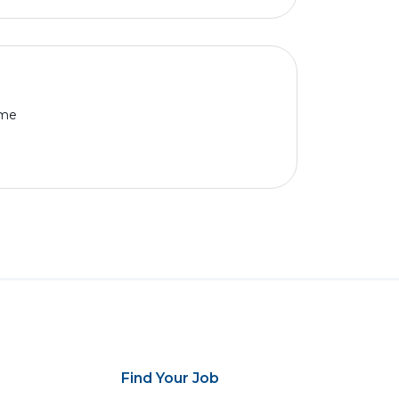
ime
Find Your Job