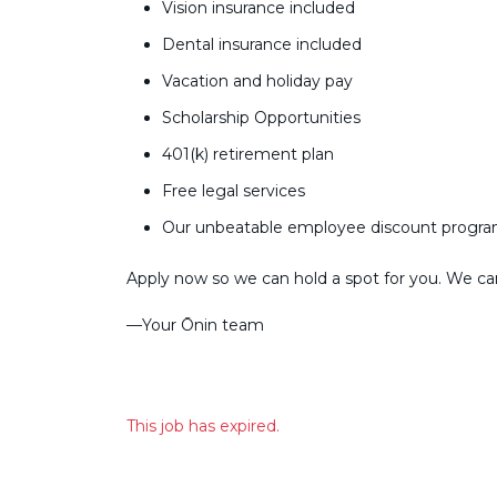
Vision insurance included
Dental insurance included
Vacation and holiday pay
Scholarship Opportunities
401(k) retirement plan
Free legal services
Our unbeatable employee discount progr
Apply now so we can hold a spot for you. We can’
––Your Ōnin team
This job has expired.