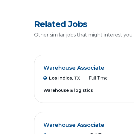
Related Jobs
Other similar jobs that might interest you
Warehouse Associate
Los Indios, TX
Full Time
Warehouse & logistics
Warehouse Associate