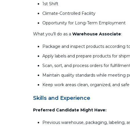
1st Shift
Climate-Controlled Facility
Opportunity for Long-Term Employment
What you'll do as a
Warehouse Associate
:
Package and inspect products according to
Apply labels and prepare products for ship
Scan, sort, and process orders for fulfillmen
Maintain quality standards while meeting p
Keep work areas clean, organized, and safe
Skills and Experience
Preferred Candidate Might Have:
Previous warehouse, packaging, labeling, as