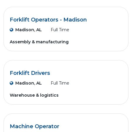
Forklift Operators - Madison
Madison, AL
Full Time
Assembly & manufacturing
Forklift Drivers
Madison, AL
Full Time
Warehouse & logistics
Machine Operator