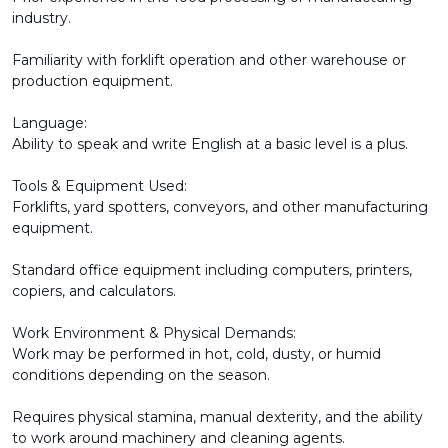
industry.
Familiarity with forklift operation and other warehouse or
production equipment.
Language:
Ability to speak and write English at a basic level is a plus.
Tools & Equipment Used:
Forklifts, yard spotters, conveyors, and other manufacturing
equipment.
Standard office equipment including computers, printers,
copiers, and calculators.
Work Environment & Physical Demands:
Work may be performed in hot, cold, dusty, or humid
conditions depending on the season.
Requires physical stamina, manual dexterity, and the ability
to work around machinery and cleaning agents.