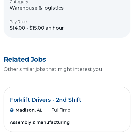
Category
Warehouse & logistics
Pay Rate
$14.00 - $15.00 an hour
Related Jobs
Other similar jobs that might interest you
Forklift Drivers - 2nd Shift
Madison, AL
Full Time
Assembly & manufacturing