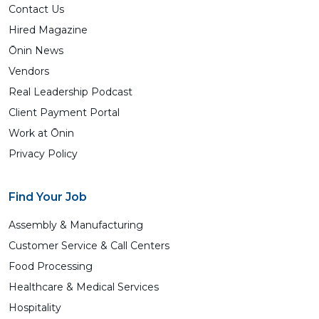
Contact Us
Hired Magazine
Ōnin News
Vendors
Real Leadership Podcast
Client Payment Portal
Work at Ōnin
Privacy Policy
Find Your Job
Assembly & Manufacturing
Customer Service & Call Centers
Food Processing
Healthcare & Medical Services
Hospitality