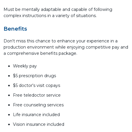
Must be mentally adaptable and capable of following
complex instructions in a variety of situations.
Benefits
Don't miss this chance to enhance your experience in a
production environment while enjoying competitive pay and
a comprehensive benefits package.
Weekly pay
$5 prescription drugs
$5 doctor's visit copays
Free teledoctor service
Free counseling services
Life insurance included
Vision insurance included