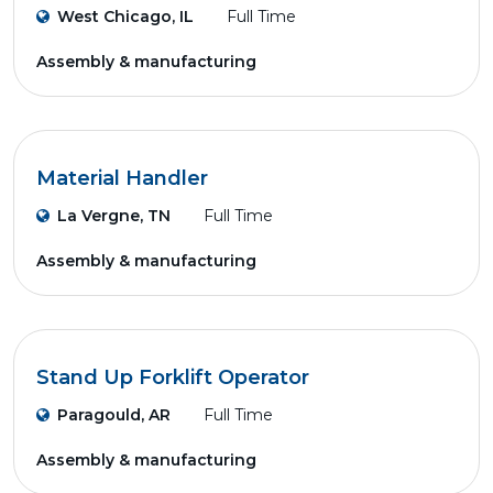
West Chicago, IL
Full Time
Assembly & manufacturing
Material Handler
La Vergne, TN
Full Time
Assembly & manufacturing
Stand Up Forklift Operator
Paragould, AR
Full Time
Assembly & manufacturing