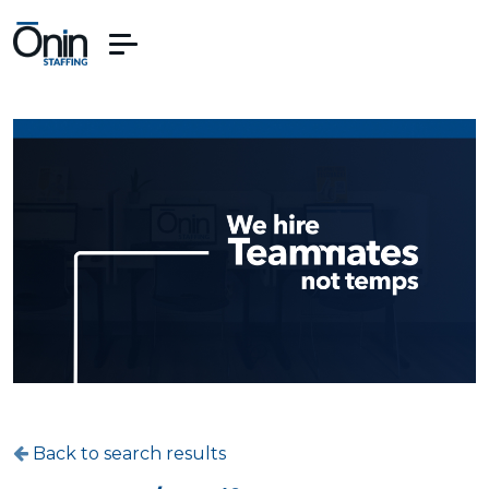
Back to search results