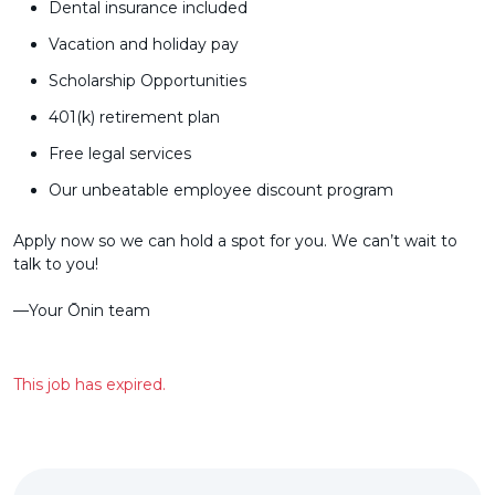
Dental insurance included
Vacation and holiday pay
Scholarship Opportunities
401(k) retirement plan
Free legal services
Our unbeatable employee discount program
Apply now so we can hold a spot for you. We can’t wait to
talk to you!
––Your Ōnin team
This job has expired.