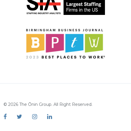
©
2026
The Ōnin Group. All Right Reserved.