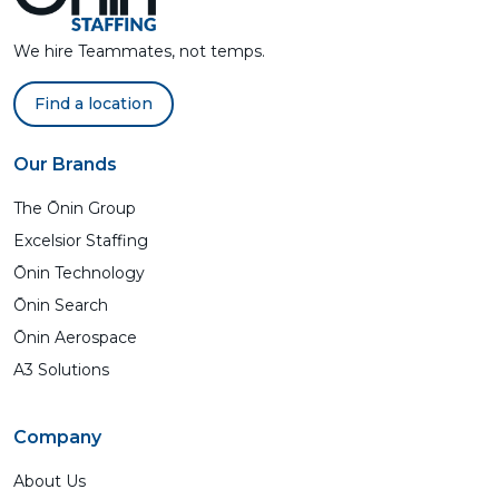
We hire Teammates, not temps.
Find a location
Our Brands
The Ōnin Group
Excelsior Staffing
Ōnin Technology
Ōnin Search
Ōnin Aerospace
A3 Solutions
Company
About Us