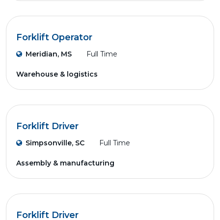
Forklift Operator
Meridian, MS
Full Time
Warehouse & logistics
Forklift Driver
Simpsonville, SC
Full Time
Assembly & manufacturing
Forklift Driver