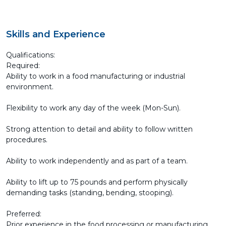
Skills and Experience
Qualifications:
Required:
Ability to work in a food manufacturing or industrial
environment.
Flexibility to work any day of the week (Mon-Sun).
Strong attention to detail and ability to follow written
procedures.
Ability to work independently and as part of a team.
Ability to lift up to 75 pounds and perform physically
demanding tasks (standing, bending, stooping).
Preferred:
Prior experience in the food processing or manufacturing