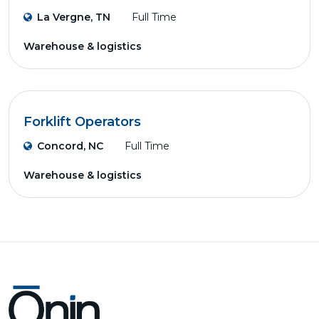
La Vergne, TN
Full Time
Warehouse & logistics
Forklift Operators
Concord, NC
Full Time
Warehouse & logistics