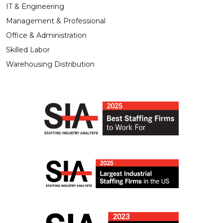
IT & Engineering
Management & Professional
Office & Administration
Skilled Labor
Warehousing Distribution