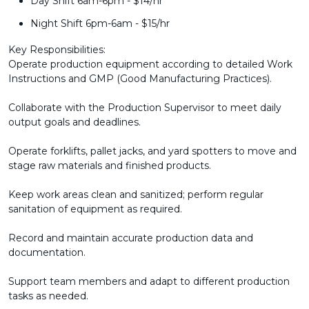
Day Shift 6am-6pm - $14/hr
Night Shift 6pm-6am - $15/hr
Key Responsibilities:
Operate production equipment according to detailed Work
Instructions and GMP (Good Manufacturing Practices).
Collaborate with the Production Supervisor to meet daily
output goals and deadlines.
Operate forklifts, pallet jacks, and yard spotters to move and
stage raw materials and finished products.
Keep work areas clean and sanitized; perform regular
sanitation of equipment as required.
Record and maintain accurate production data and
documentation.
Support team members and adapt to different production
tasks as needed.