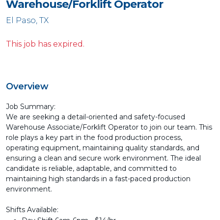
Warehouse/Forklift Operator
El Paso, TX
This job has expired.
Overview
Job Summary:
We are seeking a detail-oriented and safety-focused
Warehouse Associate/Forklift Operator to join our team. This
role plays a key part in the food production process,
operating equipment, maintaining quality standards, and
ensuring a clean and secure work environment. The ideal
candidate is reliable, adaptable, and committed to
maintaining high standards in a fast-paced production
environment.
Shifts Available: