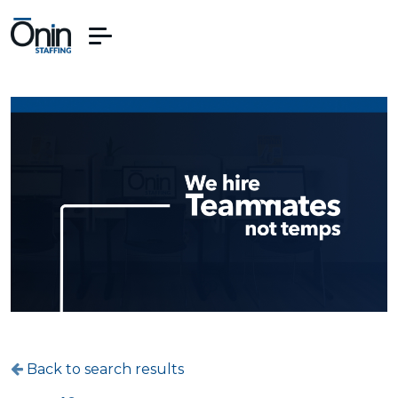
Back to search results