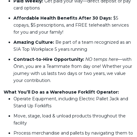
Paid Weekly:
Get paid your way—direct deposit or pay
card options
Affordable Health Benefits After 30 Days:
$5
copays, $5 prescriptions, and FREE telehealth services
for you and your family!
Amazing Culture:
Be part of a team recognized as an
SIA Top Workplace 5 years running
Contract-to-Hire Opportunity:
NO temps here
—with
Ōnin, you are a Teammate from day one! Whether your
journey with us lasts two days or two years, we value
your contribution.
What You’ll Do as a Warehouse Forklift Operator:
Operate Equipment, including Electric Pallet Jack and
Stand Up Forklifts
Move, stage, load & unload products throughout the
facility
Process merchandise and pallets by navigating them to