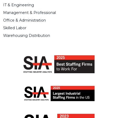
IT & Engineering
Management & Professional
Office & Administration
Skilled Labor
Warehousing Distribution