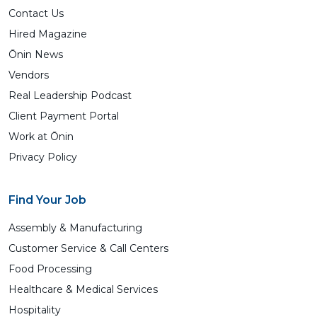
Contact Us
Hired Magazine
Ōnin News
Vendors
Real Leadership Podcast
Client Payment Portal
Work at Ōnin
Privacy Policy
Find Your Job
Assembly & Manufacturing
Customer Service & Call Centers
Food Processing
Healthcare & Medical Services
Hospitality