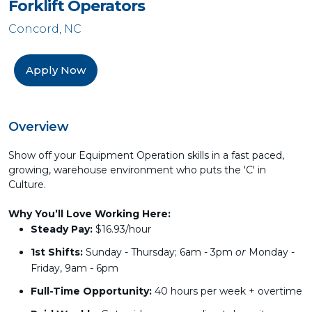
Forklift Operators
Concord, NC
Apply Now
Overview
Show off your Equipment Operation skills in a fast paced,
growing, warehouse environment who puts the 'C' in
Culture.
Why You’ll Love Working Here:
Steady Pay:
$16.93/hour
1st Shifts:
Sunday - Thursday; 6am - 3pm
or
Monday -
Friday, 9am - 6pm
Full-Time Opportunity:
40 hours per week + overtime