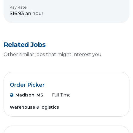
Pay Rate
$16.93 an hour
Related Jobs
Other similar jobs that might interest you
Order Picker
Madison, MS
Full Time
Warehouse & logistics