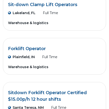
Sit-down Clamp Lift Operators
Lakeland, FL
Full Time
Warehouse & logistics
Forklift Operator
Plainfield, IN
Full Time
Warehouse & logistics
Sitdown Forklift Operator Certified
$15.00p/h 12 hour shifts
Santa Teresa, NM
Full Time