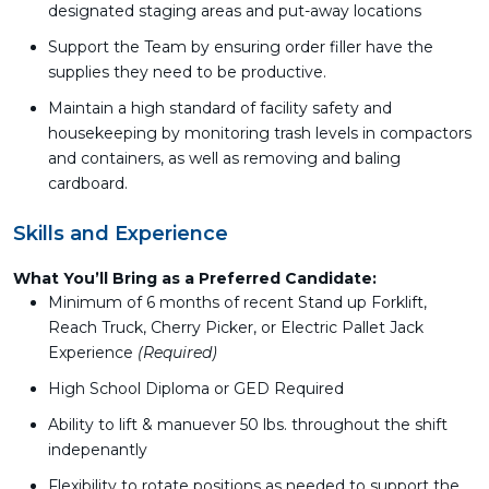
designated staging areas and put-away locations
Support the Team by ensuring order filler have the
supplies they need to be productive.
Maintain a high standard of facility safety and
housekeeping by monitoring trash levels in compactors
and containers, as well as removing and baling
cardboard.
Skills and Experience
What You’ll Bring as a Preferred Candidate:
Minimum of 6 months of recent Stand up Forklift,
Reach Truck, Cherry Picker, or Electric Pallet Jack
Experience
(Required)
High School Diploma or GED Required
Ability to lift & manuever 50 lbs. throughout the shift
indepenantly
Flexibility to rotate positions as needed to support the