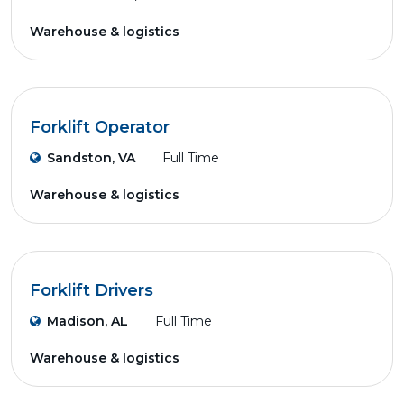
Warehouse & logistics
Forklift Operator
Sandston, VA
Full Time
Warehouse & logistics
Forklift Drivers
Madison, AL
Full Time
Warehouse & logistics