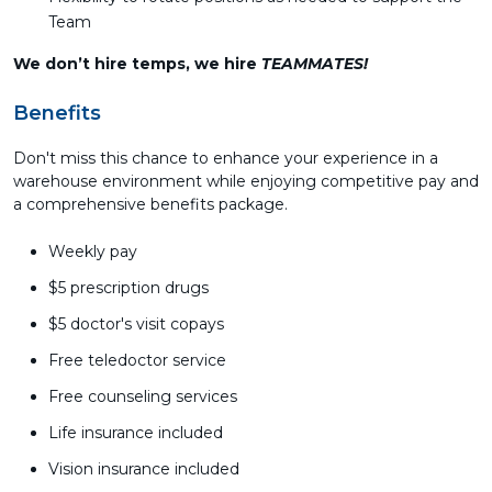
Team
We don’t hire temps, we hire
TEAMMATES!
Benefits
Don't miss this chance to enhance your experience in a
warehouse environment while enjoying competitive pay and
a comprehensive benefits package.
Weekly pay
$5 prescription drugs
$5 doctor's visit copays
Free teledoctor service
Free counseling services
Life insurance included
Vision insurance included