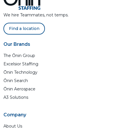
We hire Teammates, not temps.
Find a location
Our Brands
The Ōnin Group
Excelsior Staffing
Ōnin Technology
Ōnin Search
Ōnin Aerospace
A3 Solutions
Company
About Us