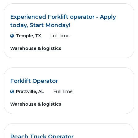
Experienced Forklift operator - Apply
today, Start Monday!
Temple, TX
Full Time
Warehouse & logistics
Forklift Operator
Prattville, AL
Full Time
Warehouse & logistics
Reach Truck Operator