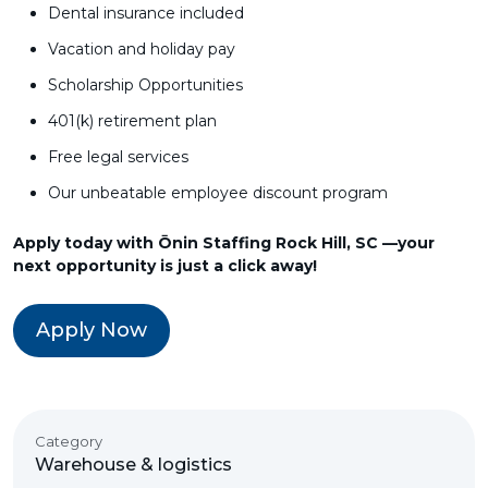
Dental insurance included
Vacation and holiday pay
Scholarship Opportunities
401(k) retirement plan
Free legal services
Our unbeatable employee discount program
Apply today with Ōnin Staffing Rock Hill, SC —your
next opportunity is just a click away!
Apply Now
Category
Warehouse & logistics