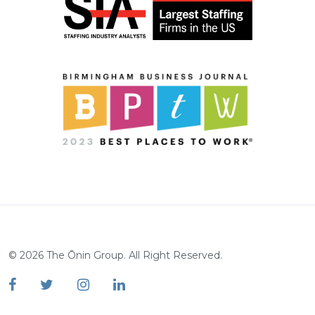
©
2026
The Ōnin Group. All Right Reserved.