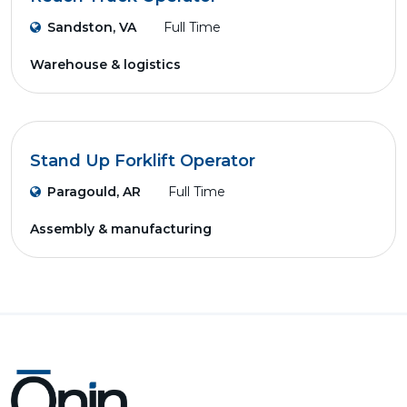
Sandston, VA
Full Time
Warehouse & logistics
Stand Up Forklift Operator
Paragould, AR
Full Time
Assembly & manufacturing