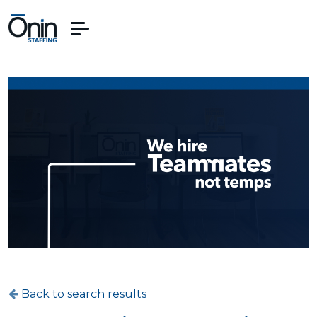
Back to search results