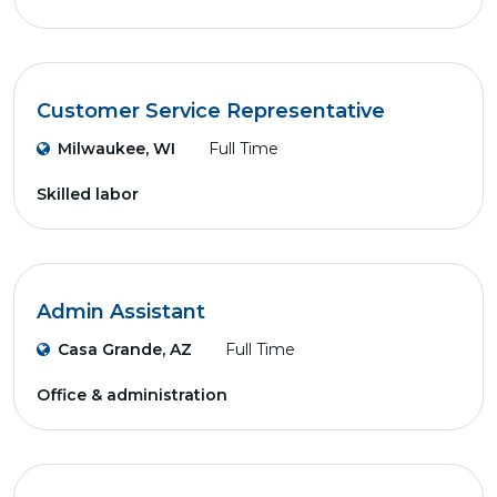
Customer Service Representative
Milwaukee, WI
Full Time
Skilled labor
Admin Assistant
Casa Grande, AZ
Full Time
Office & administration