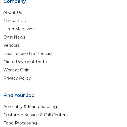
Company
About Us
Contact Us
Hired Magazine
Ōnin News
Vendors
Real Leadership Podcast
Client Payment Portal
Work at Ōnin
Privacy Policy
Find Your Job
Assembly & Manufacturing
Customer Service & Call Centers
Food Processing