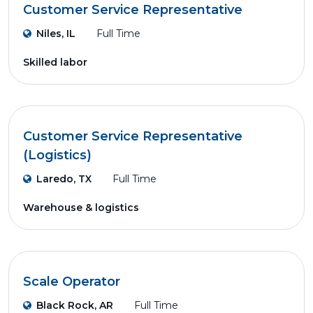
Customer Service Representative
Niles, IL
Full Time
Skilled labor
Customer Service Representative
(Logistics)
Laredo, TX
Full Time
Warehouse & logistics
Scale Operator
Black Rock, AR
Full Time