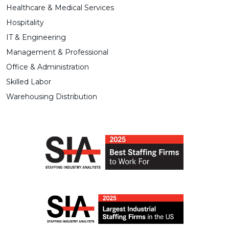
Healthcare & Medical Services
Hospitality
IT & Engineering
Management & Professional
Office & Administration
Skilled Labor
Warehousing Distribution