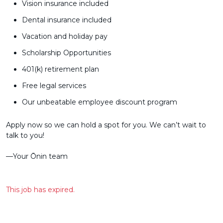
Vision insurance included
Dental insurance included
Vacation and holiday pay
Scholarship Opportunities
401(k) retirement plan
Free legal services
Our unbeatable employee discount program
Apply now so we can hold a spot for you. We can’t wait to
talk to you!
––Your Ōnin team
This job has expired.