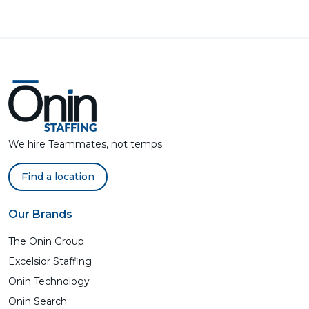
We hire Teammates, not temps.
Find a location
Our Brands
The Ōnin Group
Excelsior Staffing
Ōnin Technology
Ōnin Search