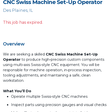
CNC Swiss Machine Set‑Up Operator
Des Plaines, IL
This job has expired.
Overview
We are seeking a skilled
CNC Swiss Machine Set‑Up
Operator
to produce high‑precision custom components
using multi‑axis Swiss‑style CNC equipment. You will be
responsible for machine operation, in‑process inspection,
tooling adjustments, and maintaining a safe, clean
workstation.
What You’ll Do
Operate multiple Swiss‑style CNC machines
Inspect parts using precision gauges and visual checks