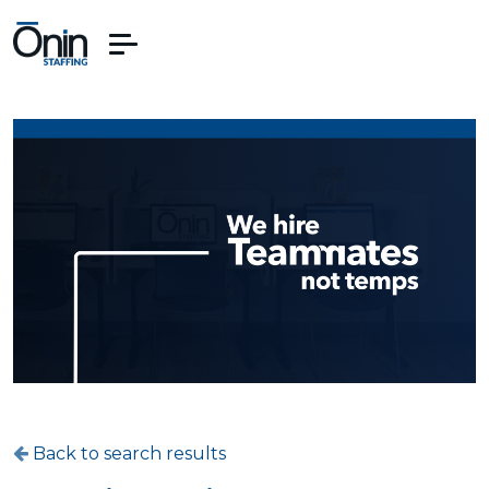
Back to search results