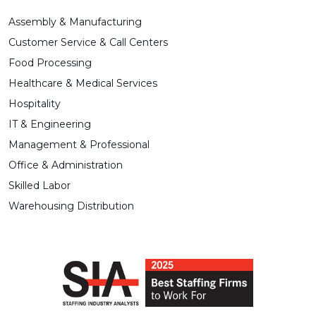
Assembly & Manufacturing
Customer Service & Call Centers
Food Processing
Healthcare & Medical Services
Hospitality
IT & Engineering
Management & Professional
Office & Administration
Skilled Labor
Warehousing Distribution