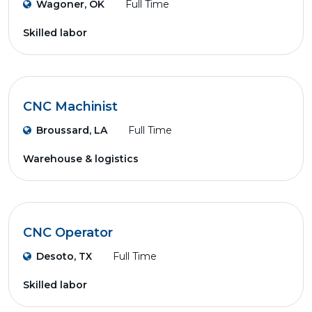
Wagoner, OK
Full Time
Skilled labor
CNC Machinist
Broussard, LA
Full Time
Warehouse & logistics
CNC Operator
Desoto, TX
Full Time
Skilled labor