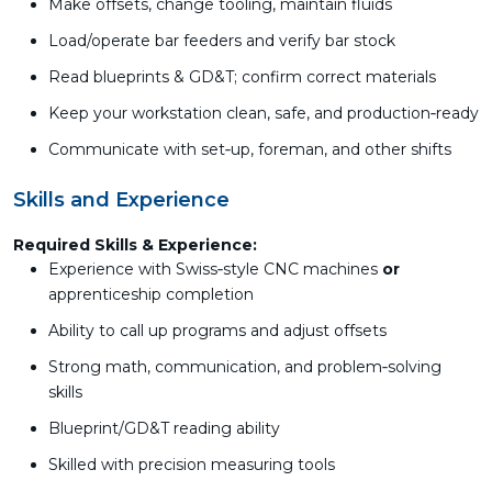
Make offsets, change tooling, maintain fluids
Load/operate bar feeders and verify bar stock
Read blueprints & GD&T; confirm correct materials
Keep your workstation clean, safe, and production‑ready
Communicate with set‑up, foreman, and other shifts
Skills and Experience
Required Skills & Experience:
Experience with Swiss‑style CNC machines
or
apprenticeship completion
Ability to call up programs and adjust offsets
Strong math, communication, and problem‑solving
skills
Blueprint/GD&T reading ability
Skilled with precision measuring tools