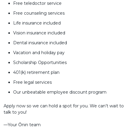
Free teledoctor service
Free counseling services
Life insurance included
Vision insurance included
Dental insurance included
Vacation and holiday pay
Scholarship Opportunities
401(k) retirement plan
Free legal services
Our unbeatable employee discount program
Apply now so we can hold a spot for you. We can’t wait to
talk to you!
––Your Ōnin team