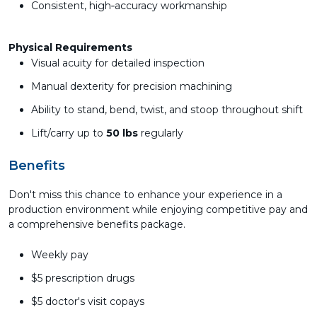
Consistent, high‑accuracy workmanship
Physical Requirements
Visual acuity for detailed inspection
Manual dexterity for precision machining
Ability to stand, bend, twist, and stoop throughout shift
Lift/carry up to
50 lbs
regularly
Benefits
Don't miss this chance to enhance your experience in a
production environment while enjoying competitive pay and
a comprehensive benefits package.
Weekly pay
$5 prescription drugs
$5 doctor's visit copays