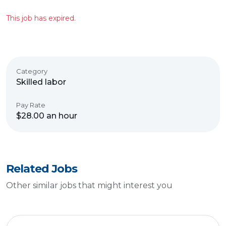
This job has expired.
Category
Skilled labor
Pay Rate
$28.00 an hour
Related Jobs
Other similar jobs that might interest you