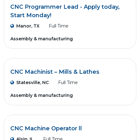
CNC Programmer Lead - Apply today,
Start Monday!
Manor, TX
Full Time
Assembly & manufacturing
CNC Machinist – Mills & Lathes
Statesville, NC
Full Time
Assembly & manufacturing
CNC Machine Operator ll
Alsip, IL
Full Time