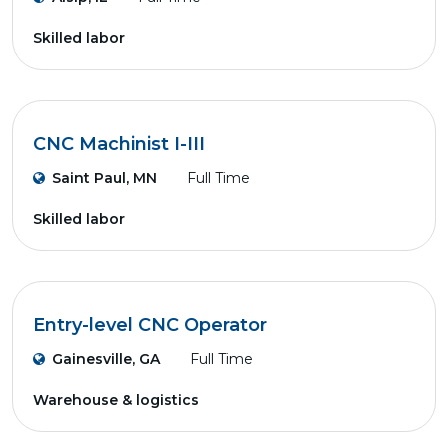
Skilled labor
CNC Machinist I-III
Saint Paul, MN
Full Time
Skilled labor
Entry-level CNC Operator
Gainesville, GA
Full Time
Warehouse & logistics