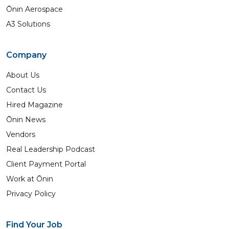
Ōnin Aerospace
A3 Solutions
Company
About Us
Contact Us
Hired Magazine
Ōnin News
Vendors
Real Leadership Podcast
Client Payment Portal
Work at Ōnin
Privacy Policy
Find Your Job