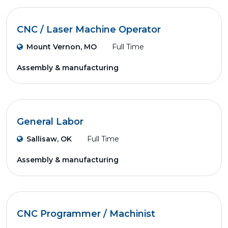
CNC / Laser Machine Operator
Mount Vernon, MO
Full Time
Assembly & manufacturing
General Labor
Sallisaw, OK
Full Time
Assembly & manufacturing
CNC Programmer / Machinist