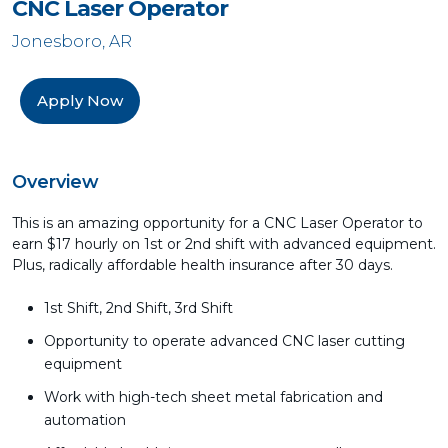
CNC Laser Operator
Jonesboro, AR
Apply Now
Overview
This is an amazing opportunity for a CNC Laser Operator to
earn $17 hourly on 1st or 2nd shift with advanced equipment.
Plus, radically affordable health insurance after 30 days.
1st Shift, 2nd Shift, 3rd Shift
Opportunity to operate advanced CNC laser cutting
equipment
Work with high-tech sheet metal fabrication and
automation