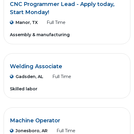
CNC Programmer Lead - Apply today,
Start Monday!
Manor, TX
Full Time
Assembly & manufacturing
Welding Associate
Gadsden, AL
Full Time
Skilled labor
Machine Operator
Jonesboro, AR
Full Time