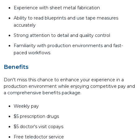
Experience with sheet metal fabrication
Ability to read blueprints and use tape measures
accurately
Strong attention to detail and quality control
Familiarity with production environments and fast-
paced workflows
Benefits
Don't miss this chance to enhance your experience in a
production environment while enjoying competitive pay and
a comprehensive benefits package.
Weekly pay
$5 prescription drugs
$5 doctor's visit copays
Free teledoctor service