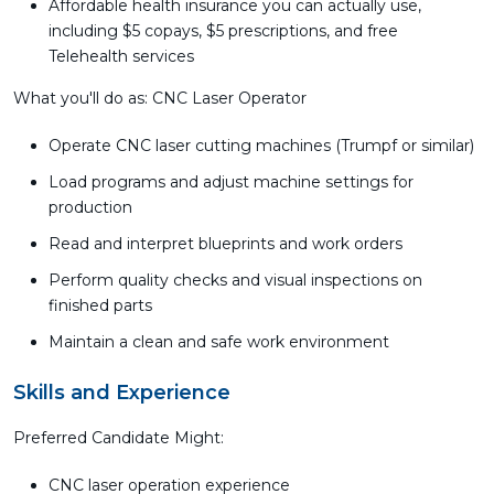
Affordable health insurance you can actually use,
including $5 copays, $5 prescriptions, and free
Telehealth services
What you'll do as: CNC Laser Operator
Operate CNC laser cutting machines (Trumpf or similar)
Load programs and adjust machine settings for
production
Read and interpret blueprints and work orders
Perform quality checks and visual inspections on
finished parts
Maintain a clean and safe work environment
Skills and Experience
Preferred Candidate Might:
CNC laser operation experience