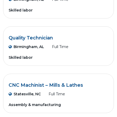
Skilled labor
Quality Technician
Birmingham, AL
Full Time
Skilled labor
CNC Machinist – Mills & Lathes
Statesville, NC
Full Time
Assembly & manufacturing