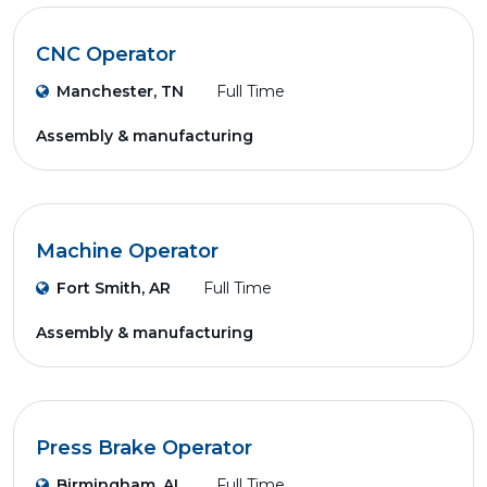
CNC Operator
Manchester, TN
Full Time
Assembly & manufacturing
Machine Operator
Fort Smith, AR
Full Time
Assembly & manufacturing
Press Brake Operator
Birmingham, AL
Full Time