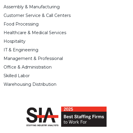
Assembly & Manufacturing
Customer Service & Call Centers
Food Processing
Healthcare & Medical Services
Hospitality
IT & Engineering
Management & Professional
Office & Administration
Skilled Labor
Warehousing Distribution