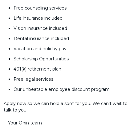
Free counseling services
Life insurance included
Vision insurance included
Dental insurance included
Vacation and holiday pay
Scholarship Opportunities
401(k) retirement plan
Free legal services
Our unbeatable employee discount program
Apply now so we can hold a spot for you. We can’t wait to
talk to you!
––Your Ōnin team