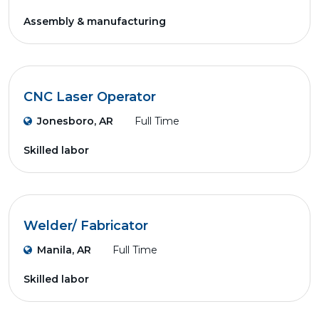
Assembly & manufacturing
CNC Laser Operator
Jonesboro, AR
Full Time
Skilled labor
Welder/ Fabricator
Manila, AR
Full Time
Skilled labor