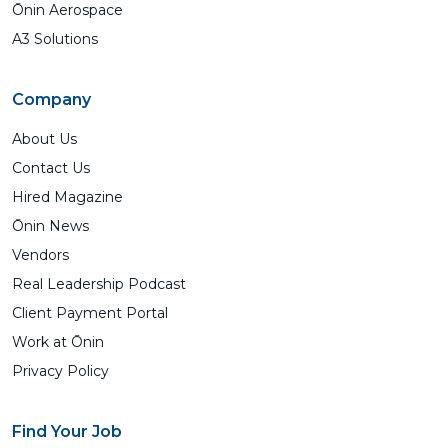
Ōnin Aerospace
A3 Solutions
Company
About Us
Contact Us
Hired Magazine
Ōnin News
Vendors
Real Leadership Podcast
Client Payment Portal
Work at Ōnin
Privacy Policy
Find Your Job