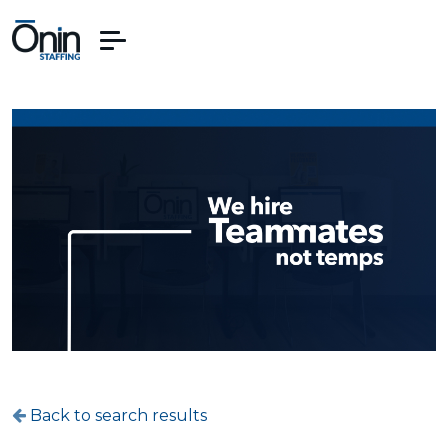
Back to search results