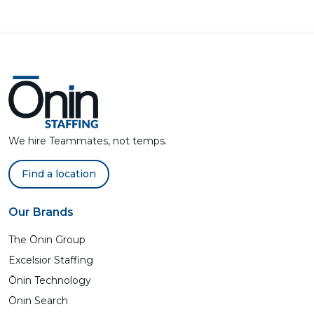
We hire Teammates, not temps.
Find a location
Our Brands
The Ōnin Group
Excelsior Staffing
Ōnin Technology
Ōnin Search