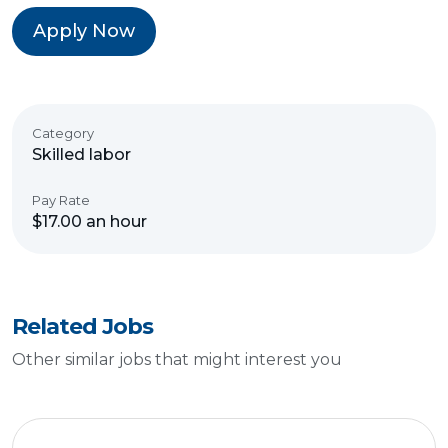
Apply Now
Category
Skilled labor
Pay Rate
$17.00 an hour
Related Jobs
Other similar jobs that might interest you