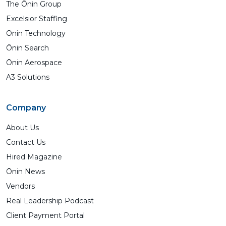
The Ōnin Group
Excelsior Staffing
Ōnin Technology
Ōnin Search
Ōnin Aerospace
A3 Solutions
Company
About Us
Contact Us
Hired Magazine
Ōnin News
Vendors
Real Leadership Podcast
Client Payment Portal