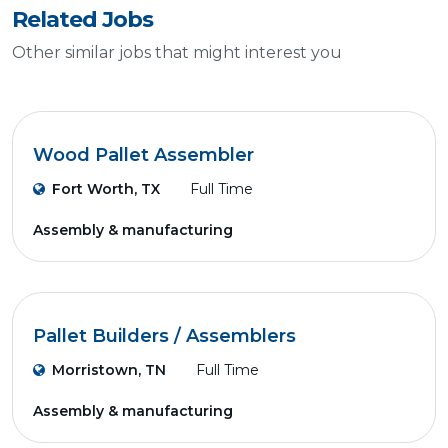
Related Jobs
Other similar jobs that might interest you
Wood Pallet Assembler
Fort Worth, TX
Full Time
Assembly & manufacturing
Pallet Builders / Assemblers
Morristown, TN
Full Time
Assembly & manufacturing