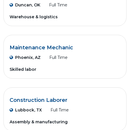
Duncan, OK
Full Time
Warehouse & logistics
Maintenance Mechanic
Phoenix, AZ
Full Time
Skilled labor
Construction Laborer
Lubbock, TX
Full Time
Assembly & manufacturing