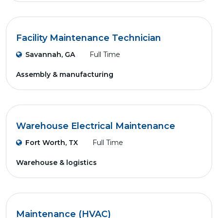
Facility Maintenance Technician
Savannah, GA
Full Time
Assembly & manufacturing
Warehouse Electrical Maintenance
Fort Worth, TX
Full Time
Warehouse & logistics
Maintenance (HVAC)