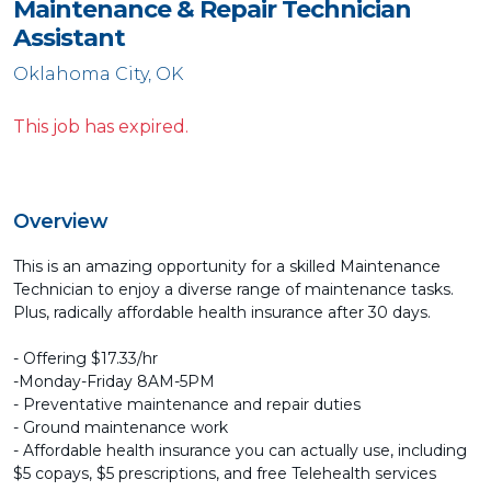
Maintenance & Repair Technician
Assistant
Oklahoma City, OK
This job has expired.
Overview
This is an amazing opportunity for a skilled Maintenance
Technician to enjoy a diverse range of maintenance tasks.
Plus, radically affordable health insurance after 30 days.
- Offering $17.33/hr
-Monday-Friday 8AM-5PM
- Preventative maintenance and repair duties
- Ground maintenance work
- Affordable health insurance you can actually use, including
$5 copays, $5 prescriptions, and free Telehealth services