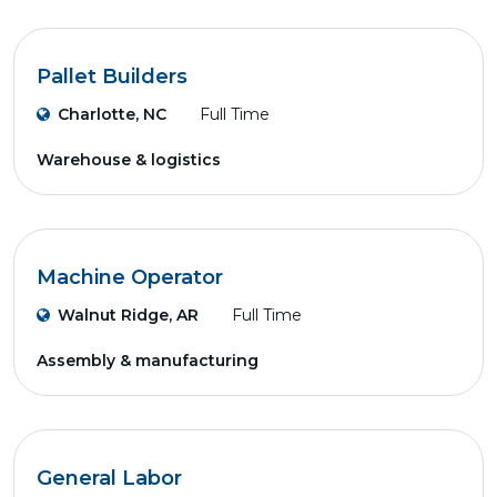
Pallet Builders
Charlotte, NC
Full Time
Warehouse & logistics
Machine Operator
Walnut Ridge, AR
Full Time
Assembly & manufacturing
General Labor