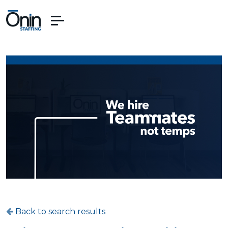
Back to search results