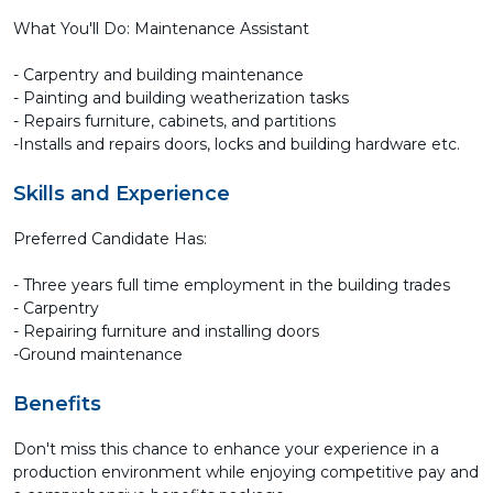
What You'll Do: Maintenance Assistant
- Carpentry and building maintenance
- Painting and building weatherization tasks
- Repairs furniture, cabinets, and partitions
-Installs and repairs doors, locks and building hardware etc.
Skills and Experience
Preferred Candidate Has:
- Three years full time employment in the building trades
- Carpentry
- Repairing furniture and installing doors
-Ground maintenance
Benefits
Don't miss this chance to enhance your experience in a
production environment while enjoying competitive pay and