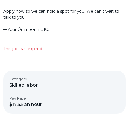
Apply now so we can hold a spot for you. We can’t wait to
talk to you!
––Your Ōnin team OKC
This job has expired.
Category
Skilled labor
Pay Rate
$17.33 an hour