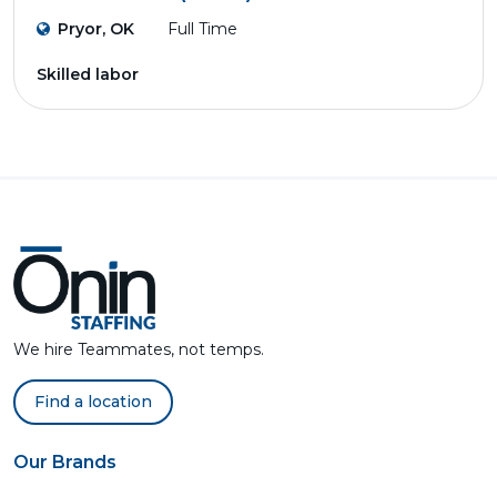
Pryor, OK
Full Time
Skilled labor
We hire Teammates, not temps.
Find a location
Our Brands