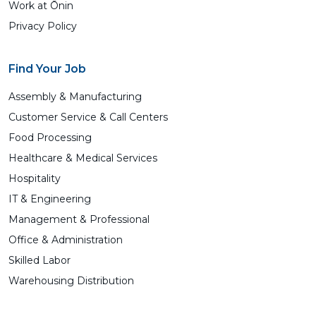
Work at Ōnin
Privacy Policy
Find Your Job
Assembly & Manufacturing
Customer Service & Call Centers
Food Processing
Healthcare & Medical Services
Hospitality
IT & Engineering
Management & Professional
Office & Administration
Skilled Labor
Warehousing Distribution