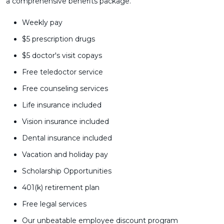
a comprehensive benefits package.
Weekly pay
$5 prescription drugs
$5 doctor's visit copays
Free teledoctor service
Free counseling services
Life insurance included
Vision insurance included
Dental insurance included
Vacation and holiday pay
Scholarship Opportunities
401(k) retirement plan
Free legal services
Our unbeatable employee discount program