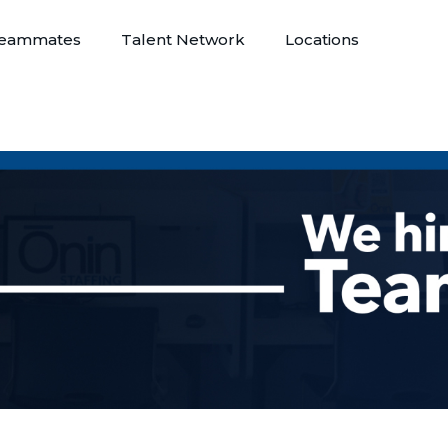
eammates
Talent Network
Locations