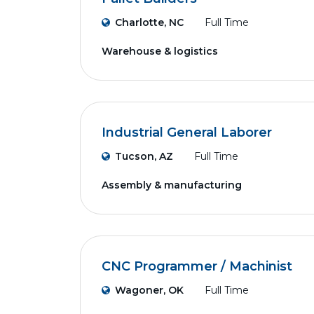
Charlotte, NC
Full Time
Warehouse & logistics
Industrial General Laborer
Tucson, AZ
Full Time
Assembly & manufacturing
CNC Programmer / Machinist
Wagoner, OK
Full Time