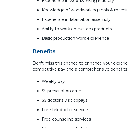
Experience in woodworking industry
Knowledge of woodworking tools & machi
Experience in fabrication assembly
Ability to work on custom products
Basic production work experience
Benefits
Don't miss this chance to enhance your experie
competitive pay and a comprehensive benefits
Weekly pay
$5 prescription drugs
$5 doctor's visit copays
Free teledoctor service
Free counseling services