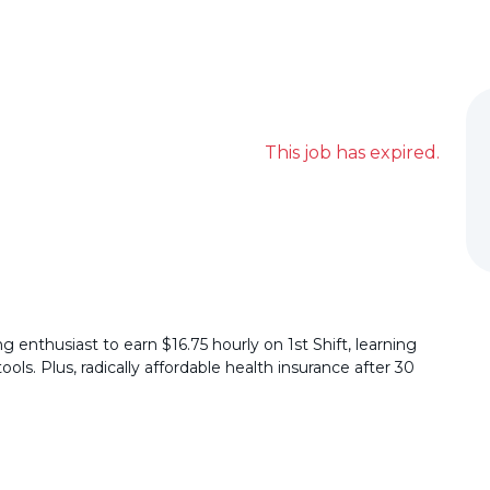
This job has expired.
 enthusiast to earn $16.75 hourly on 1st Shift, learning
ls. Plus, radically affordable health insurance after 30