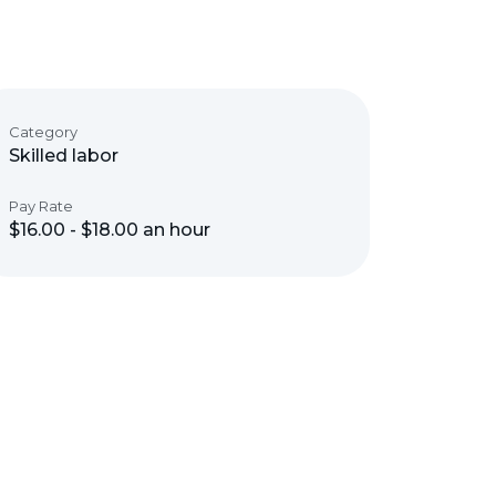
Category
Skilled labor
Pay Rate
$16.00 - $18.00 an hour