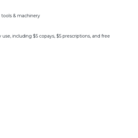
 tools & machinery
 use, including $5 copays, $5 prescriptions, and free