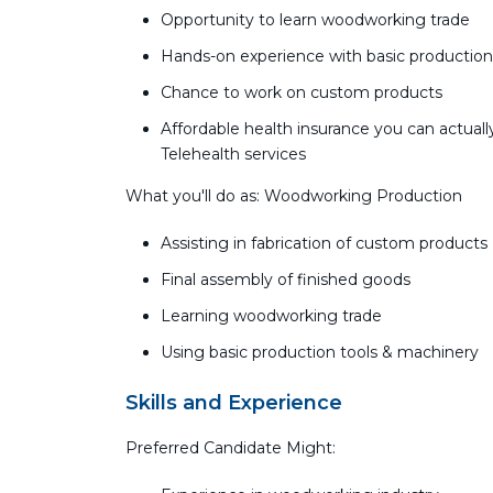
Opportunity to learn woodworking trade
Hands-on experience with basic production
Chance to work on custom products
Affordable health insurance you can actually
Telehealth services
What you'll do as: Woodworking Production
Assisting in fabrication of custom products
Final assembly of finished goods
Learning woodworking trade
Using basic production tools & machinery
Skills and Experience
Preferred Candidate Might: