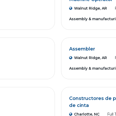
Walnut Ridge, AR
Assembly & manufactur
Assembler
Walnut Ridge, AR
Assembly & manufactur
Constructores de p
de cinta
Charlotte, NC
Full