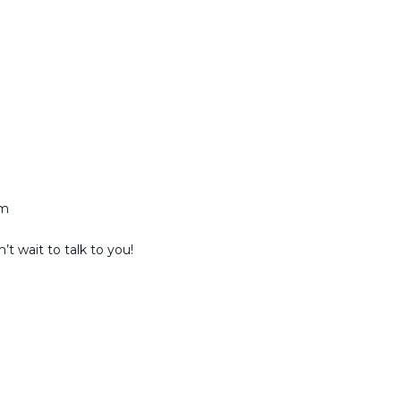
am
t wait to talk to you!