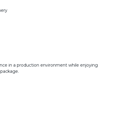
nery
nce in a production environment while enjoying
 package.