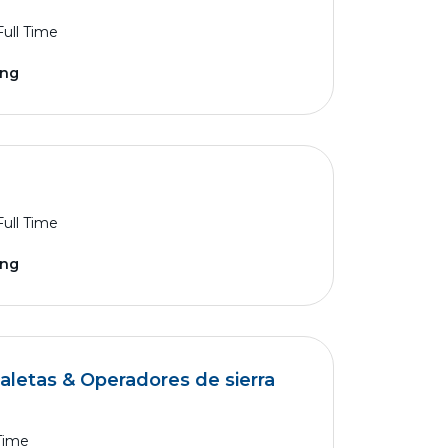
Full Time
ing
Full Time
ing
aletas & Operadores de sierra
 Time