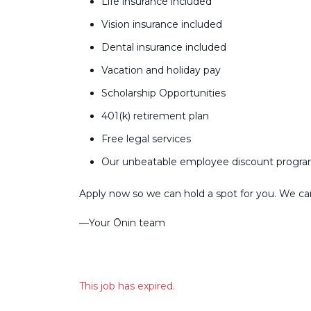
Life insurance included
Vision insurance included
Dental insurance included
Vacation and holiday pay
Scholarship Opportunities
401(k) retirement plan
Free legal services
Our unbeatable employee discount progr
Apply now so we can hold a spot for you. We can’
––Your Ōnin team
This job has expired.