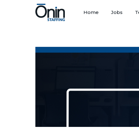
Home
Jobs
T