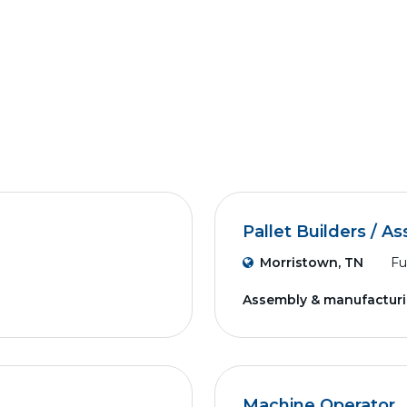
Pallet Builders / A
Morristown, TN
Fu
Assembly & manufactur
Machine Operator