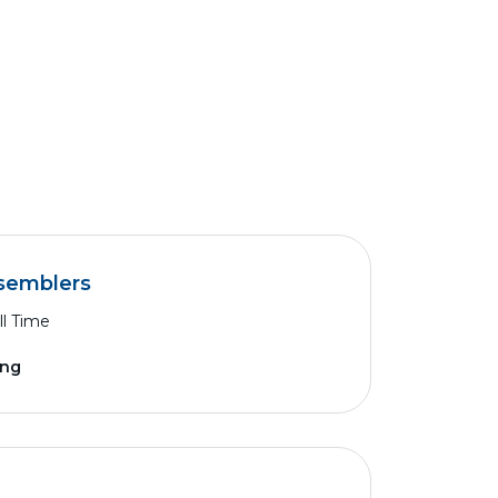
ssemblers
ll Time
ing