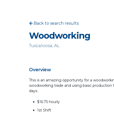
Back to search results
Woodworking
Tuscaloosa, AL
Overview
This is an amazing opportunity for a woodworking
woodworking trade and using basic production too
days.
$16.75 hourly
1st Shift