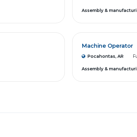
Assembly & manufactur
Machine Operator
Pocahontas, AR
Fu
Assembly & manufactur