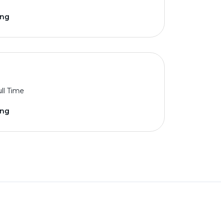
ing
ll Time
ing