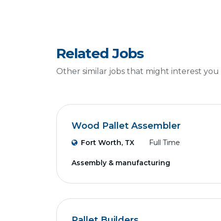
Related Jobs
Other similar jobs that might interest you
Wood Pallet Assembler
Fort Worth, TX
Full Time
Assembly & manufacturing
Pallet Builders