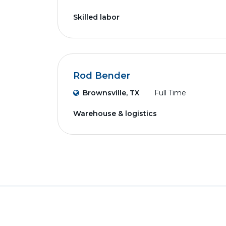
Skilled labor
Rod Bender
Brownsville, TX
Full Time
Warehouse & logistics