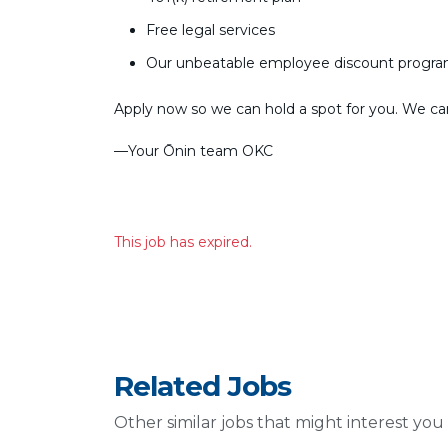
Free legal services
Our unbeatable employee discount progr
Apply now so we can hold a spot for you. We can’
––Your Ōnin team OKC
This job has expired.
Related Jobs
Other similar jobs that might interest you