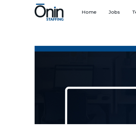
Home
Jobs
T