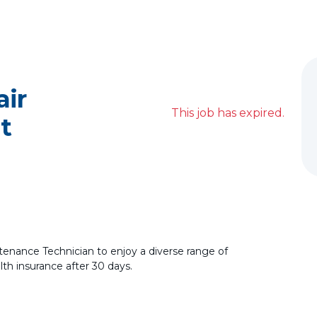
ir
This job has expired.
t
ntenance Technician to enjoy a diverse range of
alth insurance after 30 days.