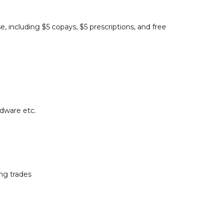
e, including $5 copays, $5 prescriptions, and free
rdware etc.
ing trades