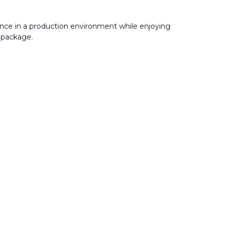
nce in a production environment while enjoying
 package.