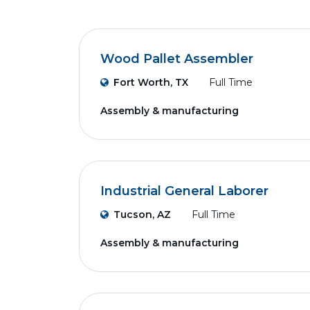
Wood Pallet Assembler
Fort Worth, TX
Full Time
Assembly & manufacturing
Industrial General Laborer
Tucson, AZ
Full Time
Assembly & manufacturing