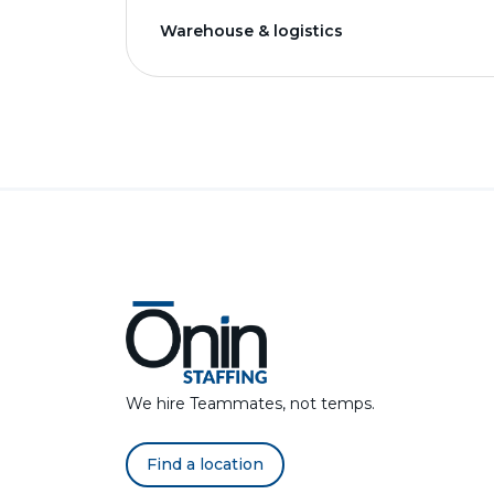
Warehouse & logistics
We hire Teammates, not temps.
Find a location