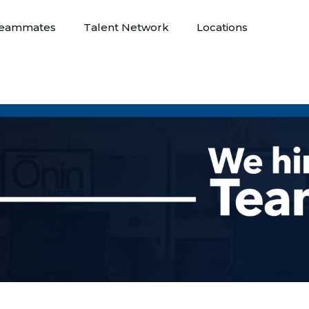
eammates
Talent Network
Locations