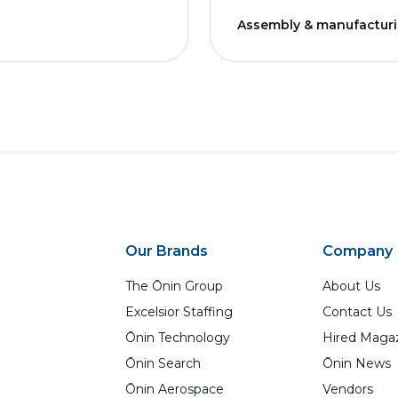
Assembly & manufactur
Our Brands
Company
The Ōnin Group
About Us
Excelsior Staffing
Contact Us
Ōnin Technology
Hired Maga
Ōnin Search
Ōnin News
Ōnin Aerospace
Vendors