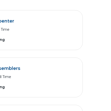
penter
l Time
ing
ssemblers
ll Time
ing