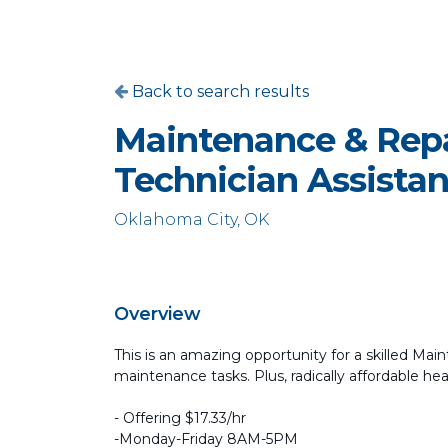
Back to search results
Maintenance & Repa
Technician Assistan
Oklahoma City, OK
Overview
This is an amazing opportunity for a skilled Mai
maintenance tasks. Plus, radically affordable he
- Offering $17.33/hr
-Monday-Friday 8AM-5PM