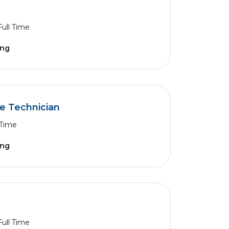
Full Time
ing
ce Technician
 Time
ing
Full Time