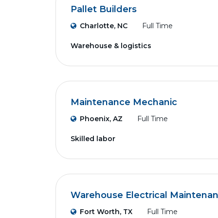
Pallet Builders
Charlotte, NC
Full Time
Warehouse & logistics
Maintenance Mechanic
Phoenix, AZ
Full Time
Skilled labor
Warehouse Electrical Maintena
Fort Worth, TX
Full Time