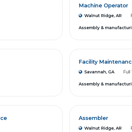
Machine Operator
Walnut Ridge, AR
Assembly & manufactur
Facility Maintenan
Savannah, GA
Full
Assembly & manufactur
nce
Assembler
Walnut Ridge, AR