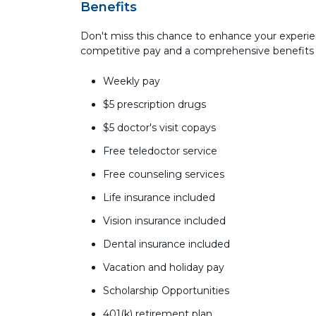
Benefits
Don't miss this chance to enhance your experie
competitive pay and a comprehensive benefits
Weekly pay
$5 prescription drugs
$5 doctor's visit copays
Free teledoctor service
Free counseling services
Life insurance included
Vision insurance included
Dental insurance included
Vacation and holiday pay
Scholarship Opportunities
401(k) retirement plan