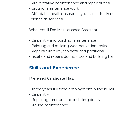
- Preventative maintenance and repair duties
- Ground maintenance work
- Affordable health insurance you can actually us
Telehealth services
What You'll Do: Maintenance Assistant
- Carpentry and building maintenance
- Painting and building weatherization tasks
- Repairs furniture, cabinets, and partitions
-Installs and repairs doors, locks and building ha
Skills and Experience
Preferred Candidate Has:
- Three years full time employment in the build
- Carpentry
- Repairing furniture and installing doors
-Ground maintenance