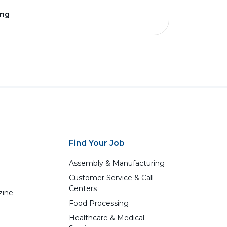
ing
Find Your Job
Assembly & Manufacturing
Customer Service & Call
Centers
zine
Food Processing
Healthcare & Medical