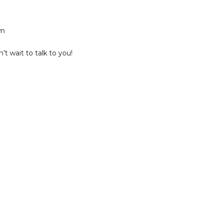
am
t wait to talk to you!