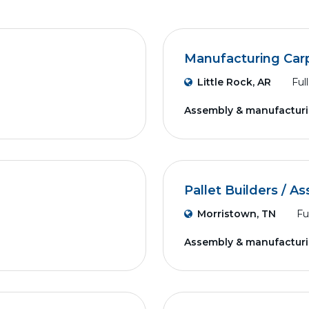
Manufacturing Car
Little Rock, AR
Ful
Assembly & manufactur
Pallet Builders / A
Morristown, TN
Fu
Assembly & manufactur