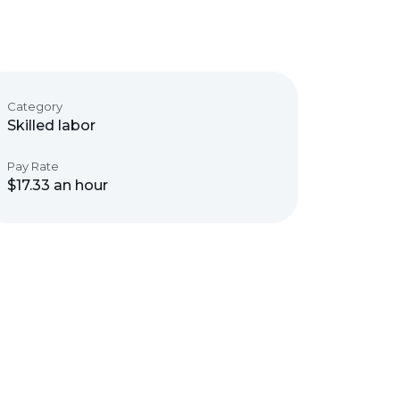
Category
Skilled labor
Pay Rate
$17.33 an hour