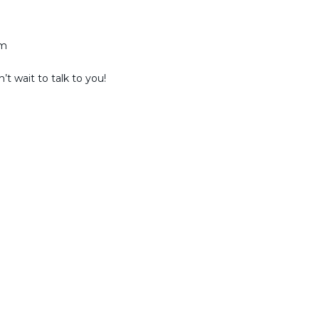
am
t wait to talk to you!