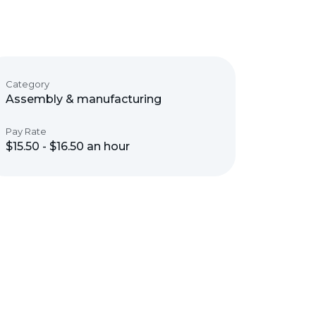
Category
Assembly & manufacturing
Pay Rate
$15.50 - $16.50 an hour