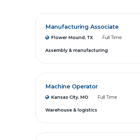
Manufacturing Associate
Flower Mound, TX
Full Time
Assembly & manufacturing
Machine Operator
Kansas City, MO
Full Time
Warehouse & logistics