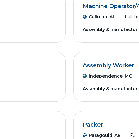
Machine Operator/
Cullman, AL
Full T
Assembly & manufactur
Assembly Worker
Independence, MO
Assembly & manufactur
Packer
Paragould, AR
Full