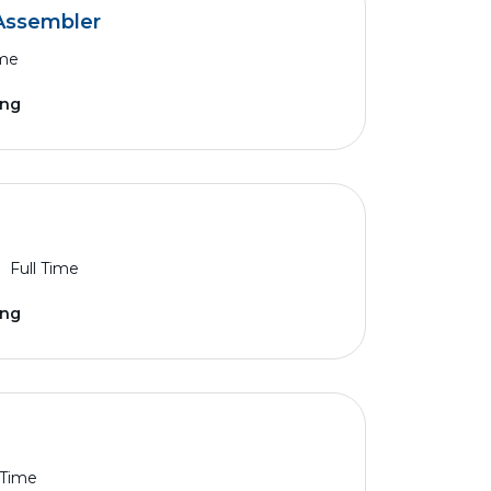
Assembler
ime
ing
Full Time
ing
 Time