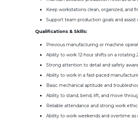
Keep workstations clean, organized, and f
Support team production goals and assis
Qualifications & Skills:
Previous manufacturing or machine operat
Ability to work 12-hour shifts on a rotating
Strong attention to detail and safety awa
Ability to work in a fast-paced manufactu
Basic mechanical aptitude and troubleshoot
Ability to stand, bend, lift, and move throu
Reliable attendance and strong work ethi
Ability to work weekends and overtime as