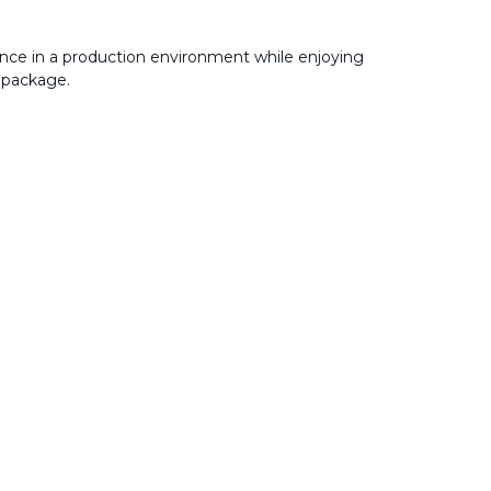
nce in a production environment while enjoying
 package.