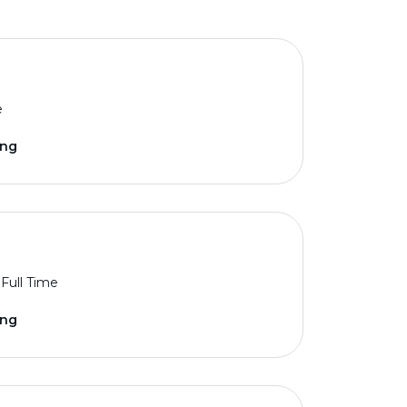
e
ing
Full Time
ing