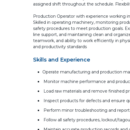
assigned shift throughout the schedule. Flexibi
Production Operator with experience working i
Skilled in operating machinery, monitoring produc
safety procedures to meet production goals. Ex
line support, and maintaining clean and organized 
teamwork, and ability to work efficiently in ph
and productivity standards
Skills and Experience
Operate manufacturing and production mach
Monitor machine performance and produc
Load raw materials and remove finished pr
Inspect products for defects and ensure q
Perform minor troubleshooting and report
Follow all safety procedures, lockout/tagou
Maintain accurate production records an