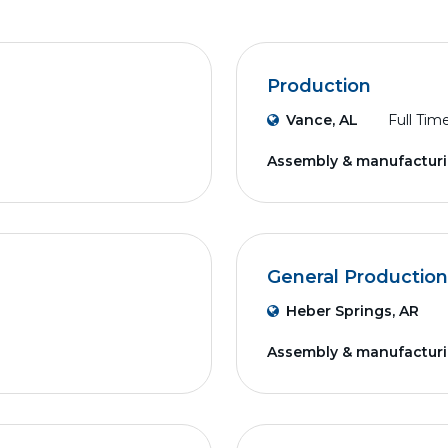
Production
Vance, AL
Full Tim
Assembly & manufactur
General Production
Heber Springs, AR
Assembly & manufactur