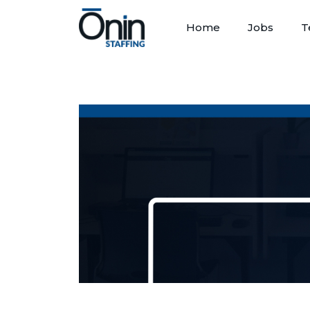
Home
Jobs
T