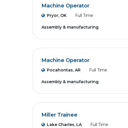
Machine Operator
Pryor, OK
Full Time
Assembly & manufacturing
Machine Operator
Pocahontas, AR
Full Time
Assembly & manufacturing
Miller Trainee
Lake Charles, LA
Full Time