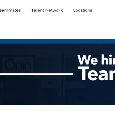
eammates
Talent Network
Locations