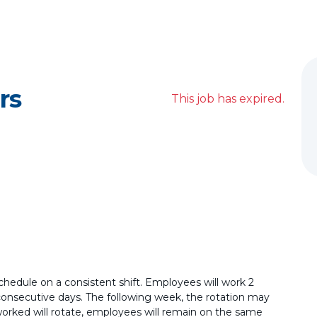
rs
This job has expired.
schedule on a consistent shift. Employees will work 2
consecutive days. The following week, the rotation may
worked will rotate, employees will remain on the same