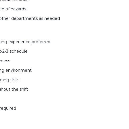
ree of hazards
t other departments as needed
ing experience preferred
 2-2-3 schedule
reness
ring environment
ing skills
ghout the shift
c
 required