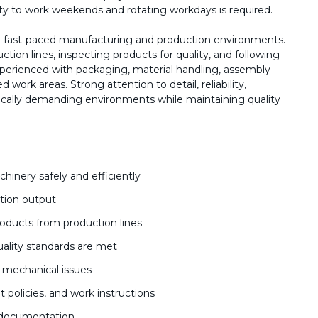
lity to work weekends and rotating workdays is required.
n fast-paced manufacturing and production environments.
tion lines, inspecting products for quality, and following
perienced with packaging, material handling, assembly
work areas. Strong attention to detail, reliability,
ysically demanding environments while maintaining quality
inery safely and efficiently
tion output
oducts from production lines
uality standards are met
 mechanical issues
t policies, and work instructions
d documentation