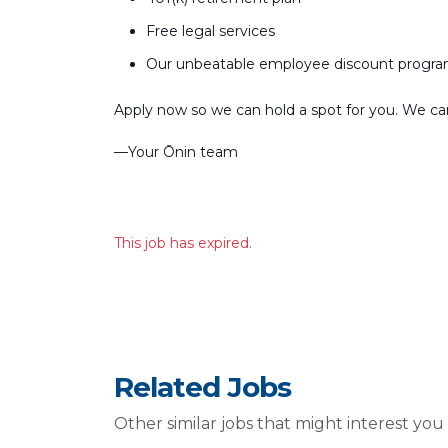
Free legal services
Our unbeatable employee discount progr
Apply now so we can hold a spot for you. We can’
––Your Ōnin team
This job has expired.
Related Jobs
Other similar jobs that might interest you