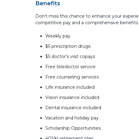
Benefits
Don't miss this chance to enhance your experie
competitive pay and a comprehensive benefits
Weekly pay
$5 prescription drugs
$5 doctor's visit copays
Free teledoctor service
Free counseling services
Life insurance included
Vision insurance included
Dental insurance included
Vacation and holiday pay
Scholarship Opportunities
401(k) retirement plan