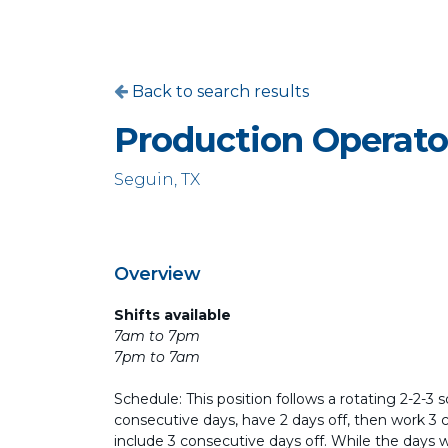
Back to search results
Production Operato
Seguin, TX
Overview
Shifts available
7am to 7pm
7pm to 7am
Schedule: This position follows a rotating 2-2-3 
consecutive days, have 2 days off, then work 3 
include 3 consecutive days off. While the days 