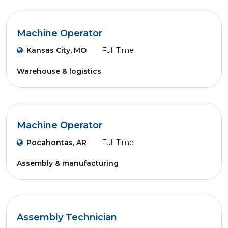
Machine Operator
Kansas City, MO
Full Time
Warehouse & logistics
Machine Operator
Pocahontas, AR
Full Time
Assembly & manufacturing
Assembly Technician