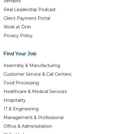
Vendors
Real Leadership Podcast
Client Payment Portal
Work at Ōnin
Privacy Policy
Find Your Job
Assembly & Manufacturing
Customer Service & Call Centers
Food Processing
Healthcare & Medical Services
Hospitality
IT & Engineering
Management & Professional
Office & Administration