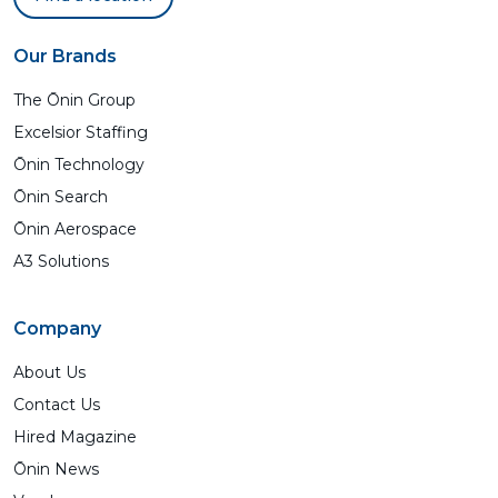
Our Brands
The Ōnin Group
Excelsior Staffing
Ōnin Technology
Ōnin Search
Ōnin Aerospace
A3 Solutions
Company
About Us
Contact Us
Hired Magazine
Ōnin News