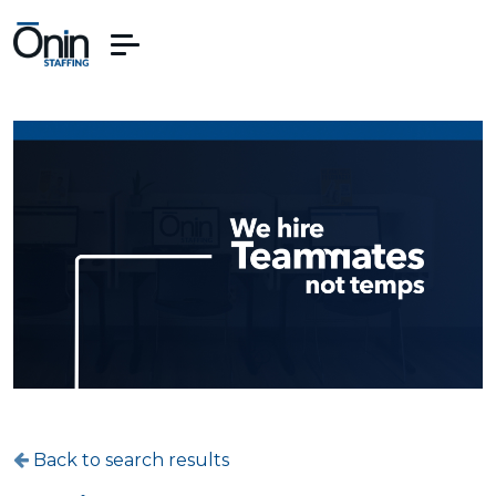
Back to search results