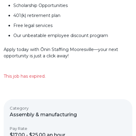
Scholarship Opportunities
401(k) retirement plan
Free legal services
Our unbeatable employee discount program
Apply today with Ōnin Staffing Mooresville—your next
opportunity is just a click away!
This job has expired.
Category
Assembly & manufacturing
Pay Rate
$17.00 - $25.00 an hour