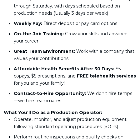
through Saturday, with days scheduled based on
production needs (Usually 3 days per week)
Weekly Pay:
Direct deposit or pay card options
On-the-Job Training:
Grow your skills and advance
your career
Great Team Environment:
Work with a company that
values your contributions
Affordable Health Benefits After 30 Days:
$5
copays, $5 prescriptions, and
FREE telehealth services
for you and your family!
Contract-to-Hire Opportunity:
We don’t hire temps
—we hire teammates
What You’ll Do as a Production Operator:
Operate, monitor, and adjust production equipment
following standard operating procedures (SOPs)
Perform routine inspections and quality checks on