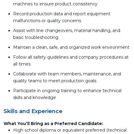
machnes to ensure product consistency
Record production data and report equipment
malfunctions or quality concerns
Assist with line changeovers, material handling, and
basic troubleshooting
Maintain a clean, safe, and organized work environment
Follow all safety guidelines and company procedures at
all times
Collaborate with team members, maintenance, and
quality teams to meet production goals
Participate in ongoing training to enhance technical
skills and knowledge
Skills and Experience
What You’ll Bring as a Preferred Candidate:
High school diploma or equivalent preferred (technical