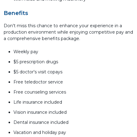
Benefits
Don't miss this chance to enhance your experience in a
production environment while enjoying competitive pay and
a comprehensive benefits package.
Weekly pay
$5 prescription drugs
$5 doctor's visit copays
Free teledoctor service
Free counseling services
Life insurance included
Vision insurance included
Dental insurance included
Vacation and holiday pay