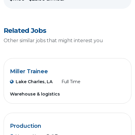
Related Jobs
Other similar jobs that might interest you
Miller Trainee
Lake Charles, LA
Full Time
Warehouse & logistics
Production