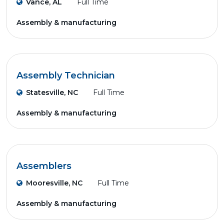
Vance, AL
Full Time
Assembly & manufacturing
Assembly Technician
Statesville, NC
Full Time
Assembly & manufacturing
Assemblers
Mooresville, NC
Full Time
Assembly & manufacturing