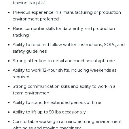
training is a plus)
Previous experience in a manufacturing or production
environment preferred
Basic computer skills for data entry and production
tracking
Ability to read and follow written instructions, SOPs, and
safety guidelines
Strong attention to detail and mechanical aptitude
Ability to work 12-hour shifts, including weekends as
required
Strong communication skills and ability to work in a
team environmen
Ability to stand for extended periods of time
Ability to lift up to 50 lbs occasionally
Comfortable working in a manufacturing environment
with noise and moving machinery