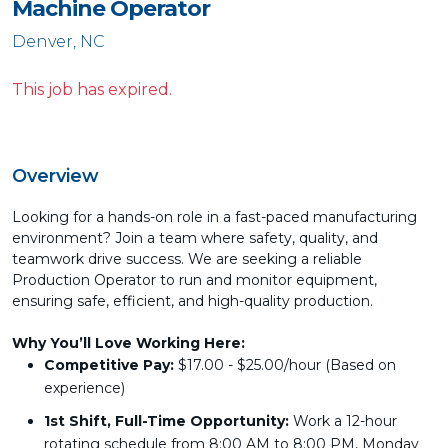
Machine Operator
Denver, NC
This job has expired.
Overview
Looking for a hands-on role in a fast-paced manufacturing
environment? Join a team where safety, quality, and
teamwork drive success. We are seeking a reliable
Production Operator to run and monitor equipment,
ensuring safe, efficient, and high-quality production.
Why You’ll Love Working Here:
Competitive Pay:
$17.00 - $25.00/hour (Based on
experience)
1st Shift, Full-Time Opportunity:
Work a 12-hour
rotating schedule from 8:00 AM to 8:00 PM, Monday