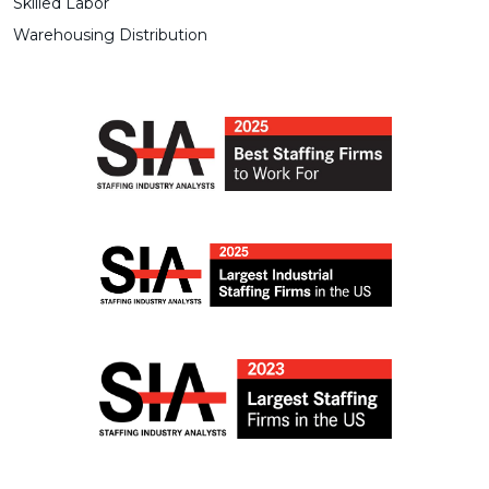
Skilled Labor
Warehousing Distribution