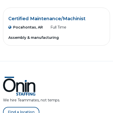
Certified Maintenance/Machinist
Pocahontas, AR
Full Time
Assembly & manufacturing
We hire Teammates, not temps.
Find a location