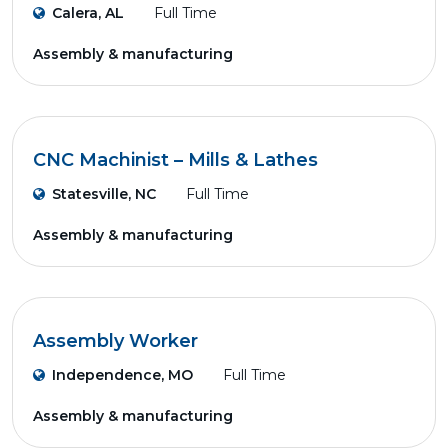
Calera, AL
Full Time
Assembly & manufacturing
CNC Machinist – Mills & Lathes
Statesville, NC
Full Time
Assembly & manufacturing
Assembly Worker
Independence, MO
Full Time
Assembly & manufacturing