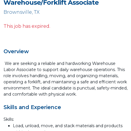
Warehouse/Forklift Associate
Brownsville, TX
This job has expired.
Overview
We are seeking a reliable and hardworking Warehouse
Labor Associate to support daily warehouse operations. This
role involves handling, moving, and organizing materials,
operating a forklift, and maintaining a safe and efficient work
environment. The ideal candidate is punctual, safety-minded,
and comfortable with physical work.
Skills and Experience
Skills:
Load, unload, move, and stack materials and products