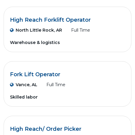
High Reach Forklift Operator
North Little Rock, AR
Full Time
Warehouse & logistics
Fork Lift Operator
Vance, AL
Full Time
Skilled labor
High Reach/ Order Picker