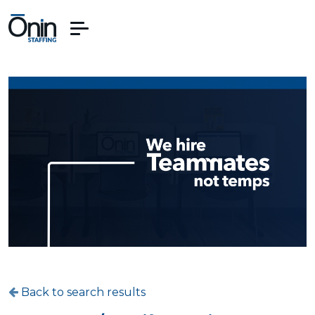
Back to search results