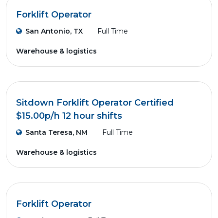
Forklift Operator
San Antonio, TX
Full Time
Warehouse & logistics
Sitdown Forklift Operator Certified
$15.00p/h 12 hour shifts
Santa Teresa, NM
Full Time
Warehouse & logistics
Forklift Operator