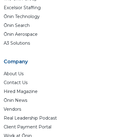
Excelsior Staffing
Ōnin Technology
Ōnin Search
Ōnin Aerospace
A3 Solutions
Company
About Us
Contact Us
Hired Magazine
Ōnin News
Vendors
Real Leadership Podcast
Client Payment Portal
Work at Ōnin