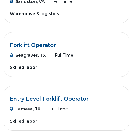
Sandston, VA
Full Time
Warehouse & logistics
Forklift Operator
Seagraves, TX
Full Time
Skilled labor
Entry Level Forklift Operator
Lamesa, TX
Full Time
Skilled labor