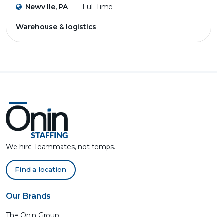
Newville, PA
Full Time
Warehouse & logistics
We hire Teammates, not temps.
Find a location
Our Brands
The Ōnin Group