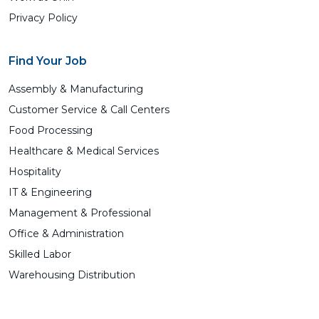
Privacy Policy
Find Your Job
Assembly & Manufacturing
Customer Service & Call Centers
Food Processing
Healthcare & Medical Services
Hospitality
IT & Engineering
Management & Professional
Office & Administration
Skilled Labor
Warehousing Distribution