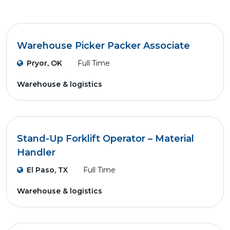
Warehouse Picker Packer Associate
Pryor, OK
Full Time
Warehouse & logistics
Stand-Up Forklift Operator – Material
Handler
El Paso, TX
Full Time
Warehouse & logistics