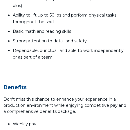
plus)
Ability to lift up to 50 lbs and perform physical tasks
throughout the shift
Basic math and reading skills
Strong attention to detail and safety
Dependable, punctual, and able to work independently
or as part of a team
Benefits
Don't miss this chance to enhance your experience in a
production environment while enjoying competitive pay and
a comprehensive benefits package.
Weekly pay