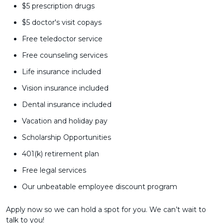
$5 prescription drugs
$5 doctor's visit copays
Free teledoctor service
Free counseling services
Life insurance included
Vision insurance included
Dental insurance included
Vacation and holiday pay
Scholarship Opportunities
401(k) retirement plan
Free legal services
Our unbeatable employee discount program
Apply now so we can hold a spot for you. We can’t wait to
talk to you!