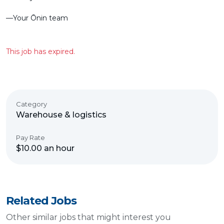
––Your Ōnin team
This job has expired.
Category
Warehouse & logistics
Pay Rate
$10.00 an hour
Related Jobs
Other similar jobs that might interest you