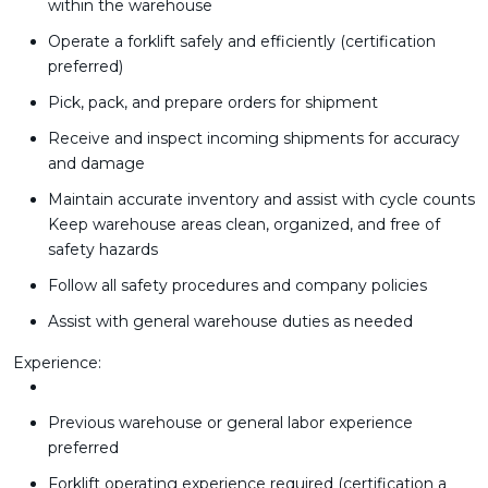
within the warehouse
Operate a forklift safely and efficiently (certification
preferred)
Pick, pack, and prepare orders for shipment
Receive and inspect incoming shipments for accuracy
and damage
Maintain accurate inventory and assist with cycle counts
Keep warehouse areas clean, organized, and free of
safety hazards
Follow all safety procedures and company policies
Assist with general warehouse duties as needed
Experience:
Previous warehouse or general labor experience
preferred
Forklift operating experience required (certification a