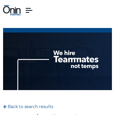
Back to search results