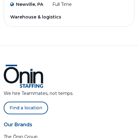
Newville, PA
Full Time
Warehouse & logistics
We hire Teammates, not temps.
Find a location
Our Brands
The Ōnin Group