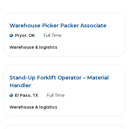
Warehouse Picker Packer Associate
Pryor, OK
Full Time
Warehouse & logistics
Stand-Up Forklift Operator – Material
Handler
El Paso, TX
Full Time
Warehouse & logistics