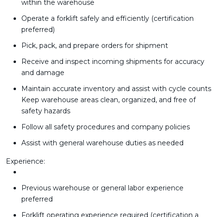
within the warehouse
Operate a forklift safely and efficiently (certification
preferred)
Pick, pack, and prepare orders for shipment
Receive and inspect incoming shipments for accuracy
and damage
Maintain accurate inventory and assist with cycle counts
Keep warehouse areas clean, organized, and free of
safety hazards
Follow all safety procedures and company policies
Assist with general warehouse duties as needed
Experience:
Previous warehouse or general labor experience
preferred
Forklift operating experience required (certification a