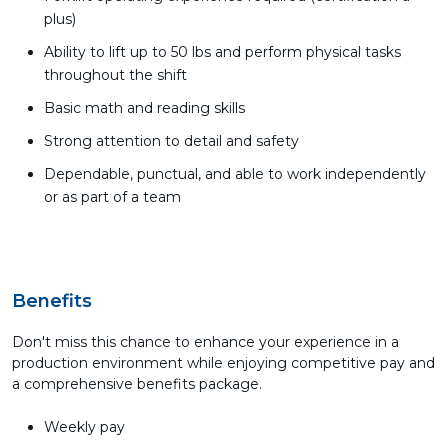
plus)
Ability to lift up to 50 lbs and perform physical tasks
throughout the shift
Basic math and reading skills
Strong attention to detail and safety
Dependable, punctual, and able to work independently
or as part of a team
Benefits
Don't miss this chance to enhance your experience in a
production environment while enjoying competitive pay and
a comprehensive benefits package.
Weekly pay