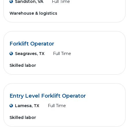
Sandston, VA
Full Time
Warehouse & logistics
Forklift Operator
Seagraves, TX
Full Time
Skilled labor
Entry Level Forklift Operator
Lamesa, TX
Full Time
Skilled labor