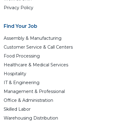
Privacy Policy
Find Your Job
Assembly & Manufacturing
Customer Service & Call Centers
Food Processing
Healthcare & Medical Services
Hospitality
IT & Engineering
Management & Professional
Office & Administration
Skilled Labor
Warehousing Distribution