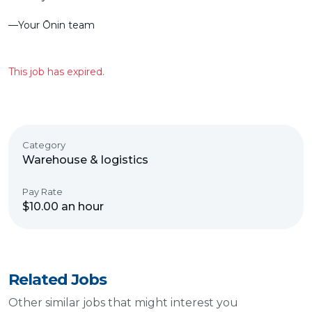
––Your Ōnin team
This job has expired.
Category
Warehouse & logistics
Pay Rate
$10.00 an hour
Related Jobs
Other similar jobs that might interest you