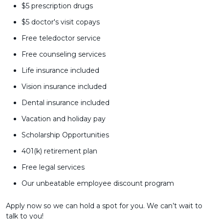
$5 prescription drugs
$5 doctor's visit copays
Free teledoctor service
Free counseling services
Life insurance included
Vision insurance included
Dental insurance included
Vacation and holiday pay
Scholarship Opportunities
401(k) retirement plan
Free legal services
Our unbeatable employee discount program
Apply now so we can hold a spot for you. We can’t wait to
talk to you!