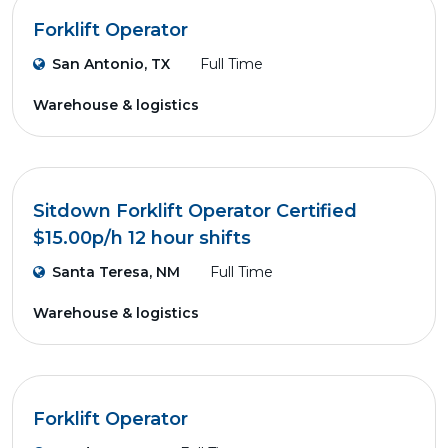
Forklift Operator
San Antonio, TX
Full Time
Warehouse & logistics
Sitdown Forklift Operator Certified
$15.00p/h 12 hour shifts
Santa Teresa, NM
Full Time
Warehouse & logistics
Forklift Operator