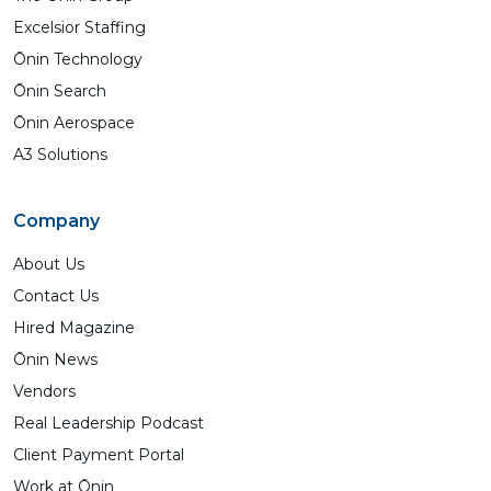
Excelsior Staffing
Ōnin Technology
Ōnin Search
Ōnin Aerospace
A3 Solutions
Company
About Us
Contact Us
Hired Magazine
Ōnin News
Vendors
Real Leadership Podcast
Client Payment Portal
Work at Ōnin