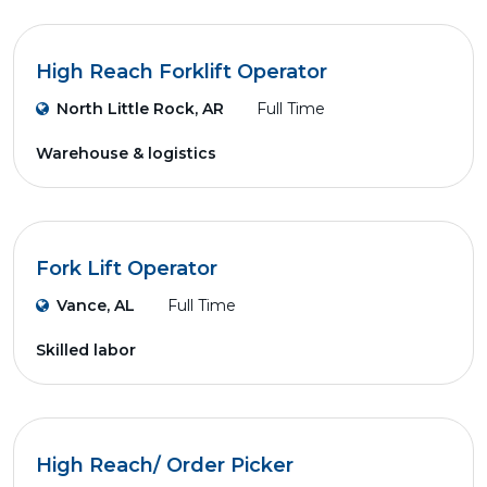
High Reach Forklift Operator
North Little Rock, AR
Full Time
Warehouse & logistics
Fork Lift Operator
Vance, AL
Full Time
Skilled labor
High Reach/ Order Picker