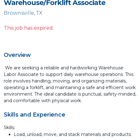
Warehouse/Forklift Associate
Brownsville, TX
This job has expired.
Overview
We are seeking a reliable and hardworking Warehouse
Labor Associate to support daily warehouse operations. This
role involves handling, moving, and organizing materials,
operating a forklift, and maintaining a safe and efficient work
environment. The ideal candidate is punctual, safety-minded,
and comfortable with physical work.
Skills and Experience
Skills:
Load, unload, move, and stack materials and products