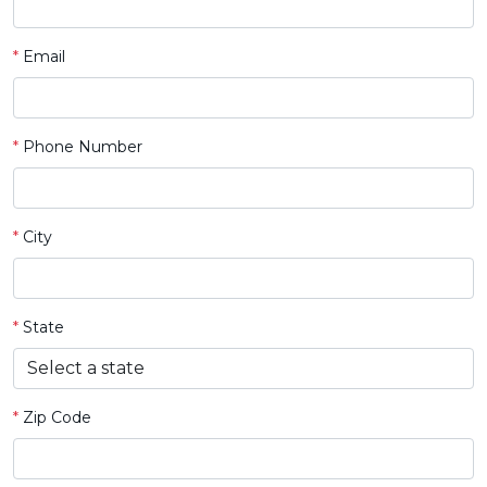
*
Email
*
Phone Number
*
City
*
State
*
Zip Code