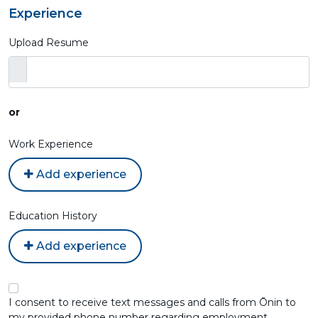
Experience
Upload Resume
or
Work Experience
Add experience
Education History
Add experience
I consent to receive text messages and calls from Ōnin to
my provided phone number regarding employment