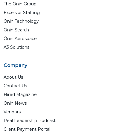
The Ōnin Group
Excelsior Staffing
Ōnin Technology
Ōnin Search
Ōnin Aerospace
A3 Solutions
Company
About Us
Contact Us
Hired Magazine
Ōnin News
Vendors
Real Leadership Podcast
Client Payment Portal