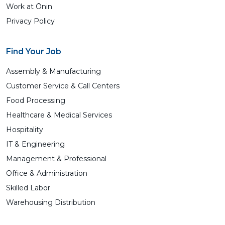
Work at Ōnin
Privacy Policy
Find Your Job
Assembly & Manufacturing
Customer Service & Call Centers
Food Processing
Healthcare & Medical Services
Hospitality
IT & Engineering
Management & Professional
Office & Administration
Skilled Labor
Warehousing Distribution