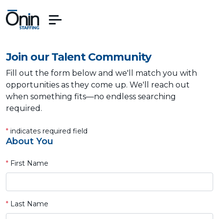
Join our Talent Community
Fill out the form below and we'll match you with
opportunities as they come up. We'll reach out
when something fits—no endless searching
required.
*
indicates required field
About You
*
First Name
*
Last Name