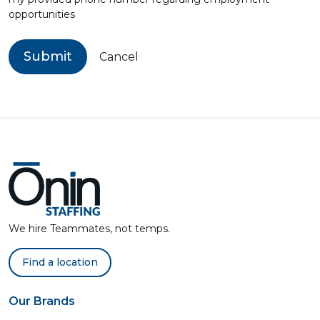
opportunities
Submit
Cancel
We hire Teammates, not temps.
Find a location
Our Brands