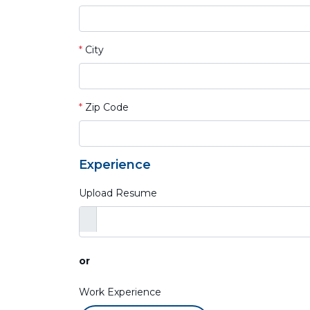
*
City
*
Zip Code
Experience
Upload Resume
or
Work Experience