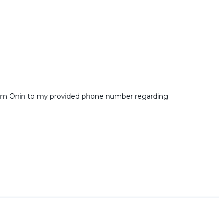
from Ōnin to my provided phone number regarding