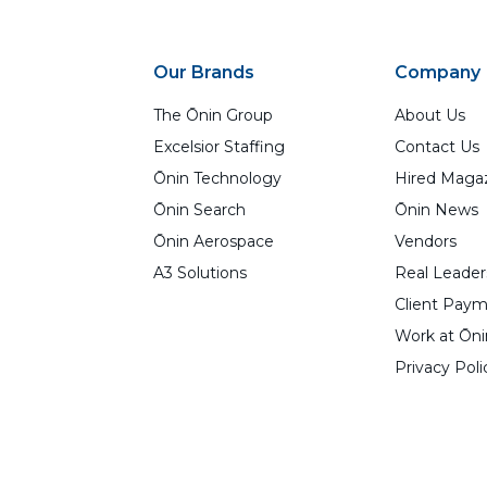
Our Brands
Company
The Ōnin Group
About Us
Excelsior Staffing
Contact Us
Ōnin Technology
Hired Maga
Ōnin Search
Ōnin News
Ōnin Aerospace
Vendors
A3 Solutions
Real Leader
Client Paym
Work at Ōni
Privacy Poli