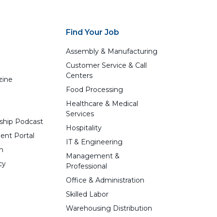
Find Your Job
Assembly & Manufacturing
Customer Service & Call
Centers
zine
Food Processing
Healthcare & Medical
Services
ship Podcast
Hospitality
ent Portal
IT & Engineering
n
Management &
cy
Professional
Office & Administration
Skilled Labor
Warehousing Distribution