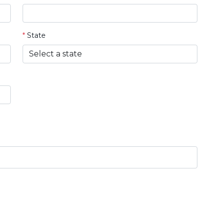
*
State