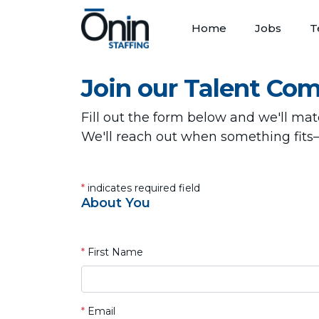
Home
Jobs
T
Join our Talent Co
Fill out the form below and we'll ma
We'll reach out when something fits
*
indicates required field
About You
*
First Name
*
Email