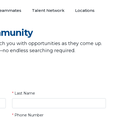
eammates
Talent Network
Locations
mmunity
tch you with opportunities as they come up.
—no endless searching required.
*
Last Name
*
Phone Number