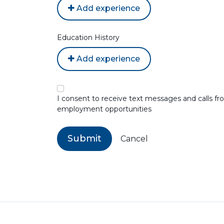
Add experience
Education History
Add experience
I consent to receive text messages and calls 
employment opportunities
Submit
Cancel