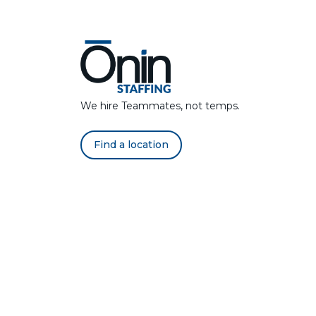
We hire Teammates, not temps.
Find a location