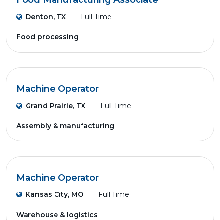
Food Manufacturing Associate
Denton, TX
Full Time
Food processing
Machine Operator
Grand Prairie, TX
Full Time
Assembly & manufacturing
Machine Operator
Kansas City, MO
Full Time
Warehouse & logistics