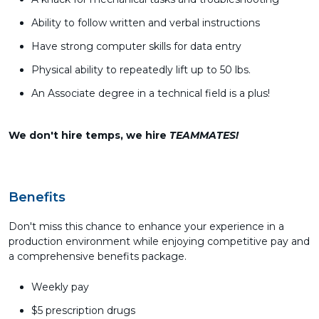
Ability to follow written and verbal instructions
Have strong computer skills for data entry
Physical ability to repeatedly lift up to 50 lbs.
An Associate degree in a technical field is a plus!
We don't hire temps, we hire
TEAMMATES!
Benefits
Don't miss this chance to enhance your experience in a
production environment while enjoying competitive pay and
a comprehensive benefits package.
Weekly pay
$5 prescription drugs