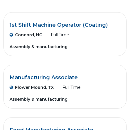
1st Shift Machine Operator (Coating)
Concord, NC
Full Time
Assembly & manufacturing
Manufacturing Associate
Flower Mound, TX
Full Time
Assembly & manufacturing