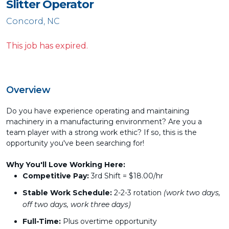
Slitter Operator
Concord, NC
This job has expired.
Overview
Do you have experience operating and maintaining
machinery in a manufacturing environment? Are you a
team player with a strong work ethic? If so, this is the
opportunity you've been searching for!
Why You'll Love Working Here:
Competitive Pay:
3rd Shift = $18.00/hr
Stable Work Schedule:
2-2-3 rotation
(work two days,
off two days, work three days)
Full-Time:
Plus overtime opportunity