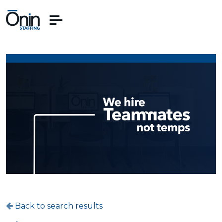
Back to search results