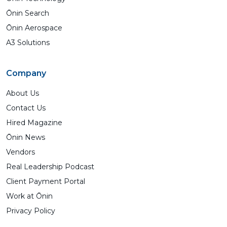
Ōnin Search
Ōnin Aerospace
A3 Solutions
Company
About Us
Contact Us
Hired Magazine
Ōnin News
Vendors
Real Leadership Podcast
Client Payment Portal
Work at Ōnin
Privacy Policy