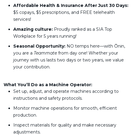
Affordable Health & Insurance After Just 30 Days:
$5 copays, $5 prescriptions, and FREE telehealth
services!
Amazing culture:
Proudly ranked as a SIA Top
Workplace for 5 years running!
Seasonal Opportunity:
NO temps here—with Ōnin,
you are a
Teammate
from day one! Whether your
journey with us lasts two days or two years, we value
your contribution.
What You’ll Do as a Machine Operator:
Set up, adjust, and operate machines according to
instructions and safety protocols.
Monitor machine operations for smooth, efficient
production.
Inspect materials for quality and make necessary
adjustments.