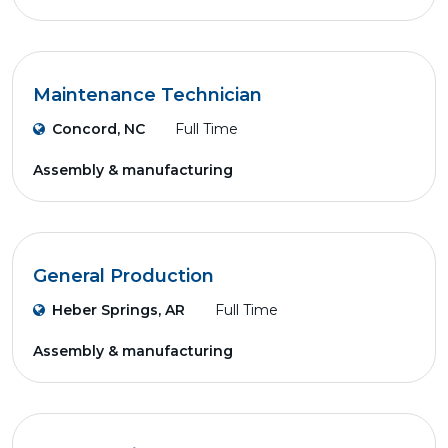
Maintenance Technician
Concord, NC
Full Time
Assembly & manufacturing
General Production
Heber Springs, AR
Full Time
Assembly & manufacturing