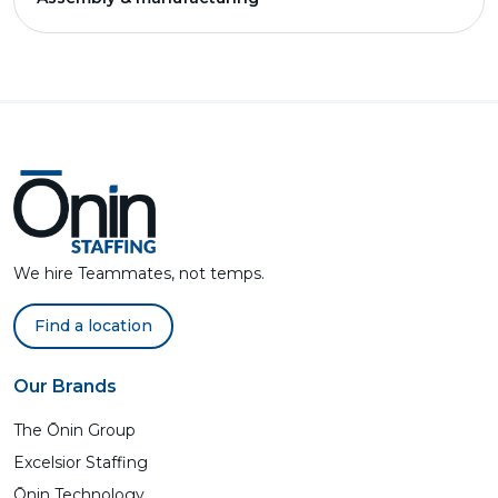
We hire Teammates, not temps.
Find a location
Our Brands
The Ōnin Group
Excelsior Staffing
Ōnin Technology