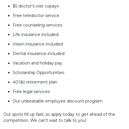
$5 doctor's visit copays
Free teledoctor service
Free counseling services
Life insurance included
Vision insurance included
Dental insurance included
Vacation and holiday pay
Scholarship Opportunities
401(k) retirement plan
Free legal services
Our unbeatable employee discount program
Our spots fill up fast, so apply today to get ahead of the
competition. We can’t wait to talk to you!