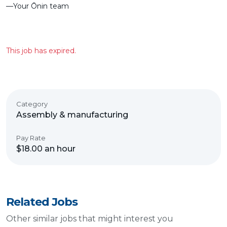
––Your Ōnin team
This job has expired.
Category
Assembly & manufacturing
Pay Rate
$18.00 an hour
Related Jobs
Other similar jobs that might interest you