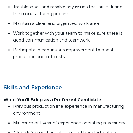
Troubleshoot and resolve any issues that arise during
the manufacturing process.
Maintain a clean and organized work area.
Work together with your team to make sure there is
good communication and teamwork.
Participate in continuous improvement to boost
production and cut costs.
Skills and Experience
What You'll Bring as a Preferred Candidate:
Previous production line experience in manufacturing
environment
Minimum of 1 year of experience operating machinery
A knack for mechanical tasks and troubleshooting