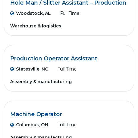
Hole Man / Slitter Assistant – Production
Woodstock, AL
Full Time
Warehouse & logistics
Production Operator Assistant
Statesville, NC
Full Time
Assembly & manufacturing
Machine Operator
Columbus, OH
Full Time
Assembly & manufacturing