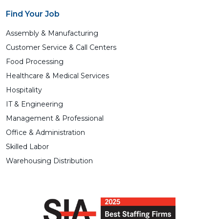
Find Your Job
Assembly & Manufacturing
Customer Service & Call Centers
Food Processing
Healthcare & Medical Services
Hospitality
IT & Engineering
Management & Professional
Office & Administration
Skilled Labor
Warehousing Distribution