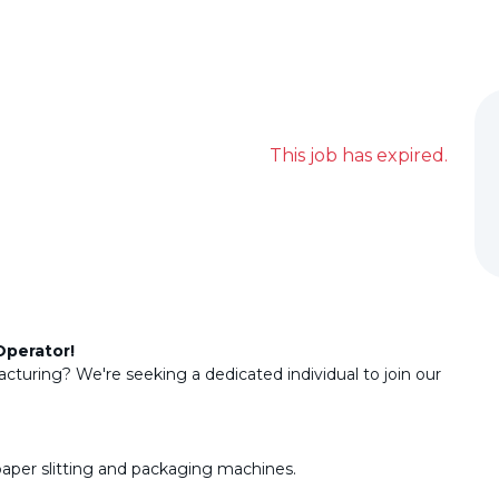
This job has expired.
Operator!
cturing? We're seeking a dedicated individual to join our
paper slitting and packaging machines.