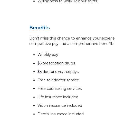
Willingness to work 12-hour shifts.
Benefits
Don't miss this chance to enhance your experie
competitive pay and a comprehensive benefits
Weekly pay
$5 prescription drugs
$5 doctor's visit copays
Free teledoctor service
Free counseling services
Life insurance included
Vision insurance included
Dental insurance included