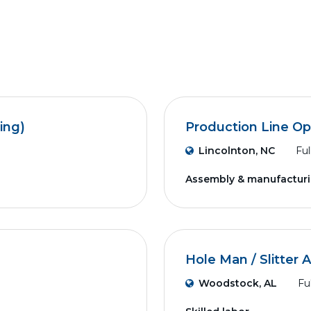
ing)
Production Line Op
Lincolnton, NC
Ful
Assembly & manufactur
Hole Man / Slitter 
Woodstock, AL
Fu