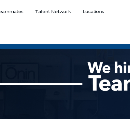
eammates
Talent Network
Locations