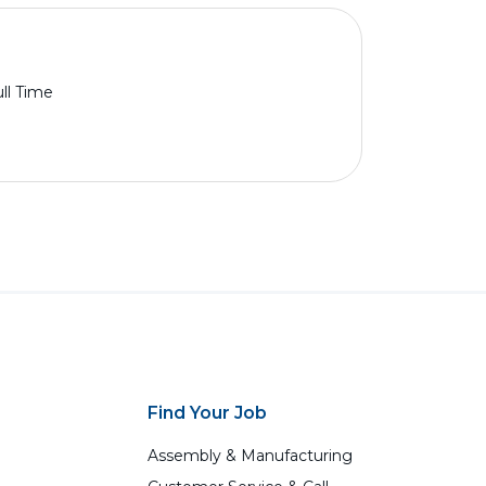
ll Time
Find Your Job
Assembly & Manufacturing