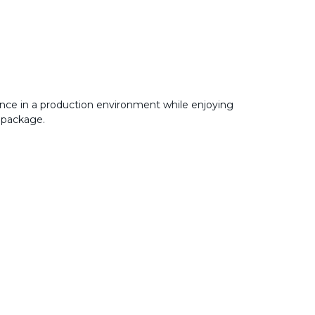
nce in a production environment while enjoying
 package.