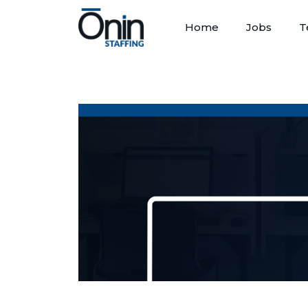
Home
Jobs
T