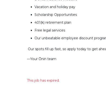
Vacation and holiday pay
Scholarship Opportunities
401(k) retirement plan
Free legal services
Our unbeatable employee discount progr
Our spots fill up fast, so apply today to get ahe
––Your Ōnin team
This job has expired.