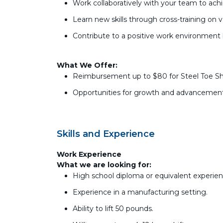
Work collaboratively with your team to achi
Learn new skills through cross-training on 
Contribute to a positive work environment
What We Offer:
Reimbursement up to $80 for Steel Toe S
Opportunities for growth and advancement
Skills and Experience
Work Experience
What we are looking for:
High school diploma or equivalent experien
Experience in a manufacturing setting.
Ability to lift 50 pounds.