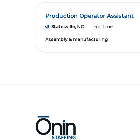
Production Operator Assistant
Statesville, NC
Full Time
Assembly & manufacturing