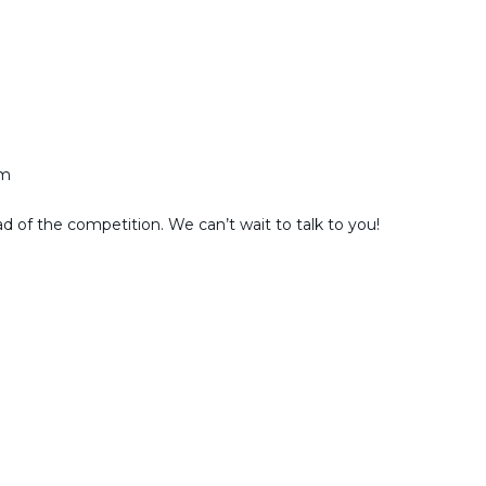
am
ad of the competition. We can’t wait to talk to you!