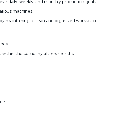
eve daily, weekly, and monthly production goals.
various machines.
 by maintaining a clean and organized workspace.
hoes
 within the company after 6 months.
ce.