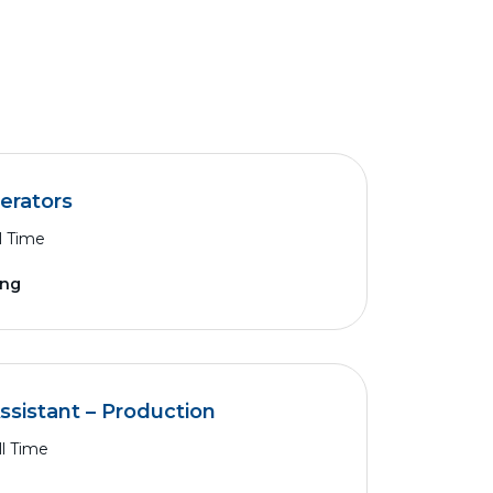
erators
l Time
ing
Assistant – Production
ll Time