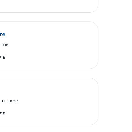
te
 Time
ing
Full Time
ing