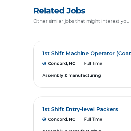
Related Jobs
Other similar jobs that might interest you
1st Shift Machine Operator (Coat
Concord, NC
Full Time
Assembly & manufacturing
1st Shift Entry-level Packers
Concord, NC
Full Time