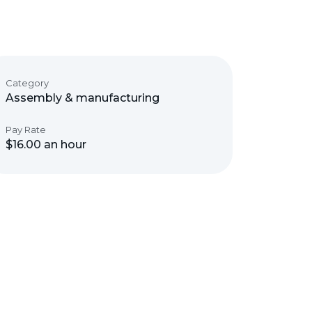
Category
Assembly & manufacturing
Pay Rate
$16.00 an hour