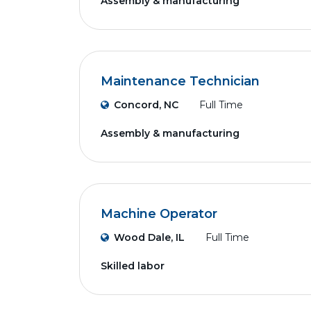
Assembly & manufacturing
Maintenance Technician
Concord, NC
Full Time
Assembly & manufacturing
Machine Operator
Wood Dale, IL
Full Time
Skilled labor