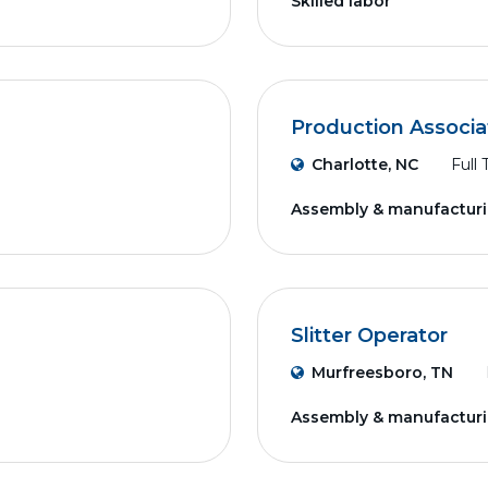
Skilled labor
Production Associa
Charlotte, NC
Full
Assembly & manufactur
Slitter Operator
Murfreesboro, TN
Assembly & manufactur