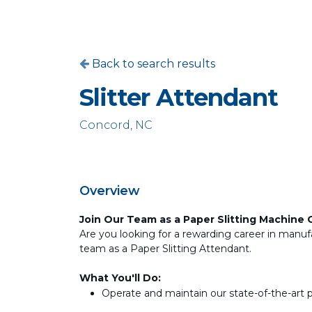
Back to search results
Slitter Attendant
Concord, NC
Overview
Join Our Team as a Paper Slitting Machine 
Are you looking for a rewarding career in manufa
team as a Paper Slitting Attendant.
What You'll Do:
Operate and maintain our state-of-the-art 