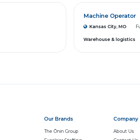
Machine Operator
Kansas City, MO
Fu
Warehouse & logistics
Our Brands
Company
The Ōnin Group
About Us