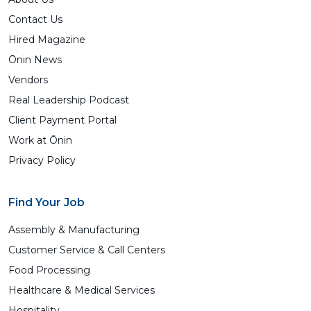
Contact Us
Hired Magazine
Ōnin News
Vendors
Real Leadership Podcast
Client Payment Portal
Work at Ōnin
Privacy Policy
Find Your Job
Assembly & Manufacturing
Customer Service & Call Centers
Food Processing
Healthcare & Medical Services
Hospitality