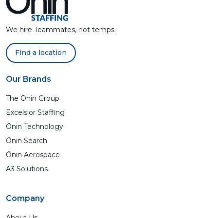
We hire Teammates, not temps.
Find a location
Our Brands
The Ōnin Group
Excelsior Staffing
Ōnin Technology
Ōnin Search
Ōnin Aerospace
A3 Solutions
Company
About Us