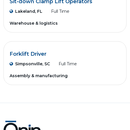
Sit-down Clamp Lift Operators
Lakeland, FL
Full Time
Warehouse & logistics
Forklift Driver
Simpsonville, SC
Full Time
Assembly & manufacturing