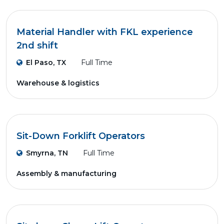
Material Handler with FKL experience
2nd shift
El Paso, TX
Full Time
Warehouse & logistics
Sit-Down Forklift Operators
Smyrna, TN
Full Time
Assembly & manufacturing