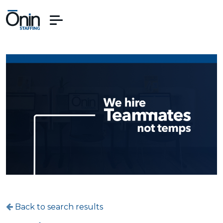
Back to search results