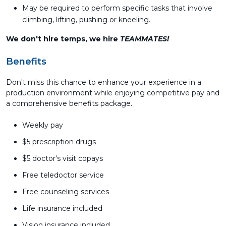
May be required to perform specific tasks that involve
climbing, lifting, pushing or kneeling.
We don't hire temps, we hire
TEAMMATES!
Benefits
Don't miss this chance to enhance your experience in a
production environment while enjoying competitive pay and
a comprehensive benefits package.
Weekly pay
$5 prescription drugs
$5 doctor's visit copays
Free teledoctor service
Free counseling services
Life insurance included
Vision insurance included