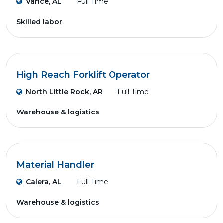
Vance, AL
Full Time
Skilled labor
High Reach Forklift Operator
North Little Rock, AR
Full Time
Warehouse & logistics
Material Handler
Calera, AL
Full Time
Warehouse & logistics