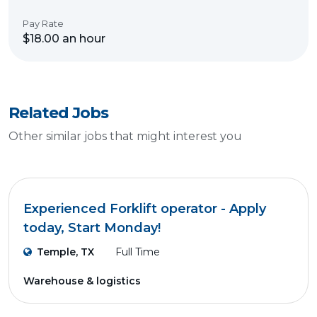
Pay Rate
$18.00 an hour
Related Jobs
Other similar jobs that might interest you
Experienced Forklift operator - Apply
today, Start Monday!
Temple, TX
Full Time
Warehouse & logistics