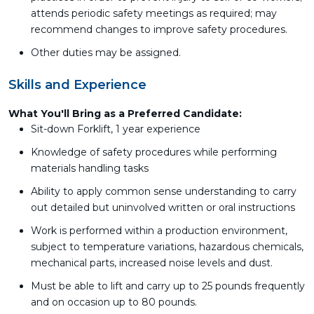
attends periodic safety meetings as required; may
recommend changes to improve safety procedures.
Other duties may be assigned.
Skills and Experience
What You'll Bring as a Preferred Candidate:
Sit-down Forklift, 1 year experience
Knowledge of safety procedures while performing
materials handling tasks
Ability to apply common sense understanding to carry
out detailed but uninvolved written or oral instructions
Work is performed within a production environment,
subject to temperature variations, hazardous chemicals,
mechanical parts, increased noise levels and dust.
Must be able to lift and carry up to 25 pounds frequently
and on occasion up to 80 pounds.