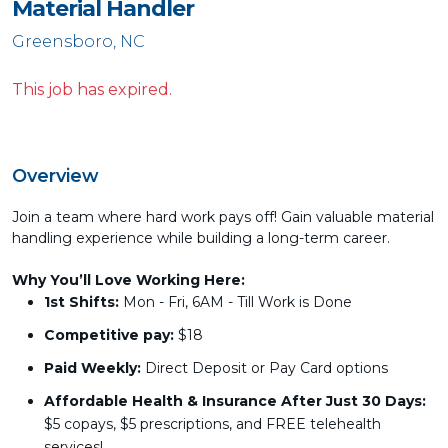
Material Handler
Greensboro, NC
This job has expired.
Overview
Join a team where hard work pays off! Gain valuable material
handling experience while building a long-term career.
Why You’ll Love Working Here:
1st Shifts:
Mon - Fri, 6AM - Till Work is Done
Competitive pay:
$18
Paid Weekly:
Direct Deposit or Pay Card options
Affordable Health & Insurance After Just 30 Days:
$5 copays, $5 prescriptions, and FREE telehealth
services!