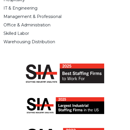
IT & Engineering
Management & Professional
Office & Administration
Skilled Labor
Warehousing Distribution