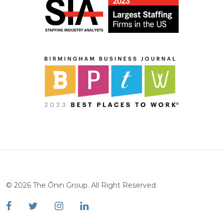
©
2026
The Ōnin Group. All Right Reserved.