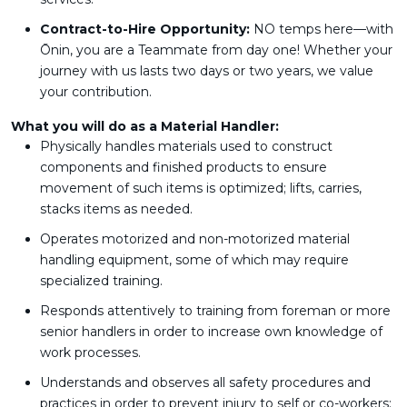
Contract-to-Hire Opportunity:
NO temps here—with
Ōnin, you are a Teammate from day one! Whether your
journey with us lasts two days or two years, we value
your contribution.
What you will do as a Material Handler:
Physically handles materials used to construct
components and finished products to ensure
movement of such items is optimized; lifts, carries,
stacks items as needed.
Operates motorized and non-motorized material
handling equipment, some of which may require
specialized training.
Responds attentively to training from foreman or more
senior handlers in order to increase own knowledge of
work processes.
Understands and observes all safety procedures and
practices in order to prevent injury to self or co-workers;