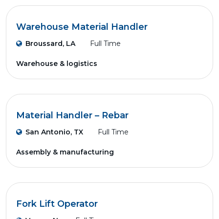
Warehouse Material Handler
Broussard, LA
Full Time
Warehouse & logistics
Material Handler – Rebar
San Antonio, TX
Full Time
Assembly & manufacturing
Fork Lift Operator