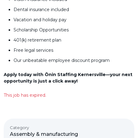
Dental insurance included
Vacation and holiday pay
Scholarship Opportunities
401(k) retirement plan
Free legal services
Our unbeatable employee discount program
Apply today with Ōnin Staffing Kernersville—your next
opportunity is just a click away!
This job has expired.
Category
Assembly & manufacturing