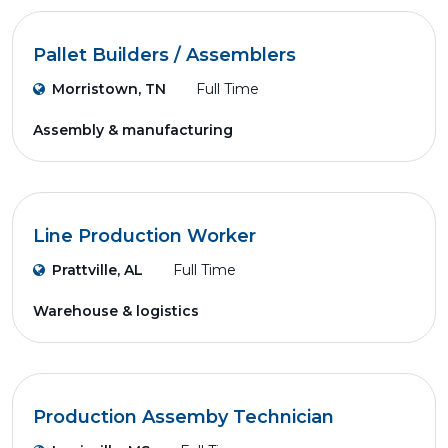
Pallet Builders / Assemblers
Morristown, TN
Full Time
Assembly & manufacturing
Line Production Worker
Prattville, AL
Full Time
Warehouse & logistics
Production Assemby Technician