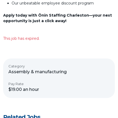
Our unbeatable employee discount program
Apply today with Ōnin Staffing Charleston—your next
opportunity is just a click away!
This job has expired.
Category
Assembly & manufacturing
Pay Rate
$19.00 an hour
Related Jobs