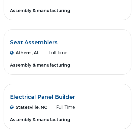
Assembly & manufacturing
Seat Assemblers
Athens, AL
Full Time
Assembly & manufacturing
Electrical Panel Builder
Statesville, NC
Full Time
Assembly & manufacturing