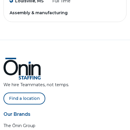
Louisville, MS
Full Time
Assembly & manufacturing
We hire Teammates, not temps.
Find a location
Our Brands
The Ōnin Group