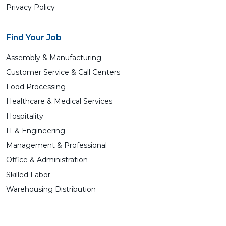
Privacy Policy
Find Your Job
Assembly & Manufacturing
Customer Service & Call Centers
Food Processing
Healthcare & Medical Services
Hospitality
IT & Engineering
Management & Professional
Office & Administration
Skilled Labor
Warehousing Distribution