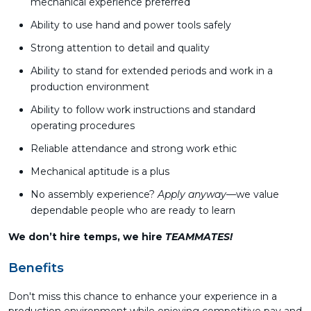
mechanical experience preferred
Ability to use hand and power tools safely
Strong attention to detail and quality
Ability to stand for extended periods and work in a
production environment
Ability to follow work instructions and standard
operating procedures
Reliable attendance and strong work ethic
Mechanical aptitude is a plus
No assembly experience?
Apply anyway
—we value
dependable people who are ready to learn
We don’t hire temps, we hire
TEAMMATES!
Benefits
Don't miss this chance to enhance your experience in a