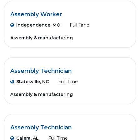
Assembly Worker
Independence, MO
Full Time
Assembly & manufacturing
Assembly Technician
Statesville, NC
Full Time
Assembly & manufacturing
Assembly Technician
Calera, AL
Full Time