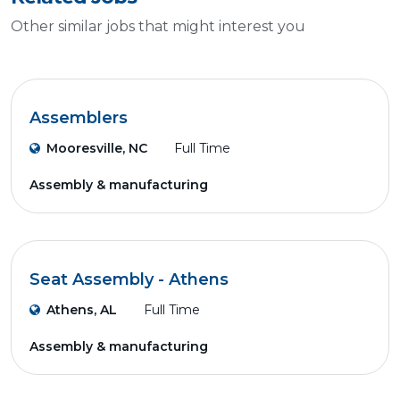
Other similar jobs that might interest you
Assemblers
Mooresville, NC
Full Time
Assembly & manufacturing
Seat Assembly - Athens
Athens, AL
Full Time
Assembly & manufacturing