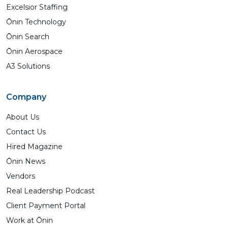
Excelsior Staffing
Ōnin Technology
Ōnin Search
Ōnin Aerospace
A3 Solutions
Company
About Us
Contact Us
Hired Magazine
Ōnin News
Vendors
Real Leadership Podcast
Client Payment Portal
Work at Ōnin