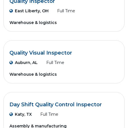
Quality Inspector
East Liberty, OH
Full Time
Warehouse & logistics
Quality Visual Inspector
Auburn, AL
Full Time
Warehouse & logistics
Day Shift Quality Control Inspector
Katy, TX
Full Time
Assembly & manufacturing