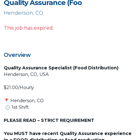
Quality Assurance (Foo
Henderson, CO
This job has expired.
Overview
Quality Assurance Specialist (Food Distribution)
Henderson, CO, USA
$21.00/Hourly
📍 Henderson, CO
🕒 1st Shift
PLEASE READ – STRICT REQUIREMENT
You MUST have recent Quality Assurance experience