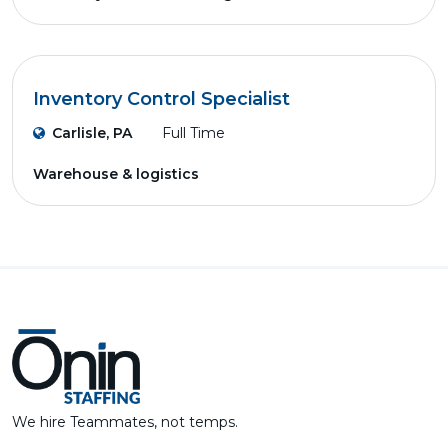
Inventory Control Specialist
Carlisle, PA
Full Time
Warehouse & logistics
We hire Teammates, not temps.