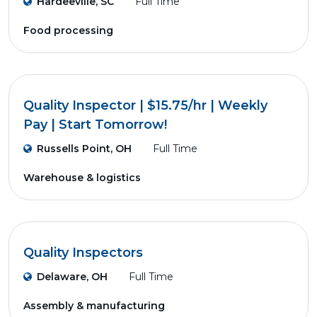
Hardeeville, SC
Full Time
Food processing
Quality Inspector | $15.75/hr | Weekly
Pay | Start Tomorrow!
Russells Point, OH
Full Time
Warehouse & logistics
Quality Inspectors
Delaware, OH
Full Time
Assembly & manufacturing