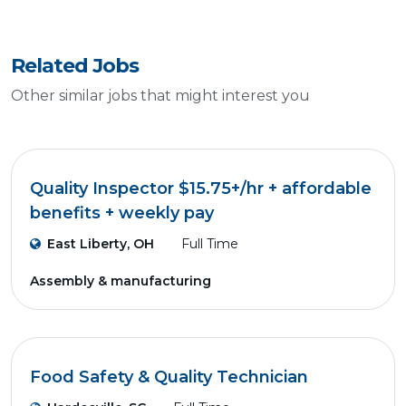
Related Jobs
Other similar jobs that might interest you
Quality Inspector $15.75+/hr + affordable
benefits + weekly pay
East Liberty, OH
Full Time
Assembly & manufacturing
Food Safety & Quality Technician