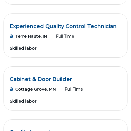
Experienced Quality Control Technician
Terre Haute, IN
Full Time
Skilled labor
Cabinet & Door Builder
Cottage Grove, MN
Full Time
Skilled labor