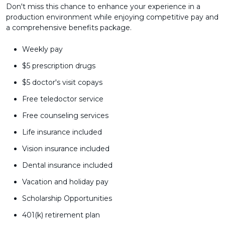
Don't miss this chance to enhance your experience in a
production environment while enjoying competitive pay and
a comprehensive benefits package.
Weekly pay
$5 prescription drugs
$5 doctor's visit copays
Free teledoctor service
Free counseling services
Life insurance included
Vision insurance included
Dental insurance included
Vacation and holiday pay
Scholarship Opportunities
401(k) retirement plan