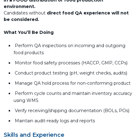
in a FOOD distribution or food production
environment.
Candidates without
direct food QA experience will not
be considered.
What You’ll Be Doing
Perform QA inspections on incoming and outgoing
food products
Monitor food safety processes (HACCP, GMP, CCPs)
Conduct product testing (pH, weight checks, audits)
Manage QA hold process for non-conforming product
Perform cycle counts and maintain inventory accuracy
using WMS
Verify receiving/shipping documentation (BOLs, POs)
Maintain audit-ready logs and reports
Skills and Experience