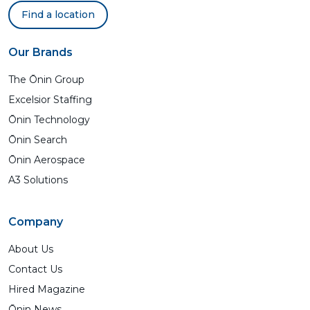
Find a location
Our Brands
The Ōnin Group
Excelsior Staffing
Ōnin Technology
Ōnin Search
Ōnin Aerospace
A3 Solutions
Company
About Us
Contact Us
Hired Magazine
Ōnin News