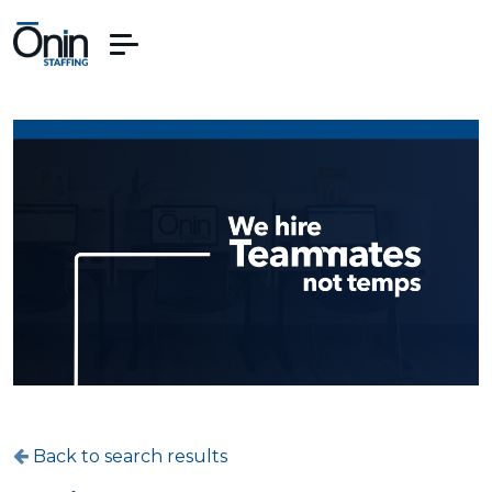
Back to search results