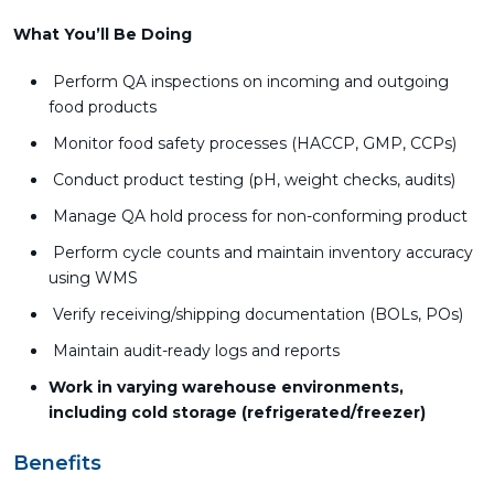
What You’ll Be Doing
Perform QA inspections on incoming and outgoing
food products
Monitor food safety processes (HACCP, GMP, CCPs)
Conduct product testing (pH, weight checks, audits)
Manage QA hold process for non-conforming product
Perform cycle counts and maintain inventory accuracy
using WMS
Verify receiving/shipping documentation (BOLs, POs)
Maintain audit-ready logs and reports
Work in varying warehouse environments,
including cold storage (refrigerated/freezer)
Benefits