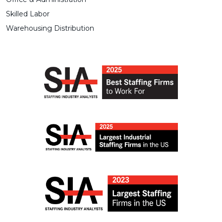
Skilled Labor
Warehousing Distribution