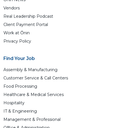
Vendors
Real Leadership Podcast
Client Payment Portal
Work at Ōnin
Privacy Policy
Find Your Job
Assembly & Manufacturing
Customer Service & Call Centers
Food Processing
Healthcare & Medical Services
Hospitality
IT & Engineering
Management & Professional
Office & Administration