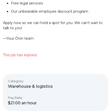
Free legal services
Our unbeatable employee discount program
Apply now so we can hold a spot for you. We can’t wait to
talk to you!
––Your Ōnin team
This job has expired.
Category
Warehouse & logistics
Pay Rate
$21.00 an hour