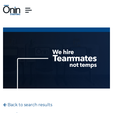
Back to search results