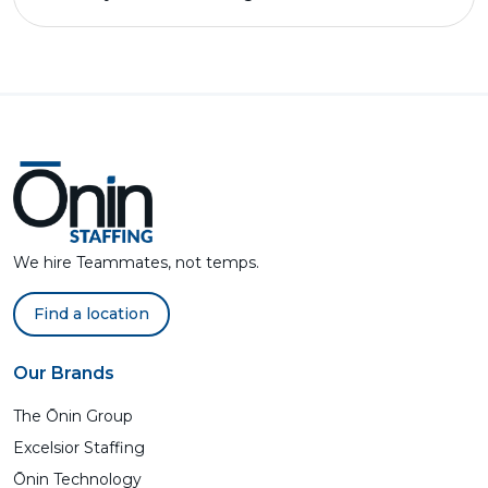
We hire Teammates, not temps.
Find a location
Our Brands
The Ōnin Group
Excelsior Staffing
Ōnin Technology