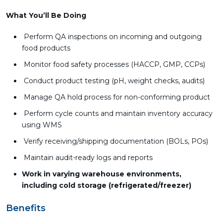
What You’ll Be Doing
Perform QA inspections on incoming and outgoing
food products
Monitor food safety processes (HACCP, GMP, CCPs)
Conduct product testing (pH, weight checks, audits)
Manage QA hold process for non-conforming product
Perform cycle counts and maintain inventory accuracy
using WMS
Verify receiving/shipping documentation (BOLs, POs)
Maintain audit-ready logs and reports
Work in varying warehouse environments,
including cold storage (refrigerated/freezer)
Benefits