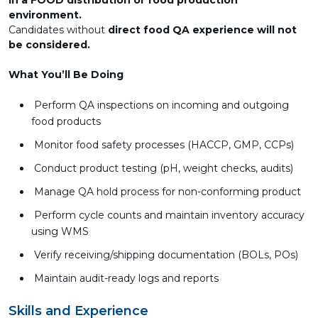
in a FOOD distribution or food production
environment.
Candidates without
direct food QA experience will not
be considered.
What You’ll Be Doing
Perform QA inspections on incoming and outgoing
food products
Monitor food safety processes (HACCP, GMP, CCPs)
Conduct product testing (pH, weight checks, audits)
Manage QA hold process for non-conforming product
Perform cycle counts and maintain inventory accuracy
using WMS
Verify receiving/shipping documentation (BOLs, POs)
Maintain audit-ready logs and reports
Skills and Experience