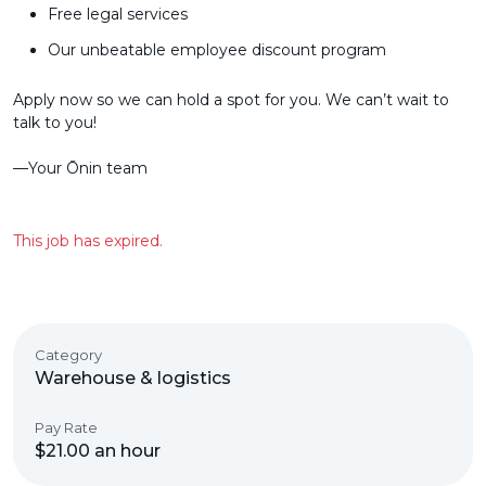
Free legal services
Our unbeatable employee discount program
Apply now so we can hold a spot for you. We can’t wait to
talk to you!
––Your Ōnin team
This job has expired.
Category
Warehouse & logistics
Pay Rate
$21.00 an hour