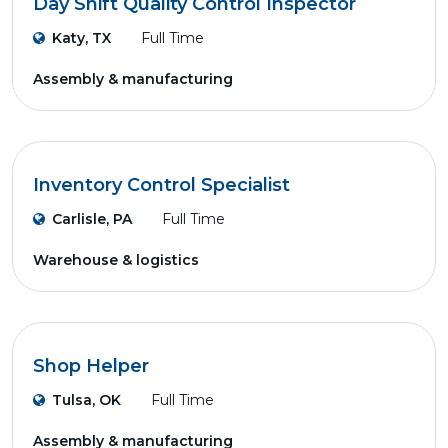
Day Shift Quality Control Inspector
Katy, TX
Full Time
Assembly & manufacturing
Inventory Control Specialist
Carlisle, PA
Full Time
Warehouse & logistics
Shop Helper
Tulsa, OK
Full Time
Assembly & manufacturing