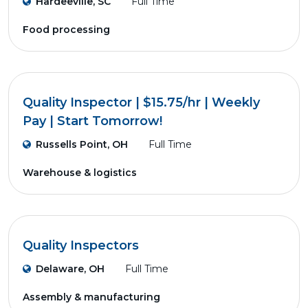
Hardeeville, SC
Full Time
Food processing
Quality Inspector | $15.75/hr | Weekly
Pay | Start Tomorrow!
Russells Point, OH
Full Time
Warehouse & logistics
Quality Inspectors
Delaware, OH
Full Time
Assembly & manufacturing