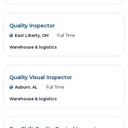
Quality Inspector
East Liberty, OH
Full Time
Warehouse & logistics
Quality Visual Inspector
Auburn, AL
Full Time
Warehouse & logistics