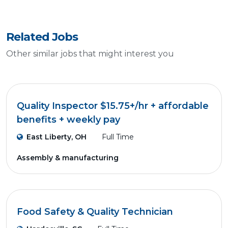
Related Jobs
Other similar jobs that might interest you
Quality Inspector $15.75+/hr + affordable
benefits + weekly pay
East Liberty, OH
Full Time
Assembly & manufacturing
Food Safety & Quality Technician