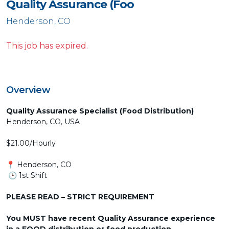
Quality Assurance (Foo
Henderson, CO
This job has expired.
Overview
Quality Assurance Specialist (Food Distribution)
Henderson, CO, USA
$21.00/Hourly
📍 Henderson, CO
🕒 1st Shift
PLEASE READ – STRICT REQUIREMENT
You MUST have recent Quality Assurance experience