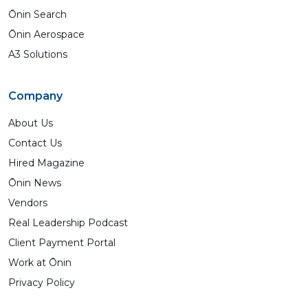
Ōnin Search
Ōnin Aerospace
A3 Solutions
Company
About Us
Contact Us
Hired Magazine
Ōnin News
Vendors
Real Leadership Podcast
Client Payment Portal
Work at Ōnin
Privacy Policy