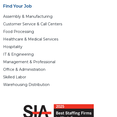
Find Your Job
Assembly & Manufacturing
Customer Service & Call Centers
Food Processing
Healthcare & Medical Services
Hospitality
IT & Engineering
Management & Professional
Office & Administration
Skilled Labor
Warehousing Distribution