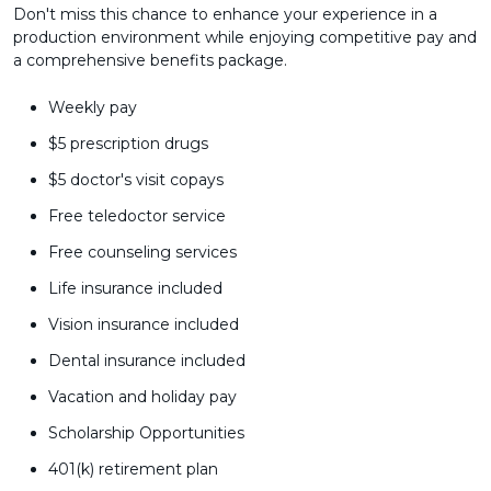
Don't miss this chance to enhance your experience in a
production environment while enjoying competitive pay and
a comprehensive benefits package.
Weekly pay
$5 prescription drugs
$5 doctor's visit copays
Free teledoctor service
Free counseling services
Life insurance included
Vision insurance included
Dental insurance included
Vacation and holiday pay
Scholarship Opportunities
401(k) retirement plan