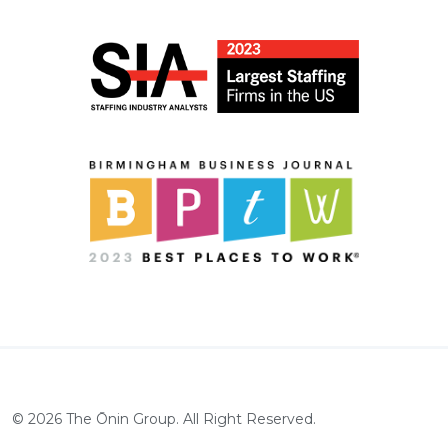
©
2026
The Ōnin Group. All Right Reserved.