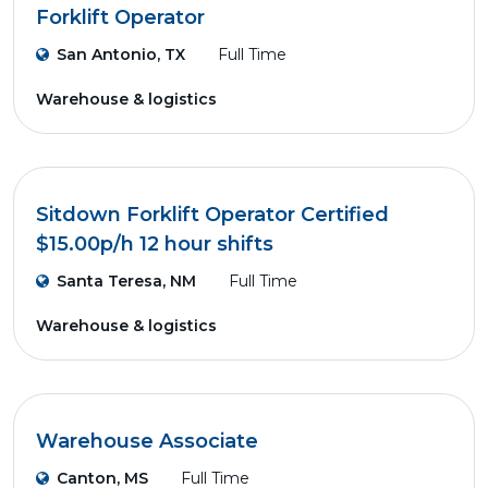
Forklift Operator
San Antonio, TX
Full Time
Warehouse & logistics
Sitdown Forklift Operator Certified
$15.00p/h 12 hour shifts
Santa Teresa, NM
Full Time
Warehouse & logistics
Warehouse Associate
Canton, MS
Full Time