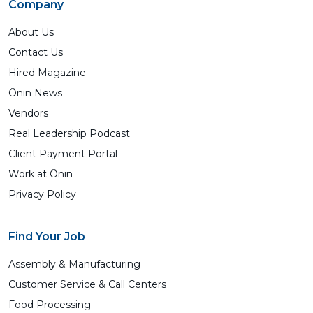
Company
About Us
Contact Us
Hired Magazine
Ōnin News
Vendors
Real Leadership Podcast
Client Payment Portal
Work at Ōnin
Privacy Policy
Find Your Job
Assembly & Manufacturing
Customer Service & Call Centers
Food Processing