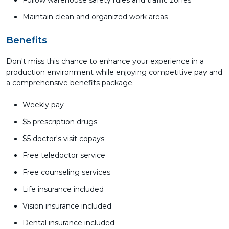
Follow warehouse safety rules and traffic zones
Maintain clean and organized work areas
Benefits
Don't miss this chance to enhance your experience in a
production environment while enjoying competitive pay and
a comprehensive benefits package.
Weekly pay
$5 prescription drugs
$5 doctor's visit copays
Free teledoctor service
Free counseling services
Life insurance included
Vision insurance included
Dental insurance included