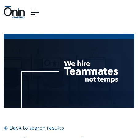
Back to search results