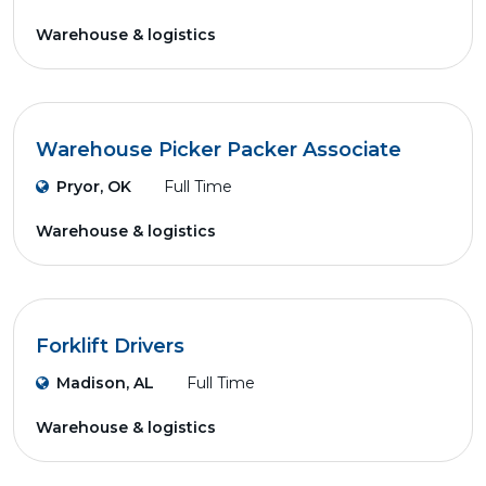
Warehouse & logistics
Warehouse Picker Packer Associate
Pryor, OK
Full Time
Warehouse & logistics
Forklift Drivers
Madison, AL
Full Time
Warehouse & logistics