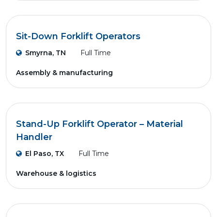
Sit-Down Forklift Operators
Smyrna, TN
Full Time
Assembly & manufacturing
Stand-Up Forklift Operator – Material
Handler
El Paso, TX
Full Time
Warehouse & logistics