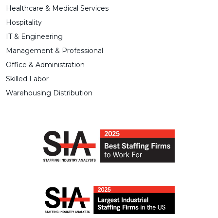
Healthcare & Medical Services
Hospitality
IT & Engineering
Management & Professional
Office & Administration
Skilled Labor
Warehousing Distribution