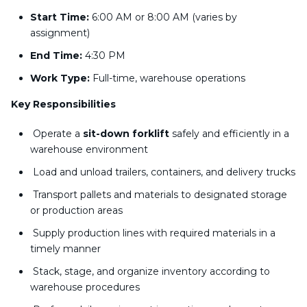
Start Time:
6:00 AM or 8:00 AM (varies by
assignment)
End Time:
4:30 PM
Work Type:
Full-time, warehouse operations
Key Responsibilities
Operate a
sit-down forklift
safely and efficiently in a
warehouse environment
Load and unload trailers, containers, and delivery trucks
Transport pallets and materials to designated storage
or production areas
Supply production lines with required materials in a
timely manner
Stack, stage, and organize inventory according to
warehouse procedures