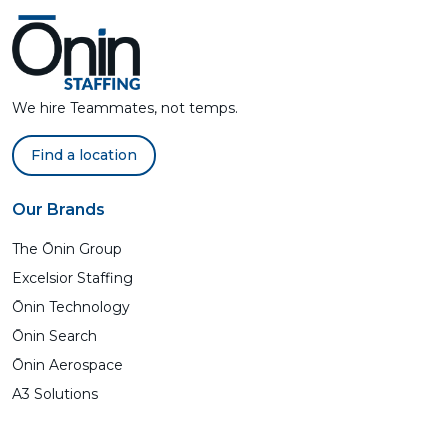
We hire Teammates, not temps.
Find a location
Our Brands
The Ōnin Group
Excelsior Staffing
Ōnin Technology
Ōnin Search
Ōnin Aerospace
A3 Solutions