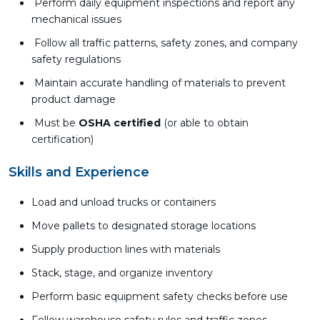
Perform daily equipment inspections and report any
mechanical issues
Follow all traffic patterns, safety zones, and company
safety regulations
Maintain accurate handling of materials to prevent
product damage
Must be
OSHA certified
(or able to obtain
certification)
Skills and Experience
Load and unload trucks or containers
Move pallets to designated storage locations
Supply production lines with materials
Stack, stage, and organize inventory
Perform basic equipment safety checks before use