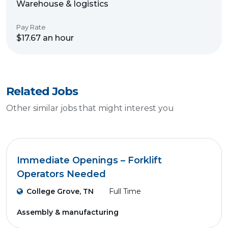
Warehouse & logistics
Pay Rate
$17.67 an hour
Related Jobs
Other similar jobs that might interest you
Immediate Openings – Forklift
Operators Needed
College Grove, TN
Full Time
Assembly & manufacturing