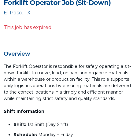
Forklift Operator Job (Sit-Down)
El Paso, TX
This job has expired.
Overview
The Forklift Operator is responsible for safely operating a sit-
down forklift to move, load, unload, and organize materials
within a warehouse or production facility. This role supports
daily logistics operations by ensuring materials are delivered
to the correct locations in a timely and efficient manner
while maintaining strict safety and quality standards.
Shift Information
Shift:
1st Shift (Day Shift)
Schedule:
Monday – Friday