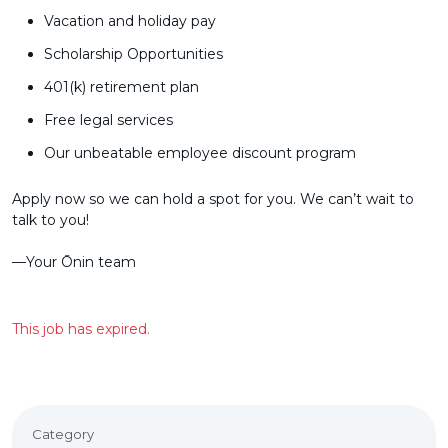
Vacation and holiday pay
Scholarship Opportunities
401(k) retirement plan
Free legal services
Our unbeatable employee discount program
Apply now so we can hold a spot for you. We can’t wait to
talk to you!
––Your Ōnin team
This job has expired.
Category