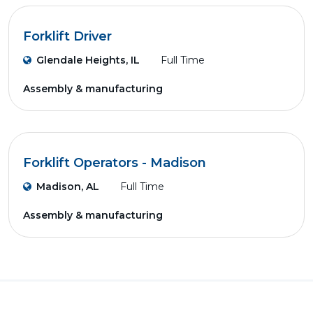
Forklift Driver
Glendale Heights, IL
Full Time
Assembly & manufacturing
Forklift Operators - Madison
Madison, AL
Full Time
Assembly & manufacturing